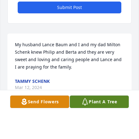
Submit Post
My husband Lance Baum and I and my dad Milton 
Schenk knew Philip and Berta and they are very 
sweet and loving and caring people and Lance and 
I are praying for the family.
TAMMY SCHENK
Mar 12, 2024
Send Flowers
Plant A Tree
BRYANT FUNERAL HOME
Mar 01, 2024