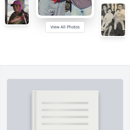
View All Photos