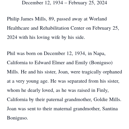
December 12, 1934 – February 25, 2024
Philip James Mills, 89, passed away at Worland
Healthcare and Rehabilitation Center on February 25,
2024 with his loving wife by his side.
Phil was born on December 12, 1934, in Napa,
California to Edward Elmer and Emily (Boniguso)
Mills. He and his sister, Joan, were tragically orphaned
at a very young age. He was separated from his sister,
whom he dearly loved, as he was raised in Finly,
California by their paternal grandmother, Goldie Mills.
Joan was sent to their maternal grandmother, Santina
Boniguso.