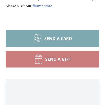
please visit our
flower store
.
SEND A CARD
SEND A GIFT