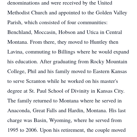
denominations and were received by the United
Methodist Church and appointed to the Golden Valley
Parish, which consisted of four communities:
Benchland, Moccasin, Hobson and Utica in Central
Montana. From there, they moved to Huntley then
Lavina, commuting to Billings where he would expand
his education. After graduating from Rocky Mountain
College, Phil and his family moved to Eastern Kansas
to serve Scranton while he worked on his master's
degree at St. Paul School of Divinity in Kansas City.
The family returned to Montana where he served in
Anaconda, Great Falls and Hardin, Montana. His last
charge was Basin, Wyoming, where he served from
1995 to 2006. Upon his retirement, the couple moved