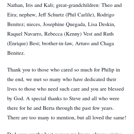
Nathan, Iris and Kali; great-grandchildren: Theo and
Eira; nephew, Jeff Schurtz (Phil Carlile), Rodrigo
Benitez; nieces, Josephine Quegada, Lisa Deskin,
Raquel Navarro, Rebecca (Kenny) Vest and Ruth
(Enrique) Best; brother-in-law, Arturo and Chaga
Benitez.
Thank you to those who cared so much for Philip in
the end, we met so many who have dedicated their
lives to those who need such care and you are blessed
by God. A special thanks to Steve and all who were
there for he and Berta through the past few years.
There are too many to mention, but all loved the same!