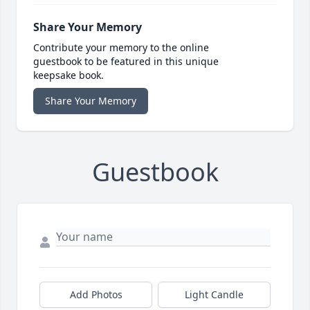
Share Your Memory
Contribute your memory to the online
guestbook to be featured in this unique
keepsake book.
Share Your Memory
Guestbook
Add Photos
Light Candle