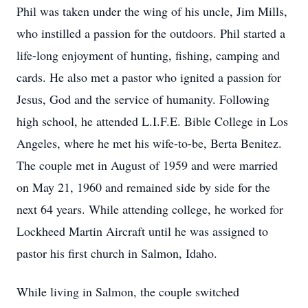
Phil was taken under the wing of his uncle, Jim Mills,
who instilled a passion for the outdoors. Phil started a
life-long enjoyment of hunting, fishing, camping and
cards. He also met a pastor who ignited a passion for
Jesus, God and the service of humanity. Following
high school, he attended L.I.F.E. Bible College in Los
Angeles, where he met his wife-to-be, Berta Benitez.
The couple met in August of 1959 and were married
on May 21, 1960 and remained side by side for the
next 64 years. While attending college, he worked for
Lockheed Martin Aircraft until he was assigned to
pastor his first church in Salmon, Idaho.
While living in Salmon, the couple switched