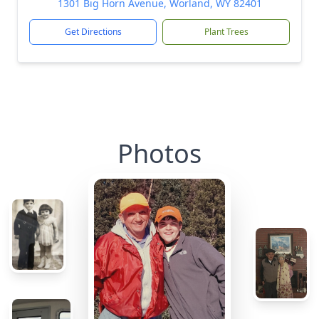
1301 Big Horn Avenue, Worland, WY 82401
Get Directions
Plant Trees
Photos