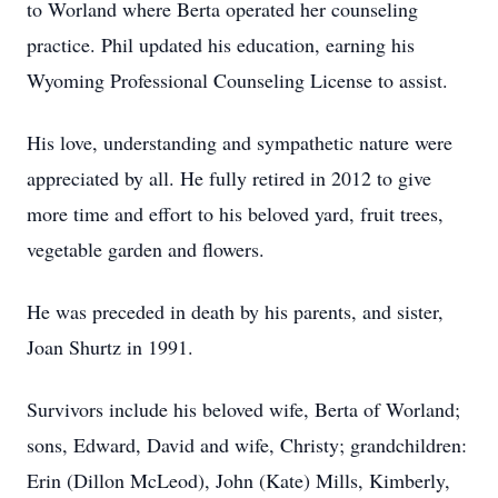
to Worland where Berta operated her counseling
practice. Phil updated his education, earning his
Wyoming Professional Counseling License to assist.
His love, understanding and sympathetic nature were
appreciated by all. He fully retired in 2012 to give
more time and effort to his beloved yard, fruit trees,
vegetable garden and flowers.
He was preceded in death by his parents, and sister,
Joan Shurtz in 1991.
Survivors include his beloved wife, Berta of Worland;
sons, Edward, David and wife, Christy; grandchildren:
Erin (Dillon McLeod), John (Kate) Mills, Kimberly,