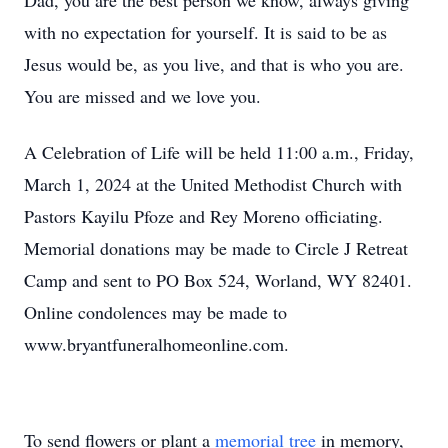
Dad, you are the best person we know, always giving
with no expectation for yourself. It is said to be as
Jesus would be, as you live, and that is who you are.
You are missed and we love you.
A Celebration of Life will be held 11:00 a.m., Friday,
March 1, 2024 at the United Methodist Church with
Pastors Kayilu Pfoze and Rey Moreno officiating.
Memorial donations may be made to Circle J Retreat
Camp and sent to PO Box 524, Worland, WY 82401.
Online condolences may be made to
www.bryantfuneralhomeonline.com.
To send flowers or plant a
memorial tree
in memory,