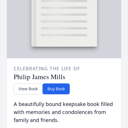
CELEBRATING THE LIFE OF
Philip James Mills
View Book
Buy Book
A beautifully bound keepsake book filled
with memories and condolences from
family and friends.