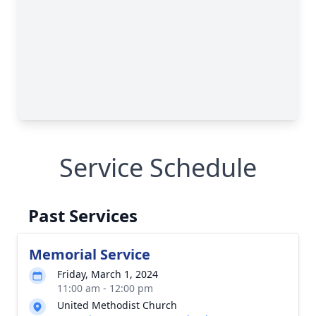
Service Schedule
Past Services
Memorial Service
Friday, March 1, 2024
11:00 am - 12:00 pm
United Methodist Church