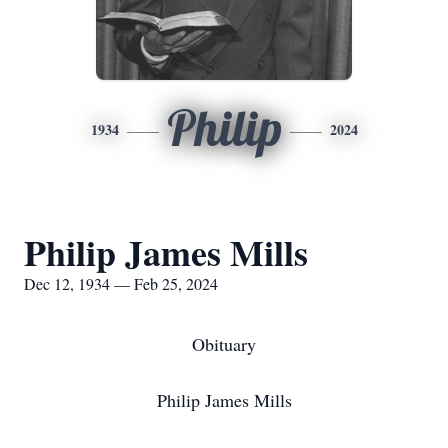
Philip
1934
2024
Philip James Mills
Dec 12, 1934 — Feb 25, 2024
Obituary
Philip James Mills