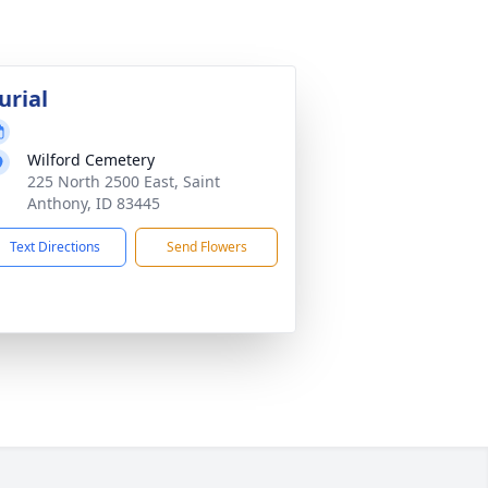
urial
Wilford Cemetery
225 North 2500 East, Saint
Anthony, ID 83445
Text Directions
Send Flowers