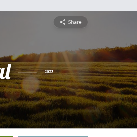
Share
al
2023