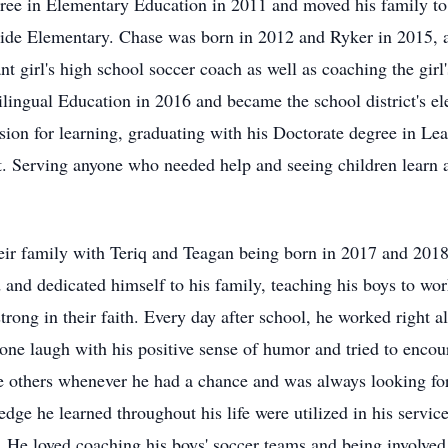
egree in Elementary Education in 2011 and moved his family 
stside Elementary. Chase was born in 2012 and Ryker in 2015, 
nt girl's high school soccer coach as well as coaching the gir
ilingual Education in 2016 and became the school district's el
sion for learning, graduating with his Doctorate degree in Le
t. Serving anyone who needed help and seeing children learn a
r family with Teriq and Teagan being born in 2017 and 2018. 
and dedicated himself to his family, teaching his boys to work
 strong in their faith. Every day after school, he worked right 
ne laugh with his positive sense of humor and tried to encour
e others whenever he had a chance and was always looking for
dge he learned throughout his life were utilized in his service
. He loved coaching his boys' soccer teams and being involved