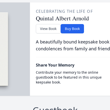
CELEBRATING THE LIFE OF
Quintal Albert Arnold
View Book
Buy Book
A beautifully bound keepsake book
condolences from family and friend
Share Your Memory
Contribute your memory to the online
guestbook to be featured in this unique
keepsake book.