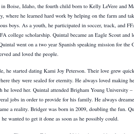
n Boise, Idaho, the fourth child born to Kelly LeVere and M
, where he learned hard work by helping on the farm and taki
ous boys. As a youth, he participated in soccer, track, and F
FFA college scholarship. Quintal became an Eagle Scout and 
 Quintal went on a two year Spanish speaking mission for the C
erved and loved the people.
le, he started dating Kami Joy Peterson. Their love grew quic
here they were sealed for eternity. He always loved making he
 he loved her. Quintal attended Brigham Young University – 
veral jobs in order to provide for his family. He always drea
ame a reality. Bridger was born in 2009, doubling the fun. Q
 he wanted to get it done as soon as he possibly could.