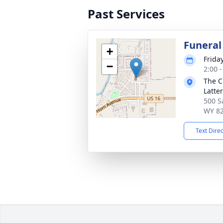
Past Services
Funera
+
Frida
−
2:00 
The C
Latte
500 S
WY 8
Text Dire