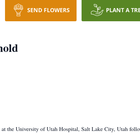
SEND FLOWERS
PLANT A TR
nold
t the University of Utah Hospital, Salt Lake City, Utah follow