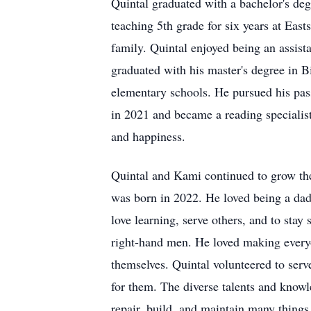
Quintal graduated with a bachelor's d
teaching 5th grade for six years at Ea
family. Quintal enjoyed being an assista
graduated with his master's degree in B
elementary schools. He pursued his pas
in 2021 and became a reading specialis
and happiness.
Quintal and Kami continued to grow thei
was born in 2022. He loved being a dad 
love learning, serve others, and to stay
right-hand men. He loved making everyo
themselves. Quintal volunteered to serv
for them. The diverse talents and knowle
repair, build, and maintain many things