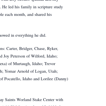
 He led his family in scripture study
ple each month, and shared his
showed in everything he did.
ns: Carter, Bridger, Chase, Ryker,
nd Joy Peterson of Wilford, Idaho;
lexa) of Murtaugh, Idaho; Trevor
ah; Yomar Arnold of Logan, Utah;
 of Pocatello, Idaho and Lorilee (Danny)
-day Saints Worland Stake Center with