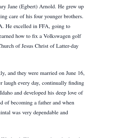
ary Jane (Egbert) Arnold. He grew up
ng care of his four younger brothers.
FA. He excelled in FFA, going to
learned how to fix a Volkswagen golf
hurch of Jesus Christ of Latter-day
kly, and they were married on June 16,
r laugh every day, continually finding
Idaho and developed his deep love of
med of becoming a father and when
uintal was very dependable and