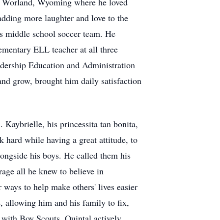
to Worland, Wyoming where he loved
adding more laughter and love to the
l's middle school soccer team. He
ementary ELL teacher at all three
adership Education and Administration
nd grow, brought him daily satisfaction
Kaybrielle, his princessita tan bonita,
 hard while having a great attitude, to
alongside his boys. He called them his
age all he knew to believe in
 ways to help make others' lives easier
, allowing him and his family to fix,
 with Boy Scouts. Quintal actively