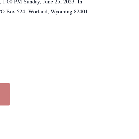
o, 1:00 PM Sunday, June 25, 2023. In
o PO Box 524, Worland, Wyoming 82401.