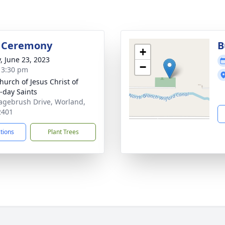
l Ceremony
B
+
y, June 23, 2023
−
- 3:30 pm
hurch of Jesus Christ of
r-day Saints
agebrush Drive, Worland,
2401
ctions
Plant Trees