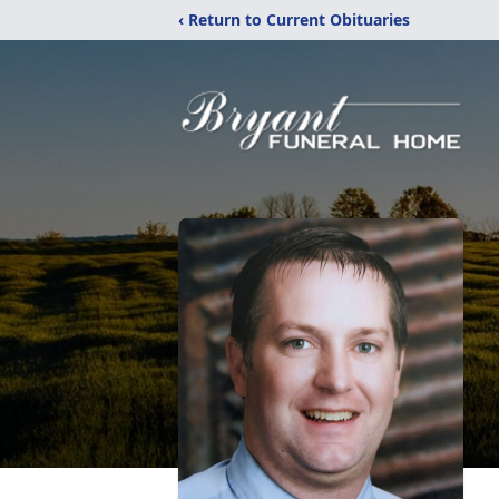
‹ Return to Current Obituaries