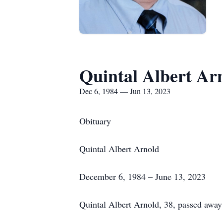
Quintal Albert Ar
Dec 6, 1984 — Jun 13, 2023
Obituary
Quintal Albert Arnold
December 6, 1984 – June 13, 2023
Quintal Albert Arnold, 38, passed away a