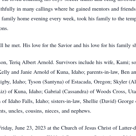
aithfully in many callings where he gained mentors and friends.
e family home evening every week, took his family to the tem
ons.
ll he met. His love for the Savior and his love for his family 
on, Teriq Albert Arnold. Survivors include his wife, Kami; so
Kelly and Janie Arnold of Kuna, Idaho; parents-in-law, Ben a
Rigby, Idaho; Tyson (Santyna) of Estacada, Oregon; Skyler (A
iz) of Kuna, Idaho; Gabrial (Cassandra) of Woods Cross, Ut
 of Idaho Falls, Idaho; sisters-in-law, Shellie (David) George
ts, uncles, cousins, nieces, and nephews.
riday, June 23, 2023 at the Church of Jesus Christ of Latter