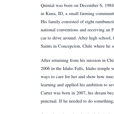
Quintal was born on December 6, 1984 i
in Kuna, ID, a small farming community
His family consisted of eight rambuncti
national conventions and receiving an 
car to drive around. After high school,
Saints in Concepcion, Chile where he s
After returning from his mission in Chi
2006 in the Idaho Falls, Idaho temple w
ways to care for her and show how much
learning and applied his ambition to se
Carter was born in 2007, his dream bec
punctual. If he needed to do something,