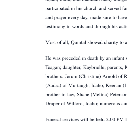
participated in his church and served f
and prayer every day, made sure to hav
testimony in words and through his acti
Most of all, Quintal showed charity to a
He was preceded in death by an infant s
Teagan; daughter, Kaybrielle; parents, 
brothers: Jerum (Christine) Arnold of 
(Audra) of Murtaugh, Idaho; Keenan (L
brother-in-law, Shane (Melina) Peterson
Draper of Wilford, Idaho; numerous aun
Funeral services will be held 2:00 PM F