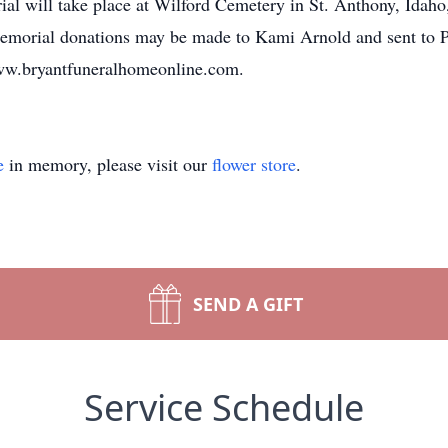
ial will take place at Wilford Cemetery in St. Anthony, Idah
, memorial donations may be made to Kami Arnold and sent t
ww.bryantfuneralhomeonline.com.
e
in memory, please visit our
flower store
.
SEND A GIFT
Service Schedule