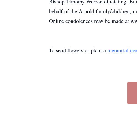
Bishop Timothy Warren officiating. Bur
behalf of the Arnold family/children
Online condolences may be made at w
To send flowers or plant a
memorial tre