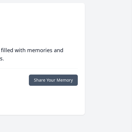
 filled with memories and
s.
Share Your Memory