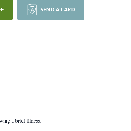
EE
SEND A CARD
ing a brief illness.