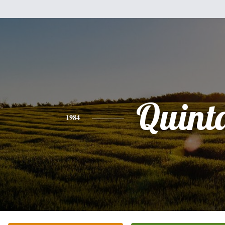
Quint
1984