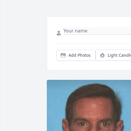
Add Photos
Light Candl