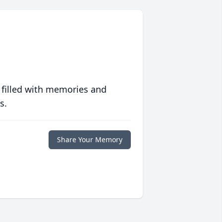
 filled with memories and
s.
Share Your Memory