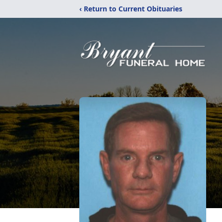
‹ Return to Current Obituaries