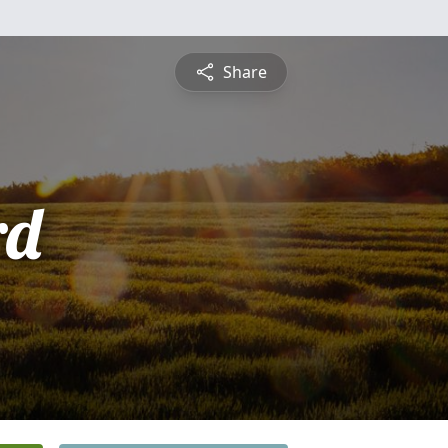
Share
rd