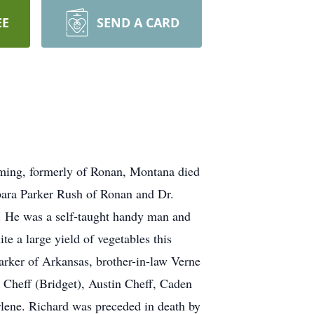
EE
SEND A CARD
ming, formerly of Ronan, Montana died
bara Parker Rush of Ronan and Dr.
. He was a self-taught handy man and
e a large yield of vegetables this
arker of Arkansas, brother-in-law Verne
Cheff (Bridget), Austin Cheff, Caden
lene. Richard was preceded in death by