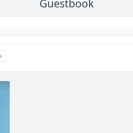
Guestbook
e