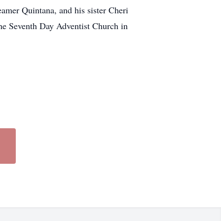
amer Quintana, and his sister Cheri
 the Seventh Day Adventist Church in