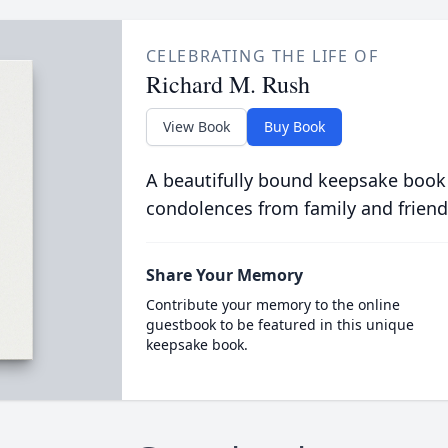
CELEBRATING THE LIFE OF
Richard M. Rush
View Book
Buy Book
A beautifully bound keepsake book
condolences from family and friend
Share Your Memory
Contribute your memory to the online
guestbook to be featured in this unique
keepsake book.