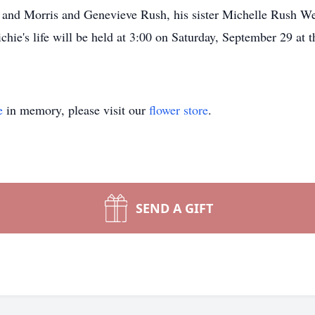
, and Morris and Genevieve Rush, his sister Michelle Rush We
hie's life will be held at 3:00 on Saturday, September 29 at
e
in memory, please visit our
flower store
.
SEND A GIFT