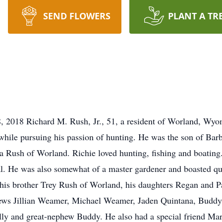
SEND FLOWERS
PLANT A TR
 2018 Richard M. Rush, Jr., 51, a resident of Worland, Wyo
hile pursuing his passion of hunting. He was the son of Bar
 Rush of Worland. Richie loved hunting, fishing and boating
l. He was also somewhat of a master gardener and boasted quit
 his brother Trey Rush of Worland, his daughters Regan and P
hews Jillian Weamer, Michael Weamer, Jaden Quintana, Buddy 
ly and great-nephew Buddy. He also had a special friend Mar