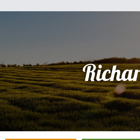
Richa