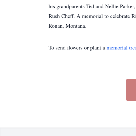
his grandparents Ted and Nellie Parker
Rush Cheff. A memorial to celebrate Ric
Ronan, Montana.
To send flowers or plant a
memorial tre