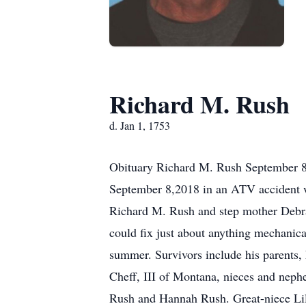
Richard M. Rush
d. Jan 1, 1753
Obituary Richard M. Rush September 8,
September 8,2018 in an ATV accident w
Richard M. Rush and step mother Debra
could fix just about anything mechanica
summer. Survivors include his parents,
Cheff, III of Montana, nieces and nep
Rush and Hannah Rush. Great-niece Lil