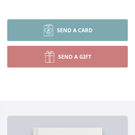
SEND A CARD
SEND A GIFT