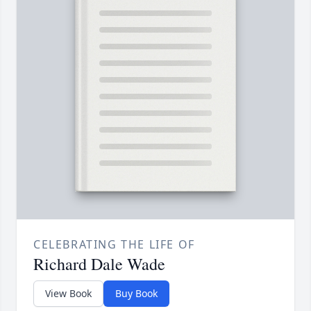
CELEBRATING THE LIFE OF
Richard Dale Wade
View Book
Buy Book