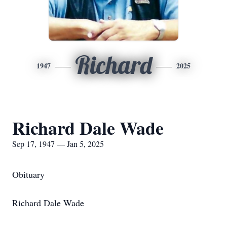
Richard
1947
2025
Richard Dale Wade
Sep 17, 1947 — Jan 5, 2025
Obituary
Richard Dale Wade