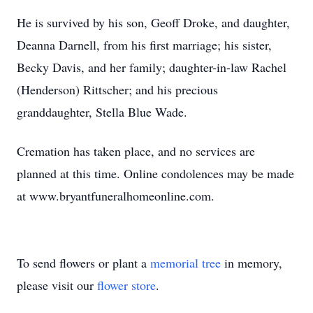
He is survived by his son, Geoff Droke, and daughter,
Deanna Darnell, from his first marriage; his sister,
Becky Davis, and her family; daughter-in-law Rachel
(Henderson) Rittscher; and his precious
granddaughter, Stella Blue Wade.
Cremation has taken place, and no services are
planned at this time. Online condolences may be made
at www.bryantfuneralhomeonline.com.
To send flowers or plant a
memorial tree
in memory,
please visit our
flower store
.