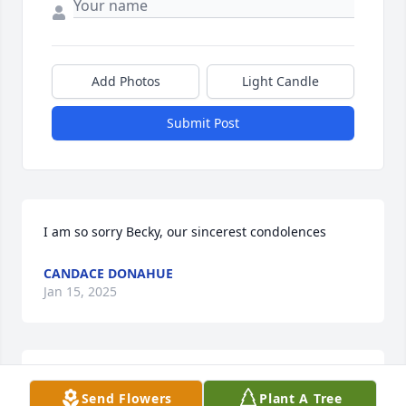
Add Photos
Light Candle
Submit Post
I am so sorry Becky, our sincerest condolences
CANDACE DONAHUE
Jan 15, 2025
😢
Send Flowers
Plant A Tree