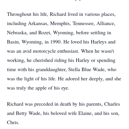
Throughout his life, Richard lived in various places,
including Arkansas, Memphis, Tennessee, Alliance,
Nebraska, and Rozet, Wyoming, before settling in
Basin, Wyoming, in 1990. He loved his Harleys and
was an avid motorcycle enthusiast. When he wasn't
working, he cherished riding his Harley or spending
time with his granddaughter, Stella Blue Wade, who
was the light of his life. He adored her deeply, and she
was truly the apple of his eye.
Richard was preceded in death by his parents, Charles
and Betty Wade, his beloved wife Elaine, and his son,
Chris.