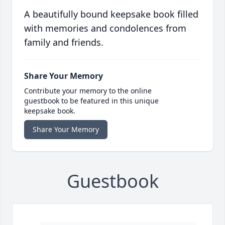
A beautifully bound keepsake book filled
with memories and condolences from
family and friends.
Share Your Memory
Contribute your memory to the online
guestbook to be featured in this unique
keepsake book.
Share Your Memory
Guestbook