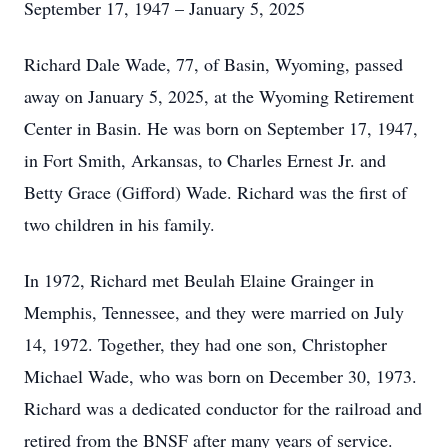
September 17, 1947 – January 5, 2025
Richard Dale Wade, 77, of Basin, Wyoming, passed
away on January 5, 2025, at the Wyoming Retirement
Center in Basin. He was born on September 17, 1947,
in Fort Smith, Arkansas, to Charles Ernest Jr. and
Betty Grace (Gifford) Wade. Richard was the first of
two children in his family.
In 1972, Richard met Beulah Elaine Grainger in
Memphis, Tennessee, and they were married on July
14, 1972. Together, they had one son, Christopher
Michael Wade, who was born on December 30, 1973.
Richard was a dedicated conductor for the railroad and
retired from the BNSF after many years of service.