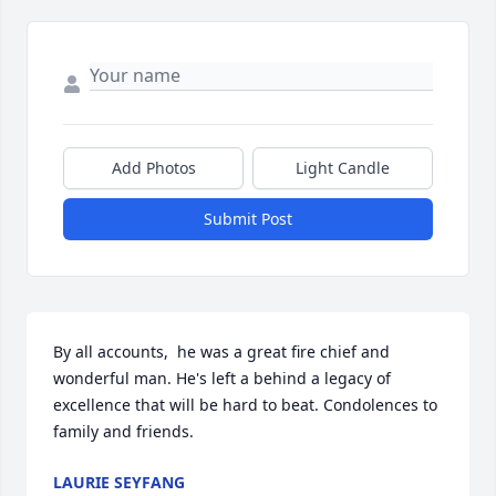
Add Photos
Light Candle
Submit Post
By all accounts,  he was a great fire chief and 
wonderful man. He's left a behind a legacy of 
excellence that will be hard to beat. Condolences to 
family and friends.
LAURIE SEYFANG