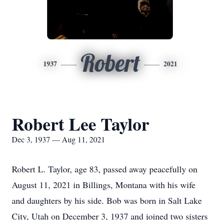
Robert
1937
2021
Robert Lee Taylor
Dec 3, 1937 — Aug 11, 2021
Robert L. Taylor, age 83, passed away peacefully on
August 11, 2021 in Billings, Montana with his wife
and daughters by his side. Bob was born in Salt Lake
City, Utah on December 3, 1937 and joined two sisters