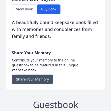
View Book
Buy Book
A beautifully bound keepsake book filled
with memories and condolences from
family and friends.
Share Your Memory
Contribute your memory to the online
guestbook to be featured in this unique
keepsake book.
Share Your Memory
Guestbook