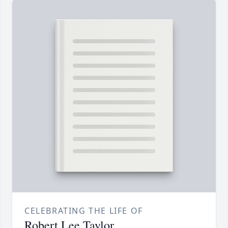
CELEBRATING THE LIFE OF
Robert Lee Taylor