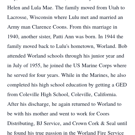
Helen and Lula Mae. The family moved from Utah to
Lacrosse, Wisconsin where Lulu met and married an
Army man Clarence Coons. From this marriage in
1940, another sister, Patti Ann was born. In 1944 the
family moved back to Lulu's hometown, Worland. Bob
attended Worland schools through his junior year and
in July of 1955, he joined the US Marine Corps where
he served for four years. While in the Marines, he also
completed his high school education by getting a GED
from Coleville High School, Coleville, California.
After his discharge, he again returned to Worland to
be with his mother and went to work for Coors
Distributing, BJ Service, and Crown Cork & Seal until
he found his true passion in the Worland Fire Service