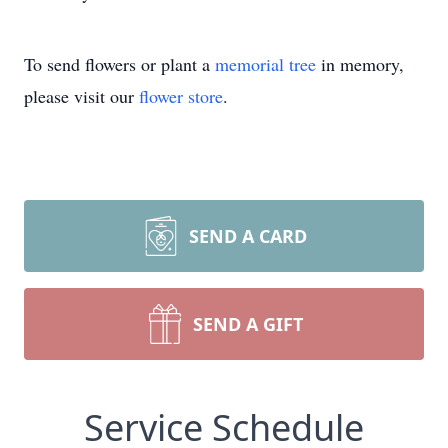
To send flowers or plant a
memorial tree
in memory,
please visit our
flower store
.
SEND A CARD
SEND A GIFT
Service Schedule