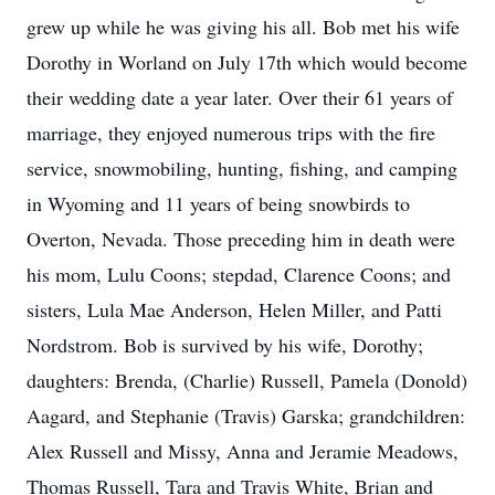
grew up while he was giving his all. Bob met his wife
Dorothy in Worland on July 17th which would become
their wedding date a year later. Over their 61 years of
marriage, they enjoyed numerous trips with the fire
service, snowmobiling, hunting, fishing, and camping
in Wyoming and 11 years of being snowbirds to
Overton, Nevada. Those preceding him in death were
his mom, Lulu Coons; stepdad, Clarence Coons; and
sisters, Lula Mae Anderson, Helen Miller, and Patti
Nordstrom. Bob is survived by his wife, Dorothy;
daughters: Brenda, (Charlie) Russell, Pamela (Donold)
Aagard, and Stephanie (Travis) Garska; grandchildren:
Alex Russell and Missy, Anna and Jeramie Meadows,
Thomas Russell, Tara and Travis White, Brian and