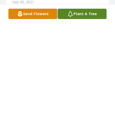
Sep 30, 2021
Send Flowers
Plant A Tree
Sorry for your loss.😔🙏
CONNIE SCHROEFEL
Aug 23, 2021
Thoughts and prayers to the family!
YVONNE STUCKEY
Aug 22, 2021
Chief Taylor was a true friend and leader in the Fire 