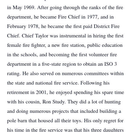
in May 1969. After going through the ranks of the fire
department, he became Fire Chief in 1977, and in
February 1978, he became the first paid District Fire
Chief. Chief Taylor was instrumental in hiring the first
female fire fighter, a new fire station, public education
in the schools, and becoming the first volunteer fire
department in a five-state region to obtain an ISO 3
rating. He also served on numerous committees within
the state and national fire service. Following his
retirement in 2001, he enjoyed spending his spare time
with his cousin, Ron Study. They did a lot of hunting
and doing numerous projects that included building a
pole barn that housed all their toys. His only regret for
his time in the fire service was that his three daughters