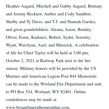
Heather Aagard, Mitchell and Gabby Aagard, Brittany
and Jeremy Recknor, Amber and Cody Sandfort,
Shelby and Ty Davis, and T.J. and Hannah Garska;
and great-grandchildren: Aleana, Jaxon, Bentley,
Oliver, Esme, Kadence, Robert, Sydni, Serenity,
Wyatt, Waivlynn, Axel, and Maverick. A celebration
of life for Chief Taylor will be held at 3:00 pm,
October 2, 2021 at Railway Park next to the fire
station. Military honors will be provided by the US
Marines and American Legion Post #44 Memorials
can be made to the Worland Fire Department and sent
to PO Box 524, Worland, WY 82401. Online
condolences may be made at
www.bryantfuneralhomeonline.com.