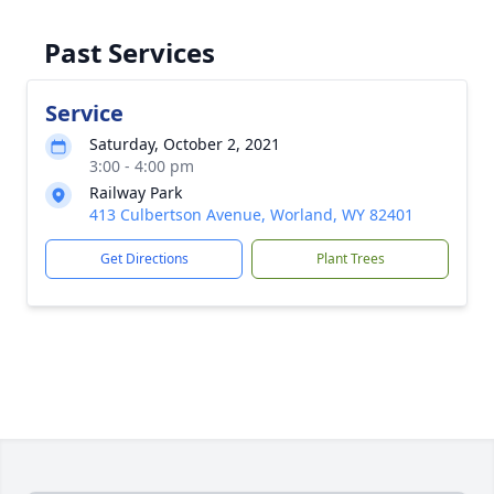
Past Services
Service
Saturday, October 2, 2021
3:00 - 4:00 pm
Railway Park
413 Culbertson Avenue, Worland, WY 82401
Get Directions
Plant Trees