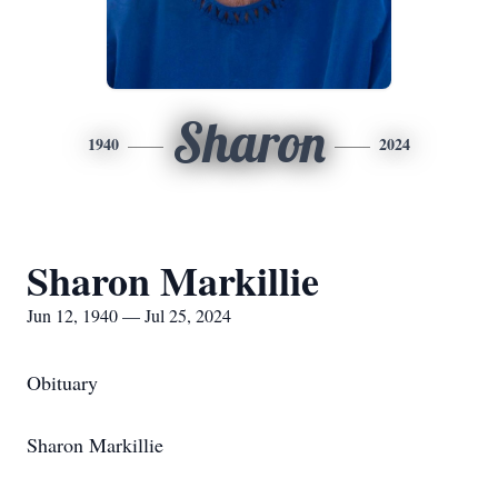
Sharon
1940
2024
Sharon Markillie
Jun 12, 1940 — Jul 25, 2024
Obituary
Sharon Markillie