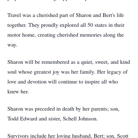
Travel was a cherished part of Sharon and Bert's life
together. They proudly explored all 50 states in their
motor home, creating cherished memories along the
way.
Sharon will be remembered as a quiet, sweet, and kind
soul whose greatest joy was her family. Her legacy of
love and devotion will continue to inspire all who
knew her.
Sharon was preceded in death by her parents; son,
Todd Edward and sister, Schell Johnson.
Survivors include her loving husband, Bert; son, Scott