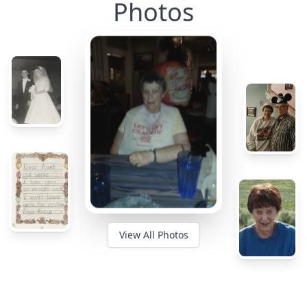
Photos
View All Photos