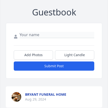
Guestbook
Add Photos
Light Candle
Submit Post
BRYANT FUNERAL HOME
Aug 29, 2024