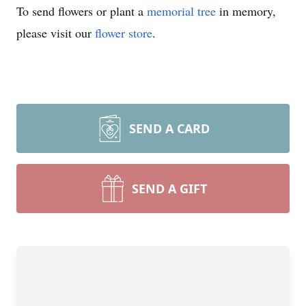
To send flowers or plant a
memorial tree
in memory,
please visit our
flower store
.
SEND A CARD
SEND A GIFT