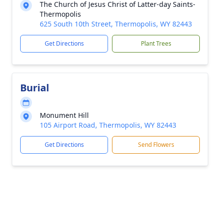
The Church of Jesus Christ of Latter-day Saints-
Thermopolis
625 South 10th Street, Thermopolis, WY 82443
Get Directions
Plant Trees
Burial
Monument Hill
105 Airport Road, Thermopolis, WY 82443
Get Directions
Send Flowers