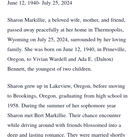
June 12, 1940- July 25, 2024
Sharon Markillie, a beloved wife, mother, and friend,
passed away peacefully at her home in Thermopolis,
Wyoming on July 25, 2024, surrounded by her loving
family. She was born on June 12, 1940, in Prineville,
Oregon, to Vivian Wardell and Ada E. (Dalton)
Bennett, the youngest of two children.
Sharon grew up in Lakeview, Oregon, before moving
to Brookings, Oregon, graduating from high school in
1958. During the summer of her sophomore year
Sharon met Bert Markillie. Their chance encounter
while driving around with friends blossomed into a
deep and lasting romance. They were married shortly