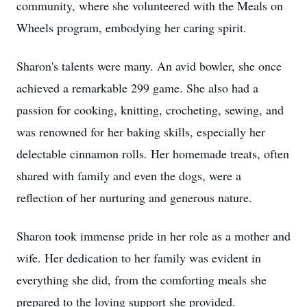
community, where she volunteered with the Meals on
Wheels program, embodying her caring spirit.
Sharon's talents were many. An avid bowler, she once
achieved a remarkable 299 game. She also had a
passion for cooking, knitting, crocheting, sewing, and
was renowned for her baking skills, especially her
delectable cinnamon rolls. Her homemade treats, often
shared with family and even the dogs, were a
reflection of her nurturing and generous nature.
Sharon took immense pride in her role as a mother and
wife. Her dedication to her family was evident in
everything she did, from the comforting meals she
prepared to the loving support she provided.