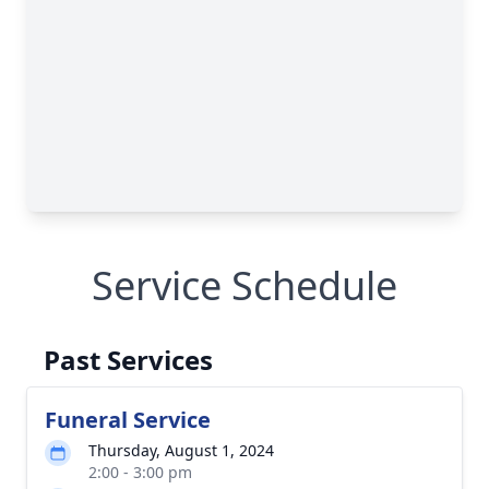
Service Schedule
Past Services
Funeral Service
Thursday, August 1, 2024
2:00 - 3:00 pm