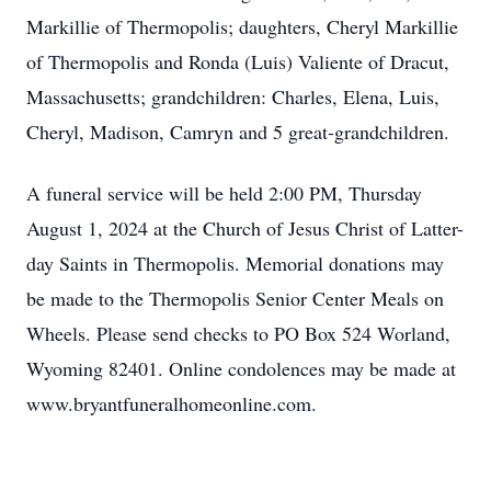
Markillie of Thermopolis; daughters, Cheryl Markillie
of Thermopolis and Ronda (Luis) Valiente of Dracut,
Massachusetts; grandchildren: Charles, Elena, Luis,
Cheryl, Madison, Camryn and 5 great-grandchildren.
A funeral service will be held 2:00 PM, Thursday
August 1, 2024 at the Church of Jesus Christ of Latter-
day Saints in Thermopolis. Memorial donations may
be made to the Thermopolis Senior Center Meals on
Wheels. Please send checks to PO Box 524 Worland,
Wyoming 82401. Online condolences may be made at
www.bryantfuneralhomeonline.com.