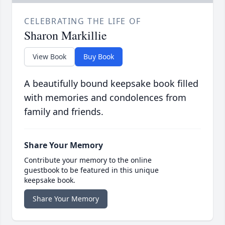
CELEBRATING THE LIFE OF
Sharon Markillie
View Book
Buy Book
A beautifully bound keepsake book filled
with memories and condolences from
family and friends.
Share Your Memory
Contribute your memory to the online
guestbook to be featured in this unique
keepsake book.
Share Your Memory