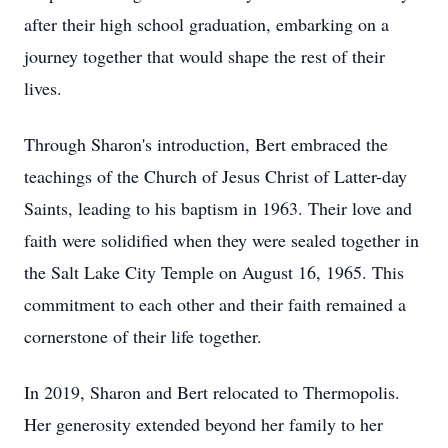
after their high school graduation, embarking on a
journey together that would shape the rest of their
lives.
Through Sharon's introduction, Bert embraced the
teachings of the Church of Jesus Christ of Latter-day
Saints, leading to his baptism in 1963. Their love and
faith were solidified when they were sealed together in
the Salt Lake City Temple on August 16, 1965. This
commitment to each other and their faith remained a
cornerstone of their life together.
In 2019, Sharon and Bert relocated to Thermopolis.
Her generosity extended beyond her family to her