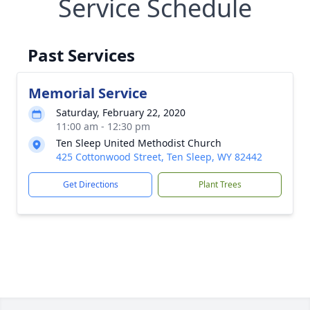
Service Schedule
Past Services
Memorial Service
Saturday, February 22, 2020
11:00 am - 12:30 pm
Ten Sleep United Methodist Church
425 Cottonwood Street, Ten Sleep, WY 82442
Get Directions
Plant Trees