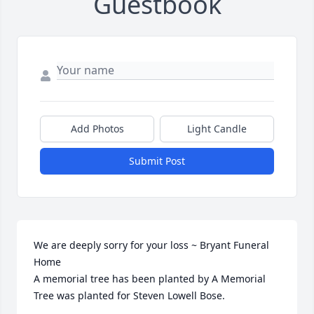
Guestbook
Add Photos
Light Candle
Submit Post
We are deeply sorry for your loss ~ Bryant Funeral 
Home

A memorial tree has been planted by A Memorial 
Tree was planted for Steven Lowell Bose.