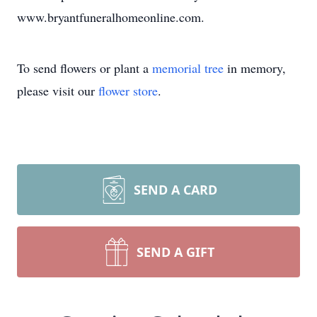
www.bryantfuneralhomeonline.com.
To send flowers or plant a
memorial tree
in memory,
please visit our
flower store
.
SEND A CARD
SEND A GIFT