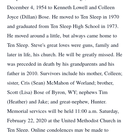
December 4, 1954 to Kenneth Lowell and Colleen
Joyce (Dillan) Bose. He moved to Ten Sleep in 1970
and graduated from Ten Sleep High School in 1973.
He moved around a little, but always came home to
Ten Sleep. Steve's great loves were guns, family and
later in life, his church. He will be greatly missed. He
was preceded in death by his grandparents and his
father in 2010. Survivors include his mother, Colleen;
sister, Cris (Sean) McMahon of Worland; brother,
Scott (Lisa) Bose of Byron, WY; nephews Tim
(Heather) and Jake; and great-nephew, Hunter.
Memorial services will be held 11:00 a.m. Saturday,
February 22, 2020 at the United Methodist Church in
Ten Sleep. Online condolences may be made to