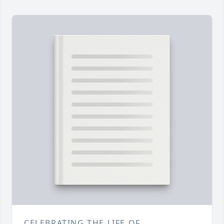
CELEBRATING THE LIFE OF