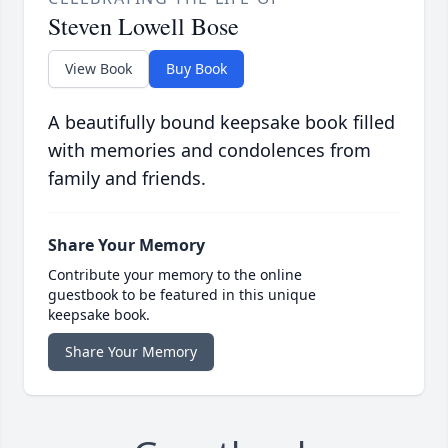
Steven Lowell Bose
View Book
Buy Book
A beautifully bound keepsake book filled
with memories and condolences from
family and friends.
Share Your Memory
Contribute your memory to the online
guestbook to be featured in this unique
keepsake book.
Share Your Memory