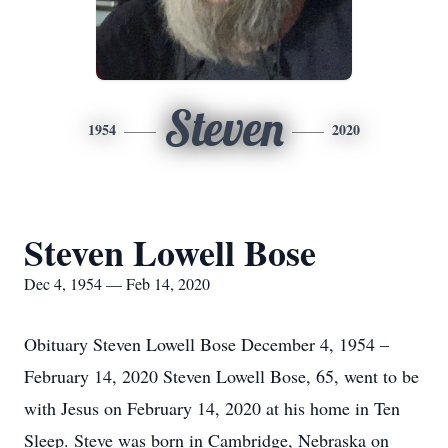
Steven
1954
2020
Steven Lowell Bose
Dec 4, 1954 — Feb 14, 2020
Obituary Steven Lowell Bose December 4, 1954 –
February 14, 2020 Steven Lowell Bose, 65, went to be
with Jesus on February 14, 2020 at his home in Ten
Sleep. Steve was born in Cambridge, Nebraska on