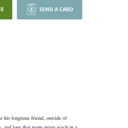
EE
SEND A CARD
 his longtime friend, outside of
, and love that many never reach in a