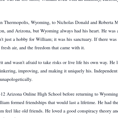
in Thermopolis, Wyoming, to Nicholas Donald and Roberta Ma
on, and Arizona, but Wyoming always had his heart. He was a
't just a hobby for William; it was his sanctuary. If there wa
 fresh air, and the freedom that came with it.
it and wasn't afraid to take risks or live life his own way. H
tinkering, improving, and making it uniquely his. Independen
unapologetically.
12 Arizona Online High School before returning to Wyoming t
am formed friendships that would last a lifetime. He had the r
m feel like old friends. He loved a good conspiracy theory an