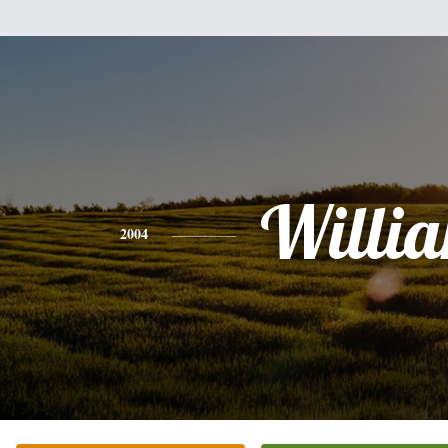
Willi
2004