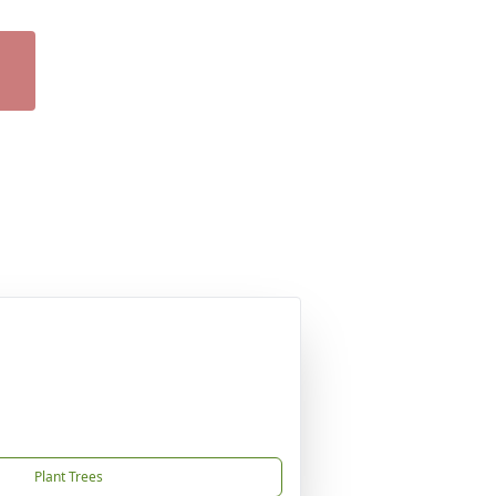
Plant Trees