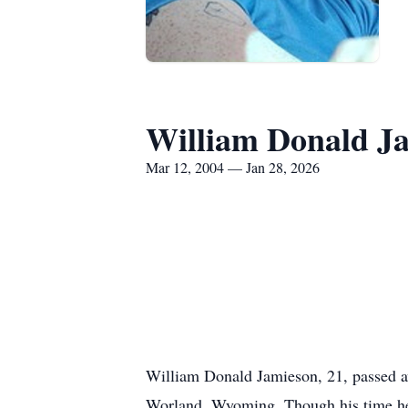
William Donald J
Mar 12, 2004 — Jan 28, 2026
William Donald Jamieson, 21, passed awa
Worland, Wyoming. Though his time here 