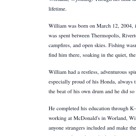
lifetime.
William was born on March 12, 2004, 
was spent between Thermopolis, Rivert
campfires, and open skies. Fishing wasn
find him there, soaking in the quiet, the
William had a restless, adventurous spir
especially proud of his Honda, always 
the beat of his own drum and he did so 
He completed his education through K–
working at McDonald's in Worland, Willi
anyone strangers included and make the