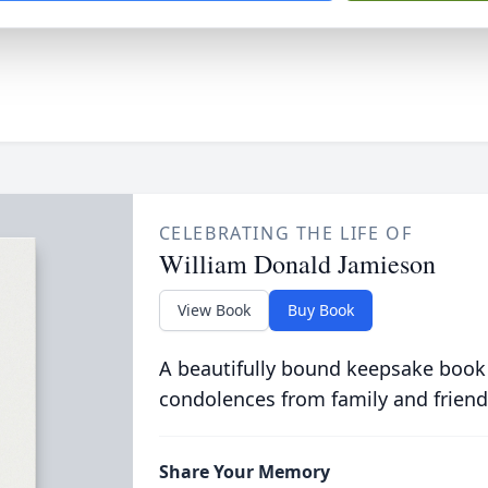
CELEBRATING THE LIFE OF
William Donald Jamieson
View Book
Buy Book
A beautifully bound keepsake book
condolences from family and friend
Share Your Memory