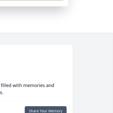
 filled with memories and
s.
Share Your Memory