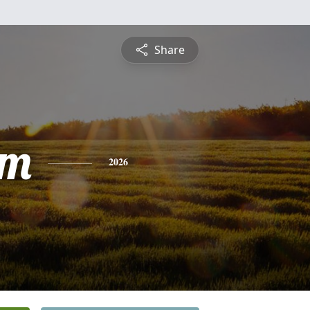
Share
am
2026