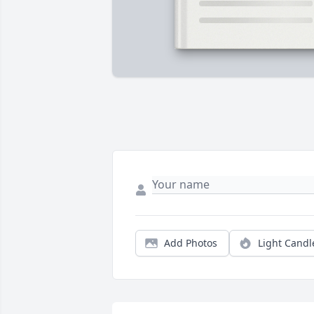
Add Photos
Light Candl