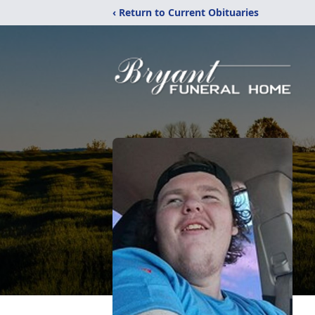
‹ Return to Current Obituaries