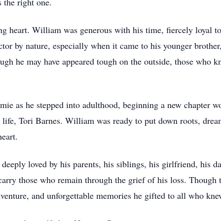
 the right one.
g heart. William was generous with his time, fiercely loyal to
ector by nature, especially when it came to his younger brot
hough he may have appeared tough on the outside, those who 
amie as he stepped into adulthood, beginning a new chapter wo
s life, Tori Barnes. William was ready to put down roots, drea
heart.
eeply loved by his parents, his siblings, his girlfriend, his da
l carry those who remain through the grief of his loss. Though
 adventure, and unforgettable memories he gifted to all who kn