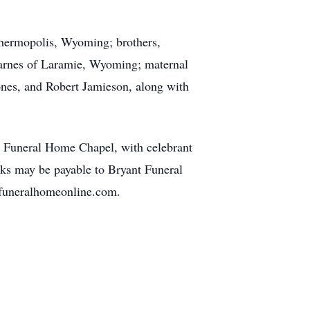
Thermopolis, Wyoming; brothers,
 Barnes of Laramie, Wyoming; maternal
ones, and Robert Jamieson, along with
nt Funeral Home Chapel, with celebrant
ks may be payable to Bryant Funeral
funeralhomeonline.com.