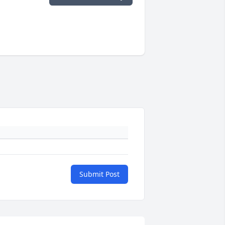
Submit Post