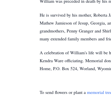
William was preceded in death by his 
He is survived by his mother, Roberta
Mathew Jamieson of Jesup, Georgia, and
grandmothers, Penny Granger and Shirle
many extended family members and fri
A celebration of William's life will b
Kendra Ware officiating. Memorial dona
Home, P.O. Box 524, Worland, Wyomin
To send flowers or plant a
memorial tre