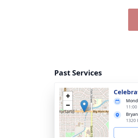
Past Services
Celebrat
+
Monda
−
11:00
Bryan
1320 