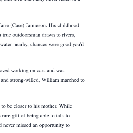
rie (Case) Jamieson. His childhood
 true outdoorsman drawn to rivers,
s water nearby, chances were good you'd
e loved working on cars and was
t and strong-willed, William marched to
o be closer to his mother. While
are gift of being able to talk to
d never missed an opportunity to