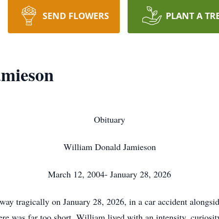
SEND FLOWERS
PLANT A TR
amieson
Obituary
William Donald Jamieson
March 12, 2004- January 28, 2026
y tragically on January 28, 2026, in a car accident alongside
was far too short, William lived with an intensity, curiosity