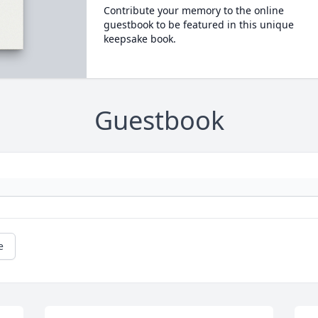
Contribute your memory to the online
guestbook to be featured in this unique
keepsake book.
Guestbook
e