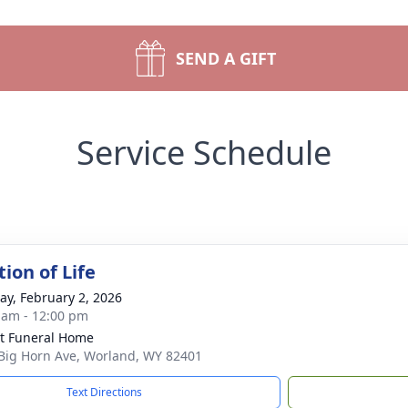
SEND A GIFT
Service Schedule
ion of Life
y, February 2, 2026
 am - 12:00 pm
t Funeral Home
Big Horn Ave, Worland, WY 82401
Text Directions