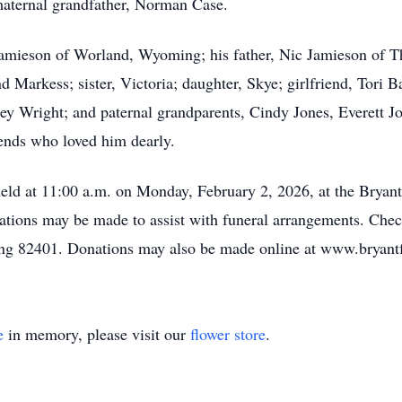
maternal grandfather, Norman Case.
 Jamieson of Worland, Wyoming; his father, Nic Jamieson of 
 Markess; sister, Victoria; daughter, Skye; girlfriend, Tori
y Wright; and paternal grandparents, Cindy Jones, Everett J
ends who loved him dearly.
e held at 11:00 a.m. on Monday, February 2, 2026, at the Brya
tions may be made to assist with funeral arrangements. Chec
g 82401. Donations may also be made online at www.bryant
e
in memory, please visit our
flower store
.