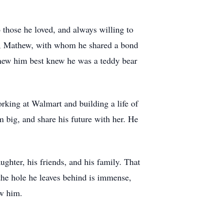
 those he loved, and always willing to
her, Mathew, with whom he shared a bond
knew him best knew he was a teddy bear
rking at Walmart and building a life of
m big, and share his future with her. He
ughter, his friends, and his family. That
 the hole he leaves behind is immense,
ew him.