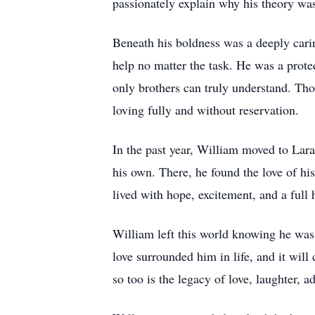
passionately explain why his theory was
Beneath his boldness was a deeply carin
help no matter the task. He was a prot
only brothers can truly understand. T
loving fully and without reservation.
In the past year, William moved to Lar
his own. There, he found the love of hi
lived with hope, excitement, and a full 
William left this world knowing he was d
love surrounded him in life, and it wil
so too is the legacy of love, laughter,