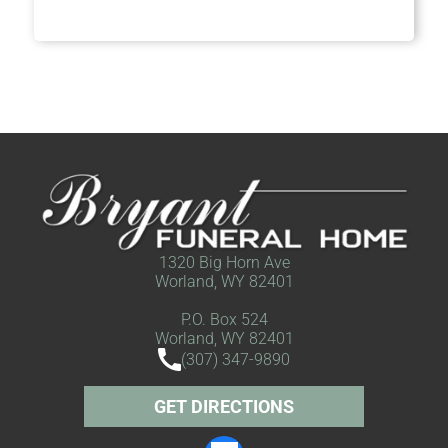
1320 Big Horn Ave
Worland, WY 82401
P.O. Box 524
Worland, WY 82401
(307) 347-9890
GET DIRECTIONS