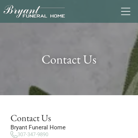
Contact Us
Contact Us
Bryant Funeral Home
307-347-9890