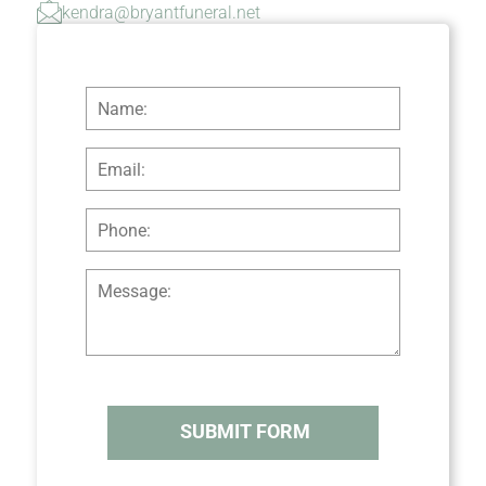
kendra@bryantfuneral.net