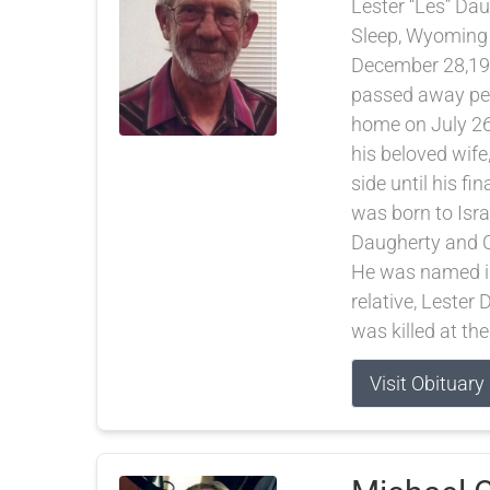
Lester “Les” Dau
Sleep, Wyoming
December 28,19
passed away pea
home on July 26
his beloved wife
side until his fi
was born to Isra
Daugherty and C
He was named in
relative, Lester
was killed at the
Visit Obituary