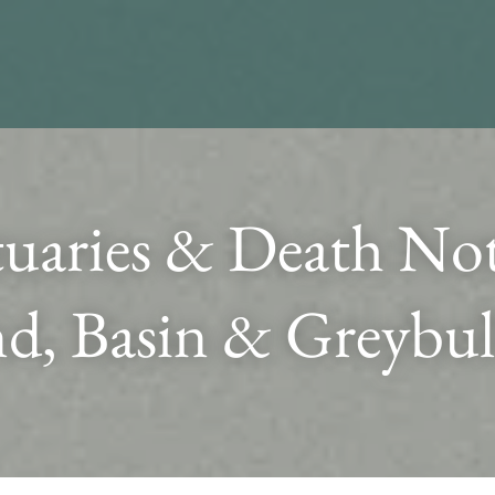
uaries & Death Noti
d, Basin & Greybul