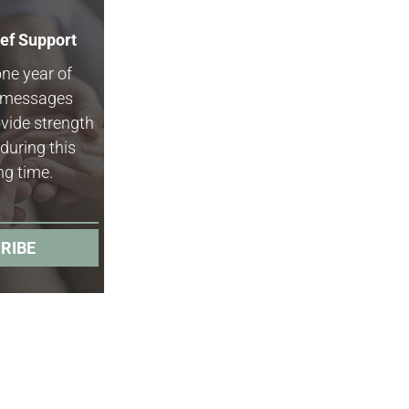
ief Support
one year of
f messages
vide strength
during this
ng time.
RIBE