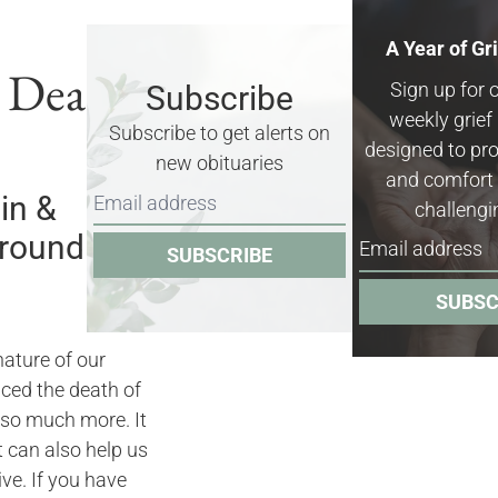
A Year of Gr
& Death
Sign up for 
Subscribe
weekly grie
Subscribe to get alerts on
designed to pro
new obituaries
and comfort 
in &
challengi
rrounding
SUBSCRIBE
SUBSC
nature of our
nced the death of
 so much more. It
it can also help us
ve. If you have