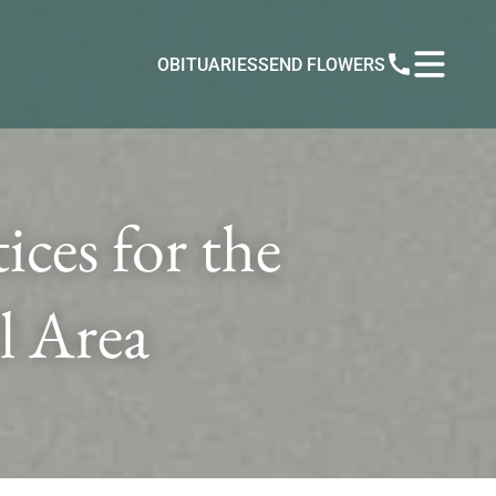
OBITUARIES
SEND FLOWERS
ces for the
l Area