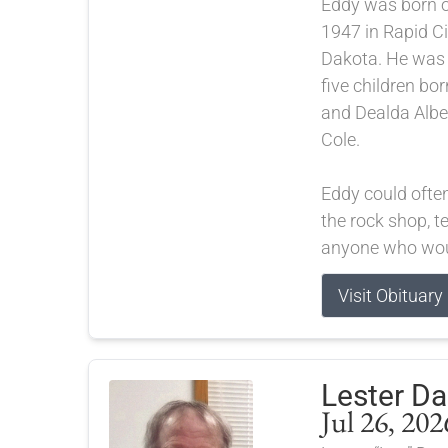
Eddy was born 
1947 in Rapid Ci
Dakota. He was t
five children bor
and Dealda Albe
Cole.
Eddy could ofte
the rock shop, te
anyone who woul
Visit Obituary
Lester D
Jul 26, 202