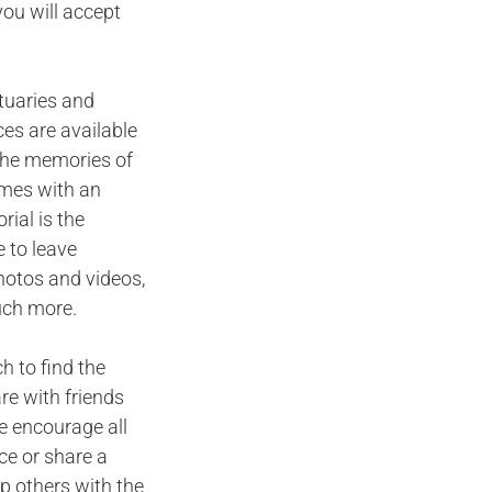
you will accept
ituaries and
ces are available
n the memories of
omes with an
ial is the
 to leave
hotos and videos,
uch more.
h to find the
are with friends
e encourage all
ce or share a
p others with the