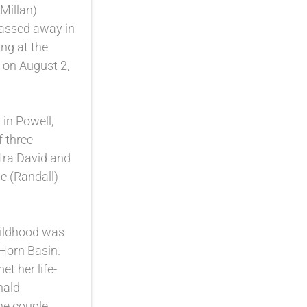
Millan)
passed away in
ng at the
 on August 2,
in Powell,
 three
 Ira David and
 (Randall)
hildhood was
 Horn Basin.
et her life-
nald
he couple