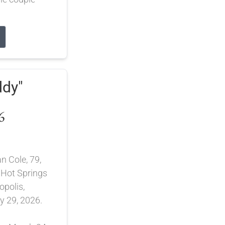
ddy"
6
n Cole, 79,
 Hot Springs
opolis,
 29, 2026.