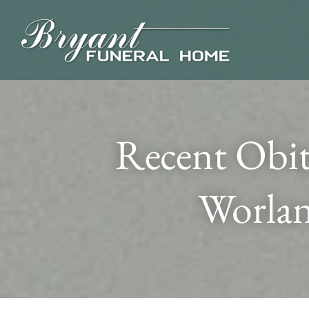
Recent Obit
Worlan