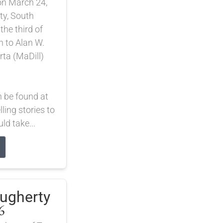
on March 24,
ty, South
he third of
n to Alan W.
rta (MaDill)
n be found at
lling stories to
d take...
augherty
6