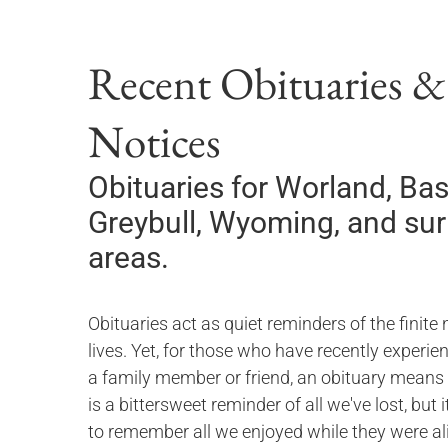
Recent Obituaries 
Notices
Obituaries for
Worland, Bas
Greybull, Wyoming,
and su
areas.
Obituaries act as quiet reminders of the finite 
lives. Yet, for those who have recently experie
a family member or friend, an obituary means
is a bittersweet reminder of all we've lost, but 
to remember all we enjoyed while they were ali