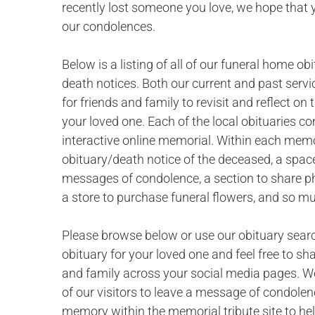
recently lost someone you love, we hope that 
our condolences.
Below is a listing of all of our funeral home ob
death notices. Both our current and past servi
for friends and family to revisit and reflect o
your loved one. Each of the local obituaries c
interactive online memorial. Within each memor
obituary/death notice of the deceased, a space
messages of condolence, a section to share p
a store to purchase funeral flowers, and so m
Please browse below or use our obituary searc
obituary for your loved one and feel free to sh
and family across your social media pages. W
of our visitors to leave a message of condolen
memory within the memorial tribute site to hel