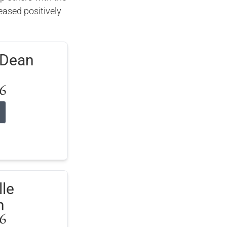
ased positively
.
oDean
6
le
n
6