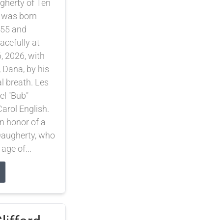
gherty of Ten
 was born
55 and
cefully at
, 2026, with
, Dana, by his
nal breath. Les
el "Bub"
arol English.
 honor of a
 Daugherty, who
 age of...