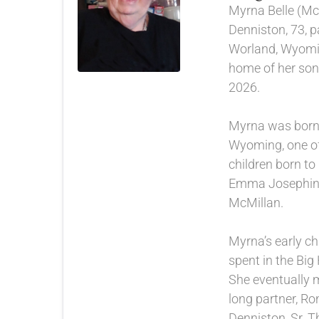
Myrna Belle (Mc
Denniston, 73, 
Worland, Wyomi
home of her son
2026.
Myrna was born 
Wyoming, one of
children born to
Emma Josephine
McMillan.
Myrna’s early c
spent in the Big
She eventually m
long partner, Ro
Denniston, Sr. T