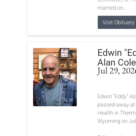
married on...
Visit Obituary
Edwin "E
Alan Cole
Jul 29, 202
Edwin “Eddy” Ala
passed away at
Health in Therm
Wyoming on July