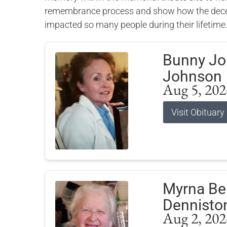
remembrance process and show how the dece
impacted so many people during their lifetime
Bunny J
Johnson
Aug 5, 202
Visit Obituary
Myrna Bel
Dennisto
Aug 2, 202