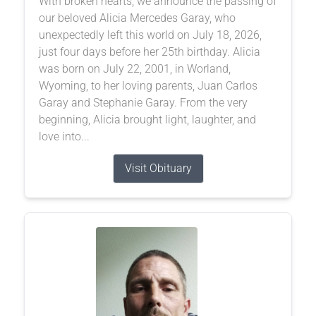
With broken hearts, we announce the passing of
our beloved Alicia Mercedes Garay, who
unexpectedly left this world on July 18, 2026,
just four days before her 25th birthday. Alicia
was born on July 22, 2001, in Worland,
Wyoming, to her loving parents, Juan Carlos
Garay and Stephanie Garay. From the very
beginning, Alicia brought light, laughter, and
love into...
Visit Obituary