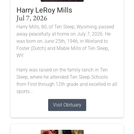
Harry LeRoy Mills
Jul 7, 2026
Harry Mills, 80, of Ten Sleep, Wyoming, passed
away peacefully at home on July 7, 2026. He
was born on June 25th, 1946, in Worland to
Foster (Dutch) and Mable Mills of Ten Sleep,
WY.
Harry was raised on the family ranch in Ten
Sleep, where he attended Ten Sleep Schools
from First through 12th grade and excelled in all
sports...
Visit Obituary