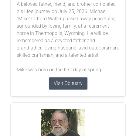
A beloved father, friend, and brother completed
his life’s journey on July 25, 2026. Michael
“Mike” Clifford Walter passed away peacefully,
surrounded by loving family, at a retirement
home in Thermopolis, Wyoming. He will be
remembered as a devoted father and
grandfather, loving husband, avid outdoorsman,
skilled craftsman, and a talented artist.
Mike was born on the first day of spring...
Visit Obituary