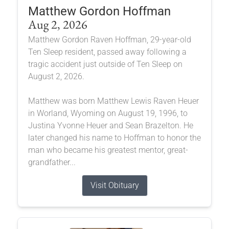
Matthew Gordon Hoffman
Aug 2, 2026
Matthew Gordon Raven Hoffman, 29-year-old
Ten Sleep resident, passed away following a
tragic accident just outside of Ten Sleep on
August 2, 2026.
Matthew was born Matthew Lewis Raven Heuer
in Worland, Wyoming on August 19, 1996, to
Justina Yvonne Heuer and Sean Brazelton. He
later changed his name to Hoffman to honor the
man who became his greatest mentor, great-
grandfather...
Visit Obituary