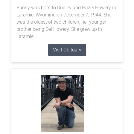
Bunny was born to Dudley and Hazel Howery in
Laramie, Wyoming on December 7, 1944. She
was the oldest of two children, her younger
brother being Del Howery. She grew up in
Laramie...
Visit Obituary