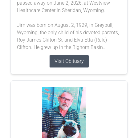
passed away on June 2, 2026, at Westview
Healthcare Center in Sheridan, Wyoming.
Jim was born on August 2, 1929, in Greybull,
Wyoming, the only child of his devoted parents,
Roy James Clifton Sr. and Elva Etta (Rule)
Clifton. He grew up in the Bighorn Basin...
Visit Obituary