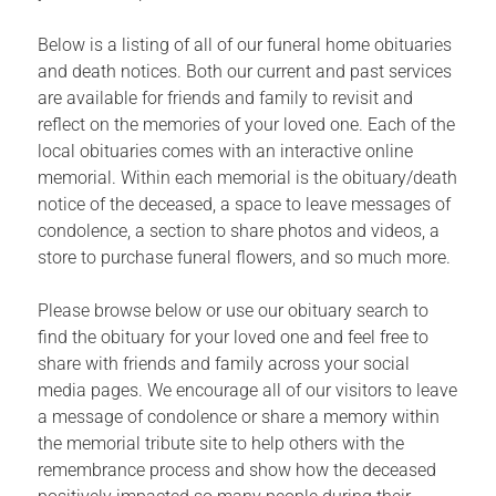
Below is a listing of all of our funeral home obituaries
and death notices. Both our current and past services
are available for friends and family to revisit and
reflect on the memories of your loved one. Each of the
local obituaries comes with an interactive online
memorial. Within each memorial is the obituary/death
notice of the deceased, a space to leave messages of
condolence, a section to share photos and videos, a
store to purchase funeral flowers, and so much more.
Please browse below or use our obituary search to
find the obituary for your loved one and feel free to
share with friends and family across your social
media pages. We encourage all of our visitors to leave
a message of condolence or share a memory within
the memorial tribute site to help others with the
remembrance process and show how the deceased