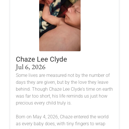
Chaze Lee Clyde
Jul 6, 2026
Some lives are measured not by the number of
days they are given, but by the love they leave
behind. Though Chaze Lee Clyde's time on earth
was far too short, his life reminds us just how
precious every child truly is.
Born on May 4, 2026, Chaze entered the world
as every baby does, with tiny fingers to wrap