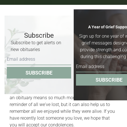
Recent Obituaries & Death
A Year of Grief Suppo
Notices
Subscribe
Sign up for one year of 
Subscribe to get alerts on
grief messages design
Obituaries for
Worland, Basin &
new obituaries
provide strength and c
Greybull, Wyoming,
and surrounding
during this challenging
areas.
SUBSCRIBE
Obituaries act as quiet reminders of the finite nature
SUBSCRIBE
of our lives. Yet, for those who have recently
experienced the death of a family member or friend,
an obituary means so much more. It is a bittersweet
reminder of all we've lost, but it can also help us to
remember all we enjoyed while they were alive. If you
have recently lost someone you love, we hope that
you will accept our condolences.