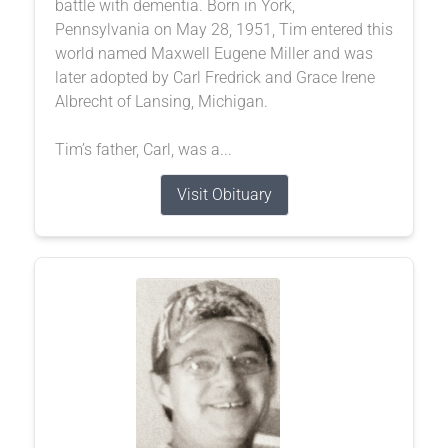
battle with dementia. Born in York,
Pennsylvania on May 28, 1951, Tim entered this
world named Maxwell Eugene Miller and was
later adopted by Carl Fredrick and Grace Irene
Albrecht of Lansing, Michigan.
Tim’s father, Carl, was a...
Visit Obituary