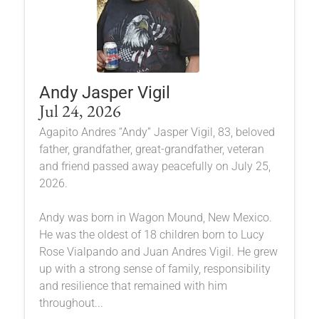
Andy Jasper Vigil
Jul 24, 2026
Agapito Andres “Andy” Jasper Vigil, 83, beloved
father, grandfather, great-grandfather, veteran
and friend passed away peacefully on July 25,
2026.
Andy was born in Wagon Mound, New Mexico.
He was the oldest of 18 children born to Lucy
Rose Vialpando and Juan Andres Vigil. He grew
up with a strong sense of family, responsibility
and resilience that remained with him
throughout...