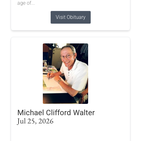
age of...
Visit Obituary
Michael Clifford Walter
Jul 25, 2026