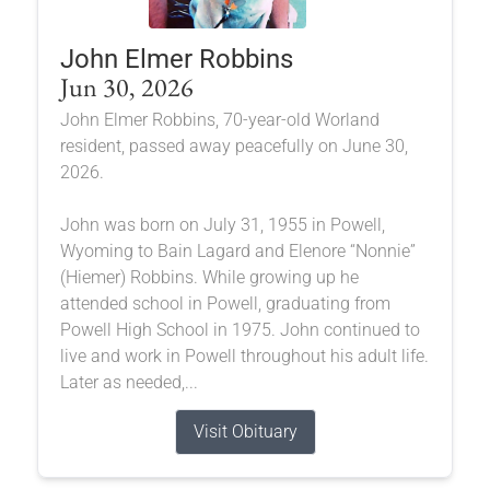
John Elmer Robbins
Jun 30, 2026
John Elmer Robbins, 70-year-old Worland
resident, passed away peacefully on June 30,
2026.
John was born on July 31, 1955 in Powell,
Wyoming to Bain Lagard and Elenore “Nonnie”
(Hiemer) Robbins. While growing up he
attended school in Powell, graduating from
Powell High School in 1975. John continued to
live and work in Powell throughout his adult life.
Later as needed,...
Visit Obituary