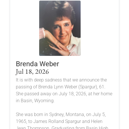
Brenda Weber
Jul 18, 2026
It is with deep sadness that we announce the
passing of Brenda Lynn Weber (Spargur), 61.
She passed away on July 18, 2026, at her home
in Basin, Wyoming.
She was born in Sydney, Montana, on July 5,
1965, to James Rolland Spargur and Helen
Jean Thompson. Graduating from Basin High