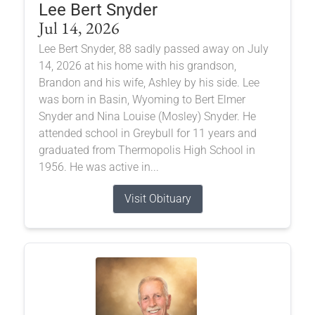
Lee Bert Snyder
Jul 14, 2026
Lee Bert Snyder, 88 sadly passed away on July
14, 2026 at his home with his grandson,
Brandon and his wife, Ashley by his side. Lee
was born in Basin, Wyoming to Bert Elmer
Snyder and Nina Louise (Mosley) Snyder. He
attended school in Greybull for 11 years and
graduated from Thermopolis High School in
1956. He was active in...
Visit Obituary