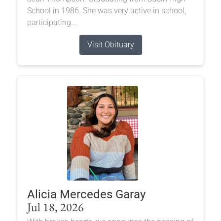
School in 1986. She was very active in school,
participating...
Visit Obituary
Alicia Mercedes Garay
Jul 18, 2026