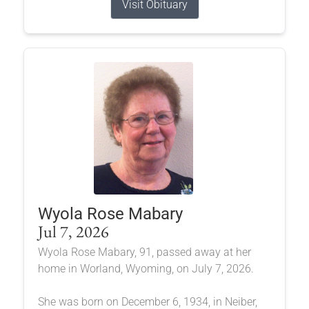
Visit Obituary
Wyola Rose Mabary
Jul 7, 2026
Wyola Rose Mabary, 91, passed away at her
home in Worland, Wyoming, on July 7, 2026.
She was born on December 6, 1934, in Neiber,