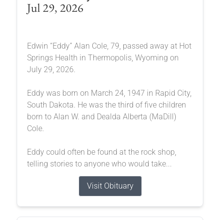
Jul 29, 2026
Edwin “Eddy” Alan Cole, 79, passed away at Hot
Springs Health in Thermopolis, Wyoming on
July 29, 2026.
Eddy was born on March 24, 1947 in Rapid City,
South Dakota. He was the third of five children
born to Alan W. and Dealda Alberta (MaDill)
Cole.
Eddy could often be found at the rock shop,
telling stories to anyone who would take...
Visit Obituary