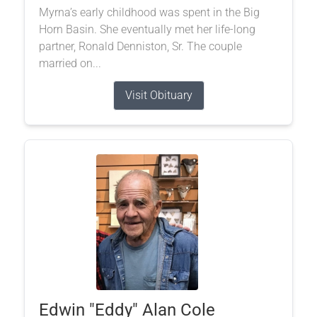
Myrna’s early childhood was spent in the Big
Horn Basin. She eventually met her life-long
partner, Ronald Denniston, Sr. The couple
married on...
Visit Obituary
Edwin "Eddy" Alan Cole