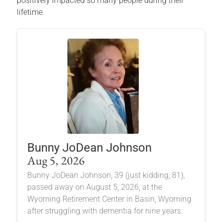
positively impacted so many people during their
lifetime.
Bunny JoDean Johnson
Aug 5, 2026
Bunny JoDean Johnson, 39 (just kidding, 81),
passed away on August 5, 2026, at the
Wyoming Retirement Center in Basin, Wyoming
after struggling with dementia for nine years.