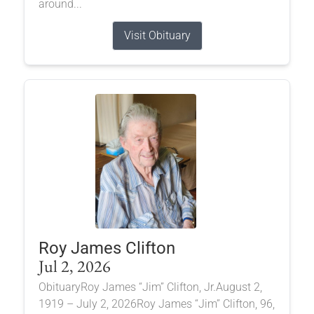
around...
Visit Obituary
Roy James Clifton
Jul 2, 2026
ObituaryRoy James “Jim” Clifton, Jr.August 2,
1919 – July 2, 2026Roy James “Jim” Clifton, 96,