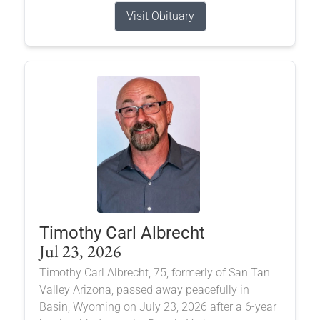
Visit Obituary
Timothy Carl Albrecht
Jul 23, 2026
Timothy Carl Albrecht, 75, formerly of San Tan
Valley Arizona, passed away peacefully in
Basin, Wyoming on July 23, 2026 after a 6-year