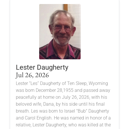
Lester Daugherty
Jul 26, 2026
Lester “Les” Daugherty of Ten Sleep, Wyoming
was born December 28,1955 and passed away
peacefully at home on July 26, 2026, with his
beloved wife, Dana, by his side until his final
breath. Les was born to Israel "Bub" Daugherty
and Carol English. He was named in honor of a
relative, Lester Daugherty, who was killed at the