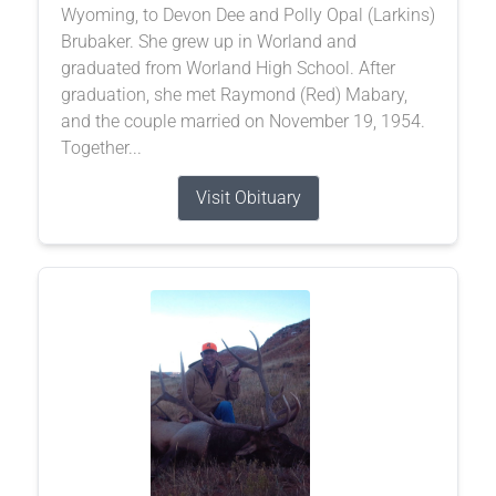
Wyoming, to Devon Dee and Polly Opal (Larkins)
Brubaker. She grew up in Worland and
graduated from Worland High School. After
graduation, she met Raymond (Red) Mabary,
and the couple married on November 19, 1954.
Together...
Visit Obituary