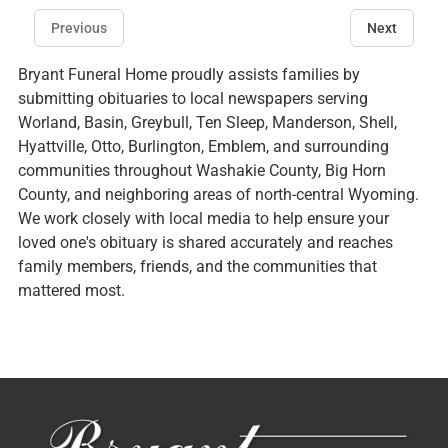
Previous
Next
Bryant Funeral Home proudly assists families by
submitting obituaries to local newspapers serving
Worland, Basin, Greybull, Ten Sleep, Manderson, Shell,
Hyattville, Otto, Burlington, Emblem, and surrounding
communities throughout Washakie County, Big Horn
County, and neighboring areas of north-central Wyoming.
We work closely with local media to help ensure your
loved one's obituary is shared accurately and reaches
family members, friends, and the communities that
mattered most.