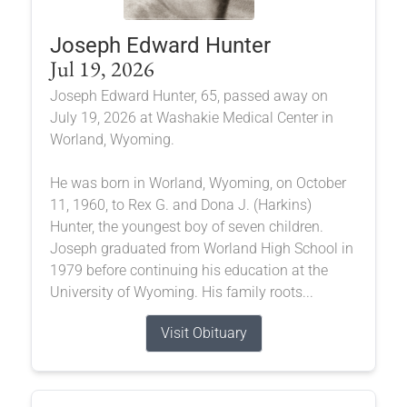
Joseph Edward Hunter
Jul 19, 2026
Joseph Edward Hunter, 65, passed away on
July 19, 2026 at Washakie Medical Center in
Worland, Wyoming.
He was born in Worland, Wyoming, on October
11, 1960, to Rex G. and Dona J. (Harkins)
Hunter, the youngest boy of seven children.
Joseph graduated from Worland High School in
1979 before continuing his education at the
University of Wyoming. His family roots...
Visit Obituary