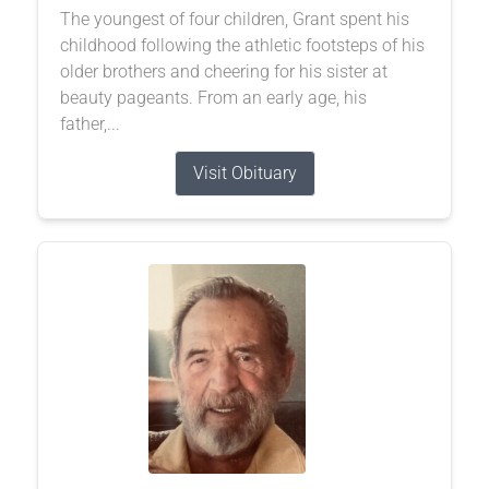
The youngest of four children, Grant spent his
childhood following the athletic footsteps of his
older brothers and cheering for his sister at
beauty pageants. From an early age, his
father,...
Visit Obituary