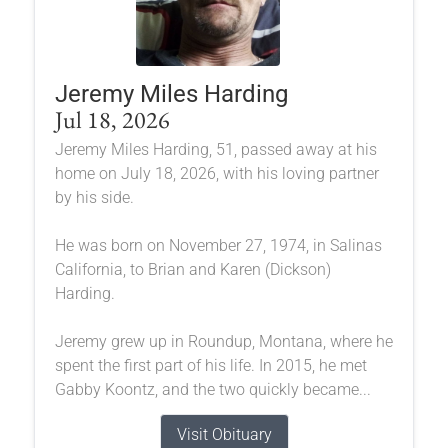
Jeremy Miles Harding
Jul 18, 2026
Jeremy Miles Harding, 51, passed away at his
home on July 18, 2026, with his loving partner
by his side.
He was born on November 27, 1974, in Salinas
California, to Brian and Karen (Dickson)
Harding.
Jeremy grew up in Roundup, Montana, where he
spent the first part of his life. In 2015, he met
Gabby Koontz, and the two quickly became...
Visit Obituary