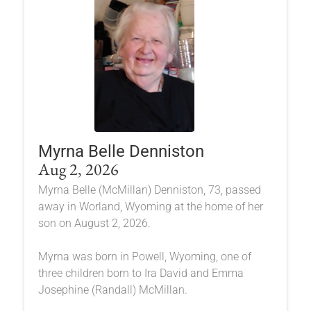
Myrna Belle Denniston
Aug 2, 2026
Myrna Belle (McMillan) Denniston, 73, passed
away in Worland, Wyoming at the home of her
son on August 2, 2026.
Myrna was born in Powell, Wyoming, one of
three children born to Ira David and Emma
Josephine (Randall) McMillan.