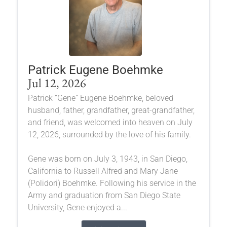
Patrick Eugene Boehmke
Jul 12, 2026
Patrick “Gene” Eugene Boehmke, beloved
husband, father, grandfather, great-grandfather,
and friend, was welcomed into heaven on July
12, 2026, surrounded by the love of his family.
Gene was born on July 3, 1943, in San Diego,
California to Russell Alfred and Mary Jane
(Polidori) Boehmke. Following his service in the
Army and graduation from San Diego State
University, Gene enjoyed a...