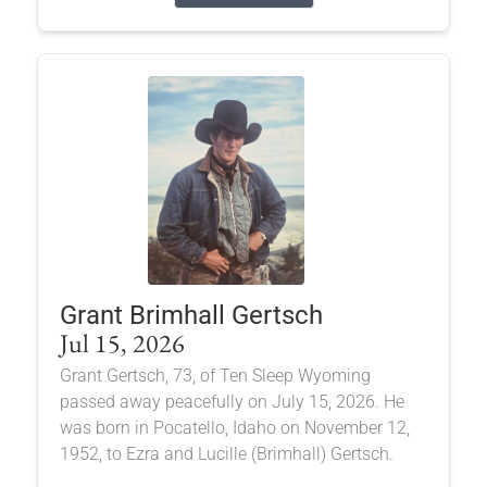
Grant Brimhall Gertsch
Jul 15, 2026
Grant Gertsch, 73, of Ten Sleep Wyoming
passed away peacefully on July 15, 2026. He
was born in Pocatello, Idaho on November 12,
1952, to Ezra and Lucille (Brimhall) Gertsch.