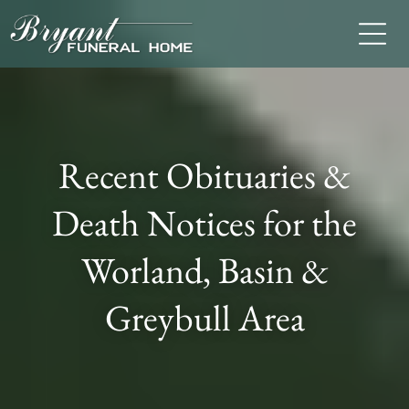
Recent Obituaries &
Death Notices for the
Worland, Basin &
Greybull Area