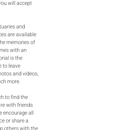
you will accept
ituaries and
ces are available
n the memories of
omes with an
ial is the
 to leave
hotos and videos,
uch more.
h to find the
are with friends
e encourage all
ce or share a
p others with the