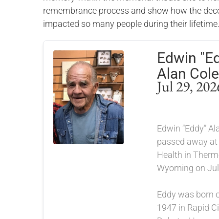
remembrance process and show how the dece
impacted so many people during their lifetime
Edwin "E
Alan Cole
Jul 29, 202
Edwin “Eddy” Ala
passed away at
Health in Therm
Wyoming on July
Eddy was born 
1947 in Rapid Ci