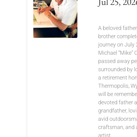
Jul 25, 202
A beloved father,
brother completed
journey on July 
Michael “Mike” C
passed away pea
surrounded by lo
a retirement ho
Thermopolis, W
will be remembe
devoted father 
grandfather, lov
avid outdoorsma
craftsman, and 
artist.