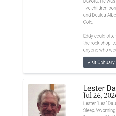
Dakota. He was t
five children bor
and Dealda Albe
Cole.
Eddy could ofte
the rock shop, te
anyone who woul
Visit Obituary
Lester D
Jul 26, 202
Lester “Les” Dau
Sleep, Wyoming