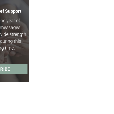
ief Support
one year of
f messages
vide strength
during this
ng time.
RIBE