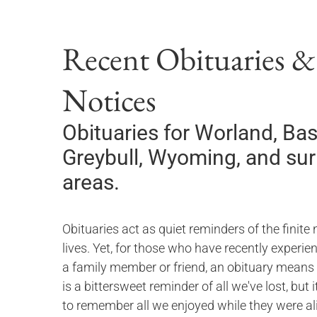
Recent Obituaries 
Notices
Obituaries for
Worland, Bas
Greybull, Wyoming,
and su
areas.
Obituaries act as quiet reminders of the finite 
lives. Yet, for those who have recently experie
a family member or friend, an obituary means
is a bittersweet reminder of all we've lost, but 
to remember all we enjoyed while they were ali