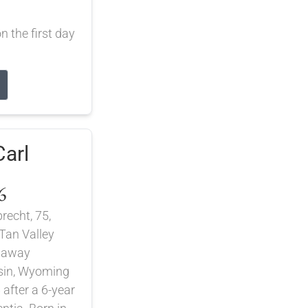
 the first day
arl
6
recht, 75,
Tan Valley
d away
asin, Wyoming
 after a 6-year