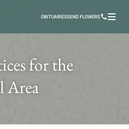
OBITUARIES
SEND FLOWERS
ces for the
l Area