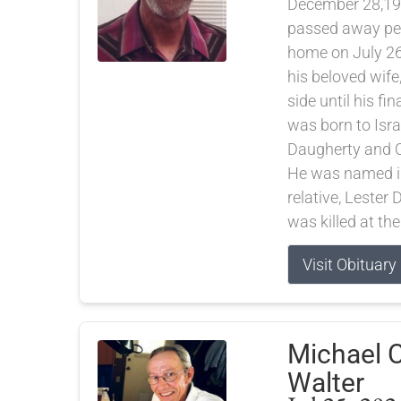
December 28,19
passed away pea
home on July 26
his beloved wife
side until his fi
was born to Isra
Daugherty and C
He was named in
relative, Lester
was killed at the
Visit Obituary
Michael C
Walter