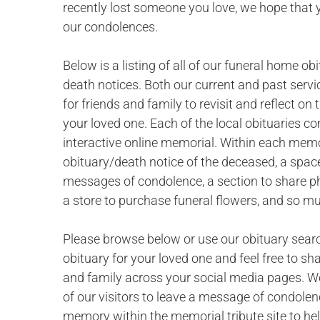
recently lost someone you love, we hope that 
our condolences.
Below is a listing of all of our funeral home ob
death notices. Both our current and past servi
for friends and family to revisit and reflect o
your loved one. Each of the local obituaries c
interactive online memorial. Within each memor
obituary/death notice of the deceased, a space
messages of condolence, a section to share p
a store to purchase funeral flowers, and so m
Please browse below or use our obituary searc
obituary for your loved one and feel free to sh
and family across your social media pages. W
of our visitors to leave a message of condolen
memory within the memorial tribute site to hel