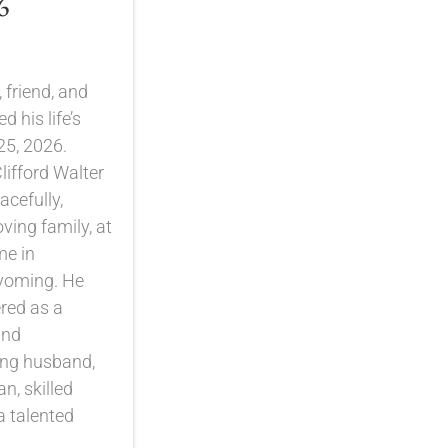
6
 friend, and
 his life’s
25, 2026.
lifford Walter
cefully,
ving family, at
me in
yoming. He
red as a
and
ing husband,
n, skilled
a talented