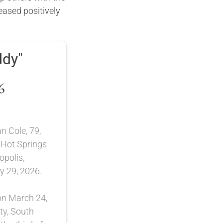
ased positively
.
ddy"
6
n Cole, 79,
 Hot Springs
opolis,
 29, 2026.
on March 24,
ty, South