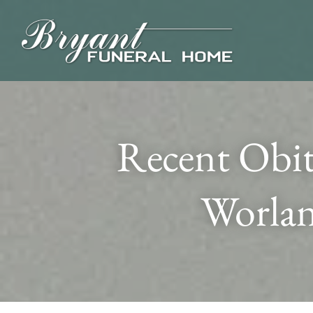
Recent Obit
Worlan