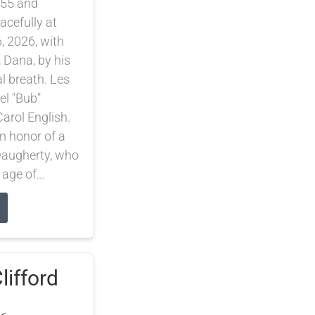
55 and
cefully at
, 2026, with
, Dana, by his
nal breath. Les
el "Bub"
arol English.
 honor of a
 Daugherty, who
 age of...
lifford