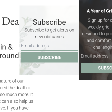
A Year of Gr
& Death
Sign up for 
Subscribe
weekly grie
Subscribe to get alerts on
designed to pro
new obituaries
and comfort 
in &
challengi
rrounding
SUBSCRIBE
SUBSC
nature of our
nced the death of
 so much more. It
it can also help us
ve. If you have