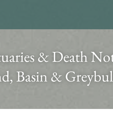
uaries & Death Noti
d, Basin & Greybul