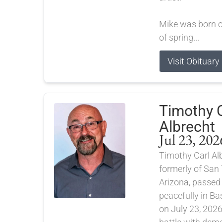
Mike was born on
of spring...
Visit Obituary
Timothy C
Albrecht
Jul 23, 202
Timothy Carl Alb
formerly of San 
Arizona, passe
peacefully in B
on July 23, 2026