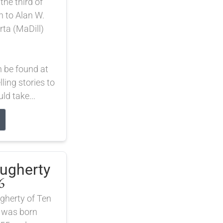
he third of
n to Alan W.
rta (MaDill)
n be found at
lling stories to
d take...
augherty
6
gherty of Ten
 was born