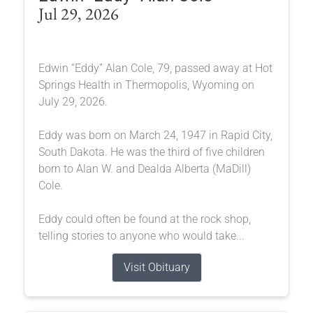
Jul 29, 2026
Edwin “Eddy” Alan Cole, 79, passed away at Hot
Springs Health in Thermopolis, Wyoming on
July 29, 2026.
Eddy was born on March 24, 1947 in Rapid City,
South Dakota. He was the third of five children
born to Alan W. and Dealda Alberta (MaDill)
Cole.
Eddy could often be found at the rock shop,
telling stories to anyone who would take...
Visit Obituary