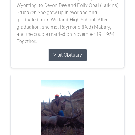
Wyoming, to Devon Dee and Polly Opal (Larkins)
Brubaker. She grew up in Worland and
graduated from Worland High School. After
graduation, she met Raymond (Red) Mabary,
and the couple married on November 19, 1954.
Together...
Visit Obituary