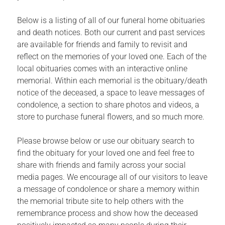
Below is a listing of all of our funeral home obituaries
and death notices. Both our current and past services
are available for friends and family to revisit and
reflect on the memories of your loved one. Each of the
local obituaries comes with an interactive online
memorial. Within each memorial is the obituary/death
notice of the deceased, a space to leave messages of
condolence, a section to share photos and videos, a
store to purchase funeral flowers, and so much more.
Please browse below or use our obituary search to
find the obituary for your loved one and feel free to
share with friends and family across your social
media pages. We encourage all of our visitors to leave
a message of condolence or share a memory within
the memorial tribute site to help others with the
remembrance process and show how the deceased