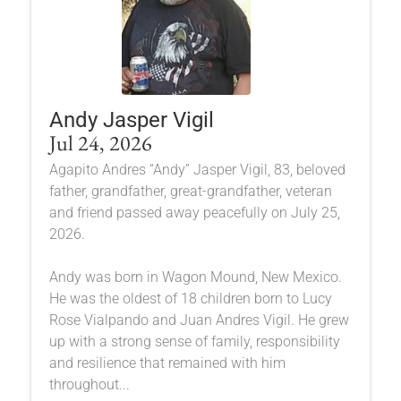
Andy Jasper Vigil
Jul 24, 2026
Agapito Andres “Andy” Jasper Vigil, 83, beloved
father, grandfather, great-grandfather, veteran
and friend passed away peacefully on July 25,
2026.
Andy was born in Wagon Mound, New Mexico.
He was the oldest of 18 children born to Lucy
Rose Vialpando and Juan Andres Vigil. He grew
up with a strong sense of family, responsibility
and resilience that remained with him
throughout...