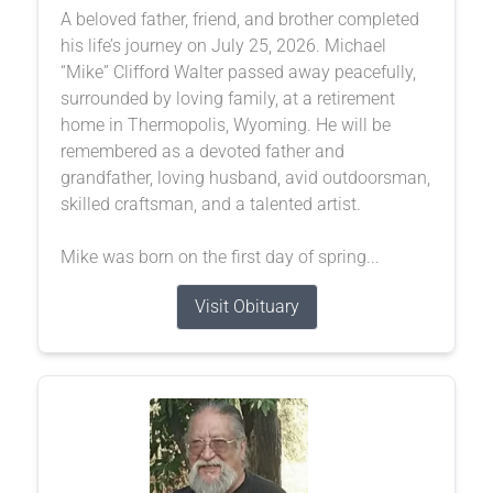
A beloved father, friend, and brother completed
his life’s journey on July 25, 2026. Michael
“Mike” Clifford Walter passed away peacefully,
surrounded by loving family, at a retirement
home in Thermopolis, Wyoming. He will be
remembered as a devoted father and
grandfather, loving husband, avid outdoorsman,
skilled craftsman, and a talented artist.
Mike was born on the first day of spring...
Visit Obituary