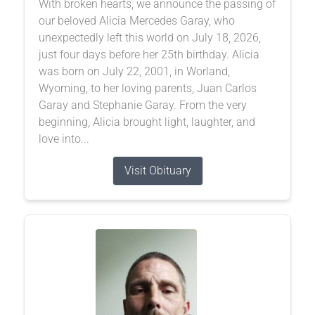
With broken hearts, we announce the passing of
our beloved Alicia Mercedes Garay, who
unexpectedly left this world on July 18, 2026,
just four days before her 25th birthday. Alicia
was born on July 22, 2001, in Worland,
Wyoming, to her loving parents, Juan Carlos
Garay and Stephanie Garay. From the very
beginning, Alicia brought light, laughter, and
love into...
Visit Obituary