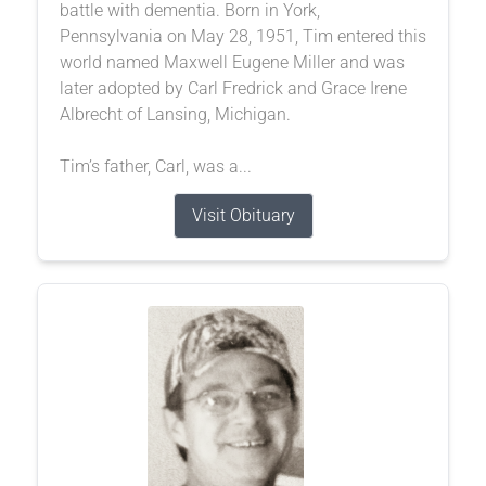
battle with dementia. Born in York,
Pennsylvania on May 28, 1951, Tim entered this
world named Maxwell Eugene Miller and was
later adopted by Carl Fredrick and Grace Irene
Albrecht of Lansing, Michigan.
Tim’s father, Carl, was a...
Visit Obituary