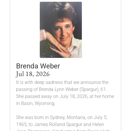
Brenda Weber
Jul 18, 2026
It is with deep sadness that we announce the
passing of Brenda Lynn Weber (Spargur), 61.
She passed away on July 18, 2026, at her home
in Basin, Wyoming.
She was born in Sydney, Montana, on July 5,
1965, to James Rolland Spargur and Helen