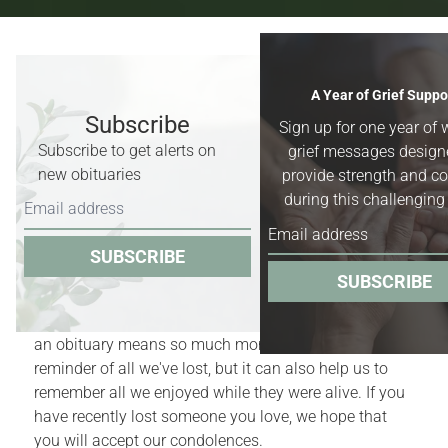
Recent Obituaries & Death
A Year of Grief Suppo
Notices
Subscribe
Sign up for one year of 
Subscribe to get alerts on
grief messages design
Obituaries for
Worland, Basin &
new obituaries
provide strength and c
Greybull, Wyoming,
and surrounding
during this challenging
areas.
SUBSCRIBE
Obituaries act as quiet reminders of the finite nature
SUBSCRIBE
of our lives. Yet, for those who have recently
experienced the death of a family member or friend,
an obituary means so much more. It is a bittersweet
reminder of all we've lost, but it can also help us to
remember all we enjoyed while they were alive. If you
have recently lost someone you love, we hope that
you will accept our condolences.