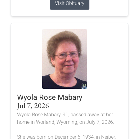
Visit Obituary
Wyola Rose Mabary
Jul 7, 2026
Wyola Rose Mabary, 91, passed away at her
home in Worland, Wyoming, on July 7, 2026.
She was born on December 6, 1934, in Neiber,