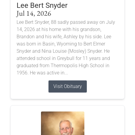
Lee Bert Snyder
Jul 14, 2026
Lee Bert Snyder, 88 sadly passed away on July
14, 2026 at his home with his grandson,
Brandon and his wife, Ashley by his side. Lee
was born in Basin, Wyoming to Bert Elmer
Snyder and Nina Louise (Mosley) Snyder. He
attended school in Greybull for 11 years and
graduated from Thermopolis High School in
1956. He was active in...
Visit Obituary