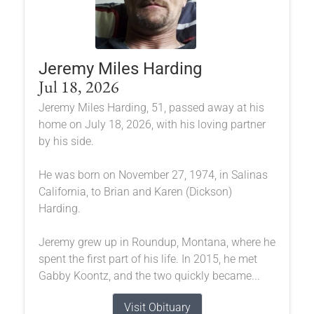
Jeremy Miles Harding
Jul 18, 2026
Jeremy Miles Harding, 51, passed away at his
home on July 18, 2026, with his loving partner
by his side.
He was born on November 27, 1974, in Salinas
California, to Brian and Karen (Dickson)
Harding.
Jeremy grew up in Roundup, Montana, where he
spent the first part of his life. In 2015, he met
Gabby Koontz, and the two quickly became...
Visit Obituary