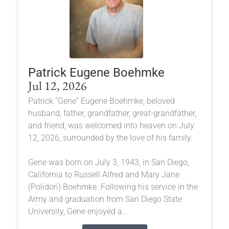
Patrick Eugene Boehmke
Jul 12, 2026
Patrick “Gene” Eugene Boehmke, beloved
husband, father, grandfather, great-grandfather,
and friend, was welcomed into heaven on July
12, 2026, surrounded by the love of his family.
Gene was born on July 3, 1943, in San Diego,
California to Russell Alfred and Mary Jane
(Polidori) Boehmke. Following his service in the
Army and graduation from San Diego State
University, Gene enjoyed a...