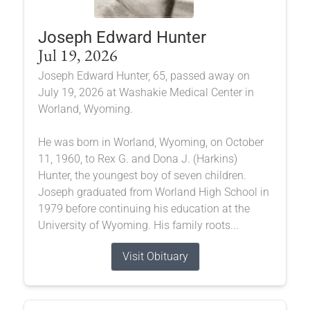
Joseph Edward Hunter
Jul 19, 2026
Joseph Edward Hunter, 65, passed away on
July 19, 2026 at Washakie Medical Center in
Worland, Wyoming.
He was born in Worland, Wyoming, on October
11, 1960, to Rex G. and Dona J. (Harkins)
Hunter, the youngest boy of seven children.
Joseph graduated from Worland High School in
1979 before continuing his education at the
University of Wyoming. His family roots...
Visit Obituary