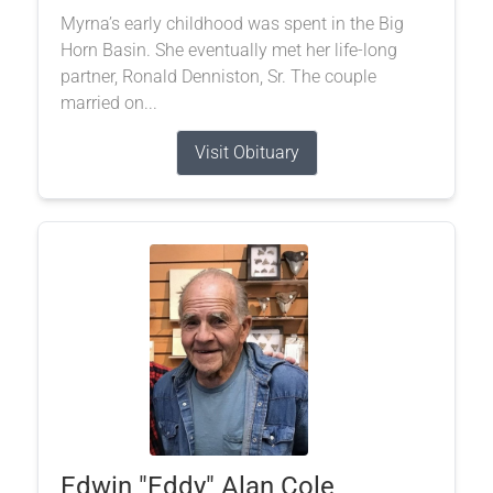
Myrna’s early childhood was spent in the Big
Horn Basin. She eventually met her life-long
partner, Ronald Denniston, Sr. The couple
married on...
Visit Obituary
Edwin "Eddy" Alan Cole