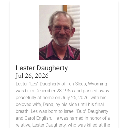
Lester Daugherty
Jul 26, 2026
Lester “Les” Daugherty of Ten Sleep, Wyoming
was born December 28,1955 and passed away
peacefully at home on July 26, 2026, with his
beloved wife, Dana, by his side until his final
breath. Les was born to Israel "Bub" Daugherty
and Carol English. He was named in honor of a
relative, Lester Daugherty, who was killed at the