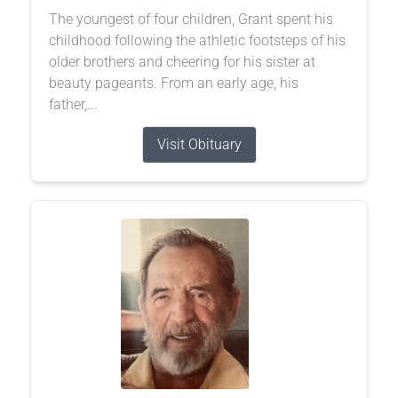
The youngest of four children, Grant spent his
childhood following the athletic footsteps of his
older brothers and cheering for his sister at
beauty pageants. From an early age, his
father,...
Visit Obituary