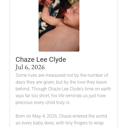
Chaze Lee Clyde
Jul 6, 2026
Some lives are measured not by the number of
days they are given, but by the love they leave
behind. Though Chaze Lee Clyde's time on earth
was far too short, his life reminds us just how
precious every child truly is.
Born on May 4, 2026, Chaze entered the world
as every baby does, with tiny fingers to wrap