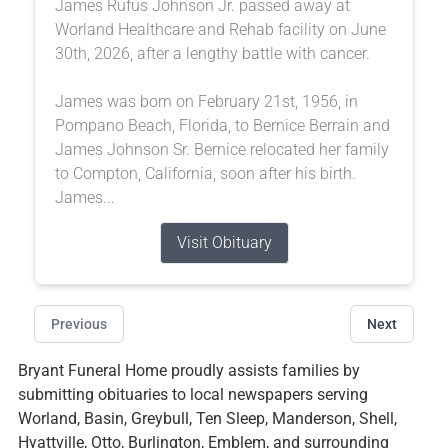
James Rufus Johnson Jr. passed away at
Worland Healthcare and Rehab facility on June
30th, 2026, after a lengthy battle with cancer.
James was born on February 21st, 1956, in
Pompano Beach, Florida, to Bernice Berrain and
James Johnson Sr. Bernice relocated her family
to Compton, California, soon after his birth.
James...
Visit Obituary
Previous
Next
Bryant Funeral Home proudly assists families by
submitting obituaries to local newspapers serving
Worland, Basin, Greybull, Ten Sleep, Manderson, Shell,
Hyattville, Otto, Burlington, Emblem, and surrounding