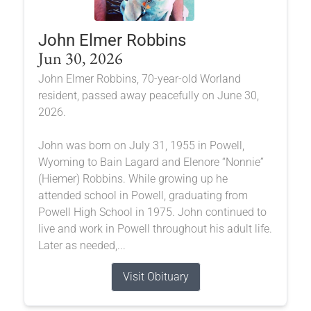
John Elmer Robbins
Jun 30, 2026
John Elmer Robbins, 70-year-old Worland
resident, passed away peacefully on June 30,
2026.
John was born on July 31, 1955 in Powell,
Wyoming to Bain Lagard and Elenore “Nonnie”
(Hiemer) Robbins. While growing up he
attended school in Powell, graduating from
Powell High School in 1975. John continued to
live and work in Powell throughout his adult life.
Later as needed,...
Visit Obituary