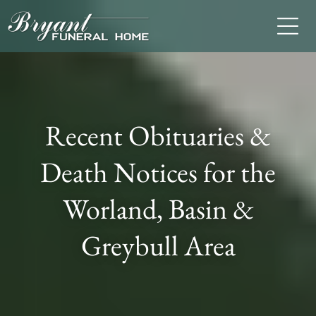
Recent Obituaries &
Death Notices for the
Worland, Basin &
Greybull Area