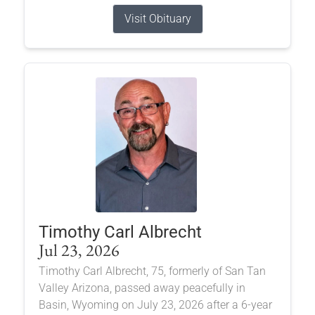
Visit Obituary
Timothy Carl Albrecht
Jul 23, 2026
Timothy Carl Albrecht, 75, formerly of San Tan
Valley Arizona, passed away peacefully in
Basin, Wyoming on July 23, 2026 after a 6-year