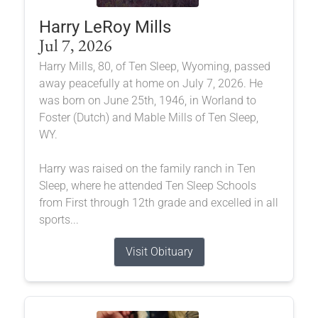
Harry LeRoy Mills
Jul 7, 2026
Harry Mills, 80, of Ten Sleep, Wyoming, passed
away peacefully at home on July 7, 2026. He
was born on June 25th, 1946, in Worland to
Foster (Dutch) and Mable Mills of Ten Sleep,
WY.
Harry was raised on the family ranch in Ten
Sleep, where he attended Ten Sleep Schools
from First through 12th grade and excelled in all
sports...
Visit Obituary