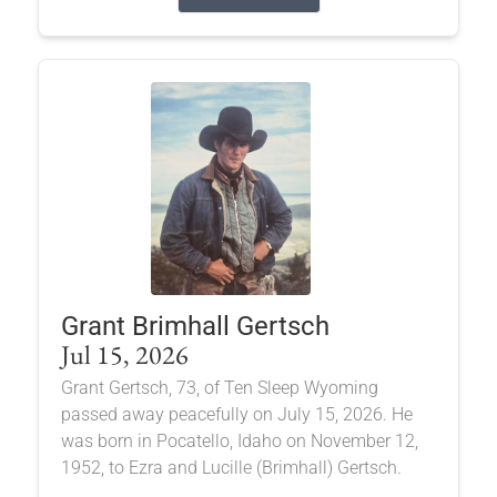
Grant Brimhall Gertsch
Jul 15, 2026
Grant Gertsch, 73, of Ten Sleep Wyoming
passed away peacefully on July 15, 2026. He
was born in Pocatello, Idaho on November 12,
1952, to Ezra and Lucille (Brimhall) Gertsch.