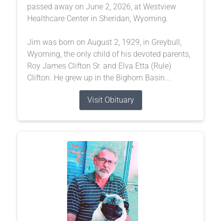
passed away on June 2, 2026, at Westview
Healthcare Center in Sheridan, Wyoming.
Jim was born on August 2, 1929, in Greybull,
Wyoming, the only child of his devoted parents,
Roy James Clifton Sr. and Elva Etta (Rule)
Clifton. He grew up in the Bighorn Basin...
Visit Obituary