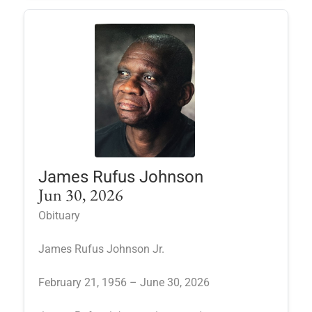
James Rufus Johnson
Jun 30, 2026
Obituary
James Rufus Johnson Jr.
February 21, 1956 – June 30, 2026