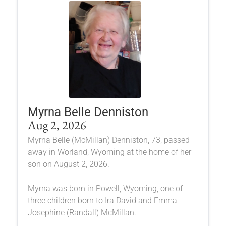
Myrna Belle Denniston
Aug 2, 2026
Myrna Belle (McMillan) Denniston, 73, passed
away in Worland, Wyoming at the home of her
son on August 2, 2026.
Myrna was born in Powell, Wyoming, one of
three children born to Ira David and Emma
Josephine (Randall) McMillan.