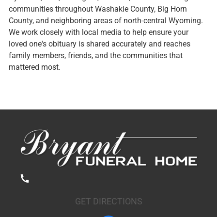
communities throughout Washakie County, Big Horn
County, and neighboring areas of north-central Wyoming.
We work closely with local media to help ensure your
loved one's obituary is shared accurately and reaches
family members, friends, and the communities that
mattered most.
GET DIRECTIONS