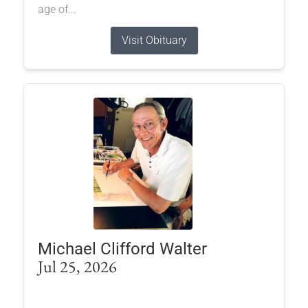
age of...
Visit Obituary
Michael Clifford Walter
Jul 25, 2026