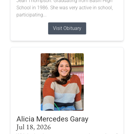
Jean Thompson. Graduating from Basin High
School in 1986. She was very active in school,
participating...
Visit Obituary
Alicia Mercedes Garay
Jul 18, 2026