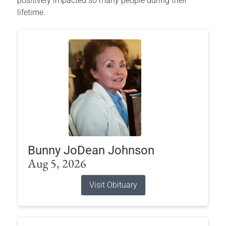
positively impacted so many people during their
lifetime.
Bunny JoDean Johnson
Aug 5, 2026
Visit Obituary