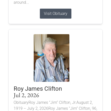
around...
Visit Obituary
Roy James Clifton
Jul 2, 2026
ObituaryRoy James “Jim” Clifton, Jr.August 2,
1919 – July 2, 2026Roy James “Jim” Clifton, 96,