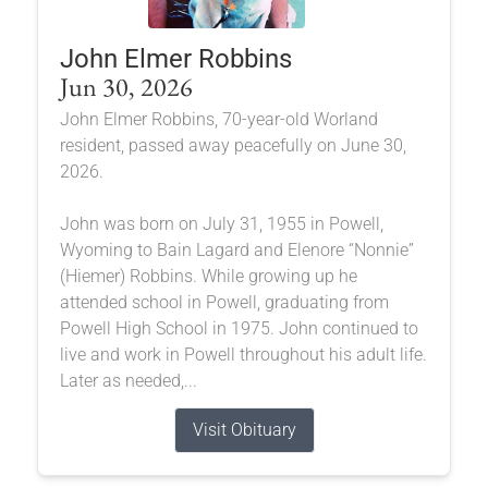
John Elmer Robbins
Jun 30, 2026
John Elmer Robbins, 70-year-old Worland
resident, passed away peacefully on June 30,
2026.
John was born on July 31, 1955 in Powell,
Wyoming to Bain Lagard and Elenore “Nonnie”
(Hiemer) Robbins. While growing up he
attended school in Powell, graduating from
Powell High School in 1975. John continued to
live and work in Powell throughout his adult life.
Later as needed,...
Visit Obituary