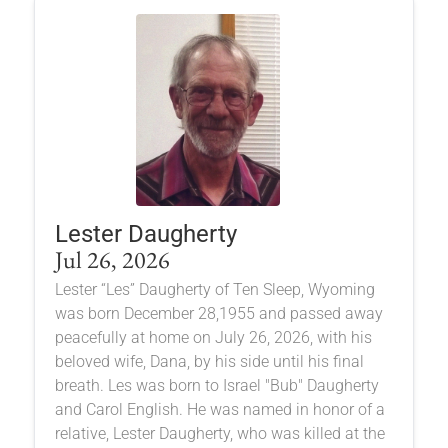
Lester Daugherty
Jul 26, 2026
Lester “Les” Daugherty of Ten Sleep, Wyoming
was born December 28,1955 and passed away
peacefully at home on July 26, 2026, with his
beloved wife, Dana, by his side until his final
breath. Les was born to Israel "Bub" Daugherty
and Carol English. He was named in honor of a
relative, Lester Daugherty, who was killed at the