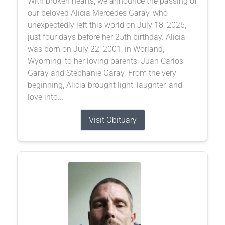
With broken hearts, we announce the passing of
our beloved Alicia Mercedes Garay, who
unexpectedly left this world on July 18, 2026,
just four days before her 25th birthday. Alicia
was born on July 22, 2001, in Worland,
Wyoming, to her loving parents, Juan Carlos
Garay and Stephanie Garay. From the very
beginning, Alicia brought light, laughter, and
love into...
Visit Obituary