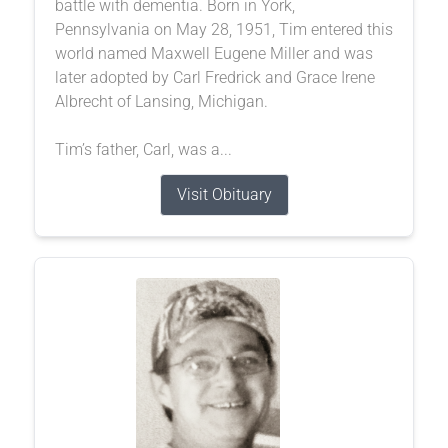
battle with dementia. Born in York,
Pennsylvania on May 28, 1951, Tim entered this
world named Maxwell Eugene Miller and was
later adopted by Carl Fredrick and Grace Irene
Albrecht of Lansing, Michigan.
Tim’s father, Carl, was a...
Visit Obituary