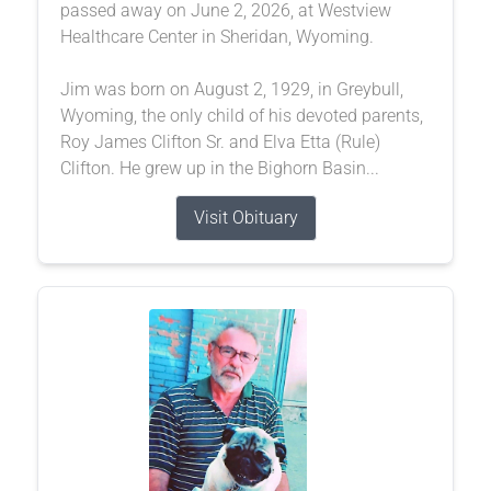
passed away on June 2, 2026, at Westview
Healthcare Center in Sheridan, Wyoming.
Jim was born on August 2, 1929, in Greybull,
Wyoming, the only child of his devoted parents,
Roy James Clifton Sr. and Elva Etta (Rule)
Clifton. He grew up in the Bighorn Basin...
Visit Obituary