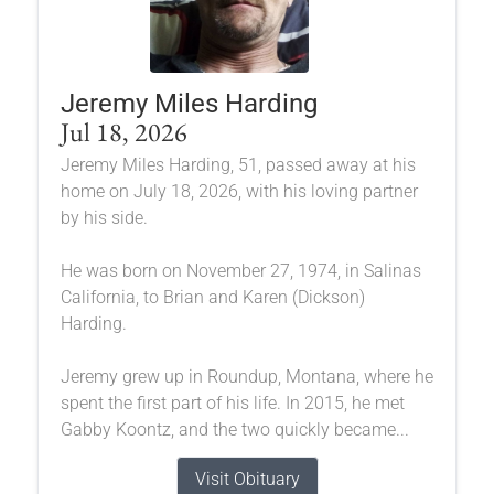
Jeremy Miles Harding
Jul 18, 2026
Jeremy Miles Harding, 51, passed away at his
home on July 18, 2026, with his loving partner
by his side.
He was born on November 27, 1974, in Salinas
California, to Brian and Karen (Dickson)
Harding.
Jeremy grew up in Roundup, Montana, where he
spent the first part of his life. In 2015, he met
Gabby Koontz, and the two quickly became...
Visit Obituary