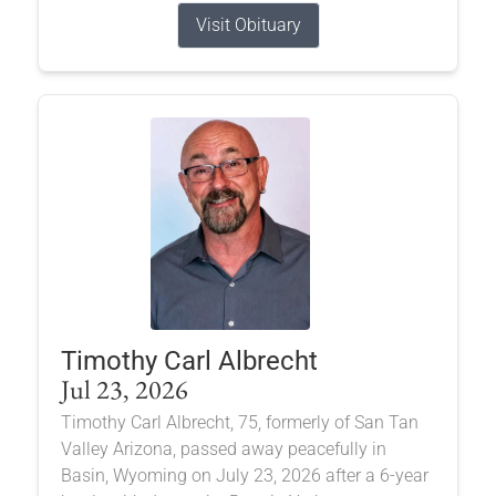
Visit Obituary
Timothy Carl Albrecht
Jul 23, 2026
Timothy Carl Albrecht, 75, formerly of San Tan
Valley Arizona, passed away peacefully in
Basin, Wyoming on July 23, 2026 after a 6-year