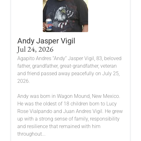
Andy Jasper Vigil
Jul 24, 2026
Agapito Andres “Andy” Jasper Vigil, 83, beloved
father, grandfather, great-grandfather, veteran
and friend passed away peacefully on July 25,
2026.
Andy was born in Wagon Mound, New Mexico.
He was the oldest of 18 children born to Lucy
Rose Vialpando and Juan Andres Vigil. He grew
up with a strong sense of family, responsibility
and resilience that remained with him
throughout...