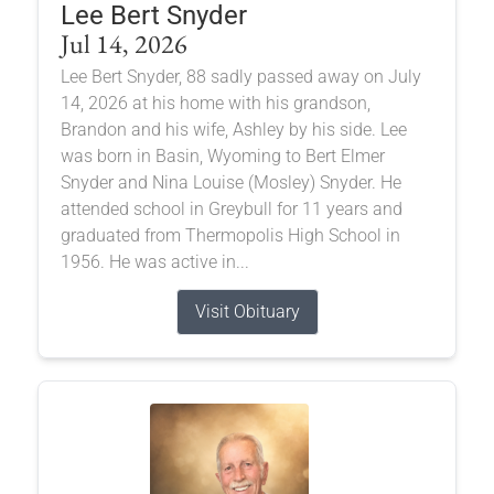
Lee Bert Snyder
Jul 14, 2026
Lee Bert Snyder, 88 sadly passed away on July
14, 2026 at his home with his grandson,
Brandon and his wife, Ashley by his side. Lee
was born in Basin, Wyoming to Bert Elmer
Snyder and Nina Louise (Mosley) Snyder. He
attended school in Greybull for 11 years and
graduated from Thermopolis High School in
1956. He was active in...
Visit Obituary