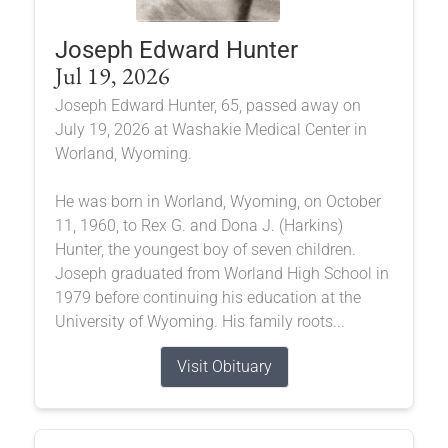
Joseph Edward Hunter
Jul 19, 2026
Joseph Edward Hunter, 65, passed away on
July 19, 2026 at Washakie Medical Center in
Worland, Wyoming.
He was born in Worland, Wyoming, on October
11, 1960, to Rex G. and Dona J. (Harkins)
Hunter, the youngest boy of seven children.
Joseph graduated from Worland High School in
1979 before continuing his education at the
University of Wyoming. His family roots...
Visit Obituary