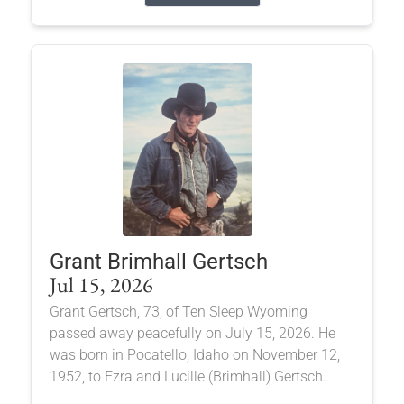
Grant Brimhall Gertsch
Jul 15, 2026
Grant Gertsch, 73, of Ten Sleep Wyoming
passed away peacefully on July 15, 2026. He
was born in Pocatello, Idaho on November 12,
1952, to Ezra and Lucille (Brimhall) Gertsch.