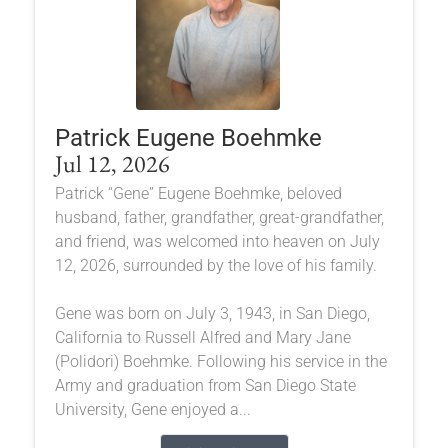
Patrick Eugene Boehmke
Jul 12, 2026
Patrick “Gene” Eugene Boehmke, beloved
husband, father, grandfather, great-grandfather,
and friend, was welcomed into heaven on July
12, 2026, surrounded by the love of his family.
Gene was born on July 3, 1943, in San Diego,
California to Russell Alfred and Mary Jane
(Polidori) Boehmke. Following his service in the
Army and graduation from San Diego State
University, Gene enjoyed a...