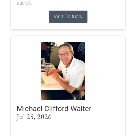
age of...
Visit Obituary
Michael Clifford Walter
Jul 25, 2026