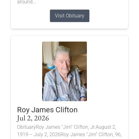
around...
Visit Obituary
Roy James Clifton
Jul 2, 2026
ObituaryRoy James “Jim” Clifton, Jr.August 2,
1919 – July 2, 2026Roy James “Jim” Clifton, 96,