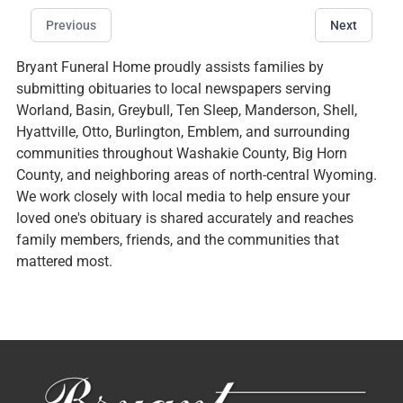
Previous
Next
Bryant Funeral Home proudly assists families by
submitting obituaries to local newspapers serving
Worland, Basin, Greybull, Ten Sleep, Manderson, Shell,
Hyattville, Otto, Burlington, Emblem, and surrounding
communities throughout Washakie County, Big Horn
County, and neighboring areas of north-central Wyoming.
We work closely with local media to help ensure your
loved one's obituary is shared accurately and reaches
family members, friends, and the communities that
mattered most.