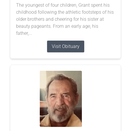
The youngest of four children, Grant spent his
childhood following the athletic footsteps of his
older brothers and cheering for his sister at
beauty pageants. From an early age, his
father,...
Visit Obituary