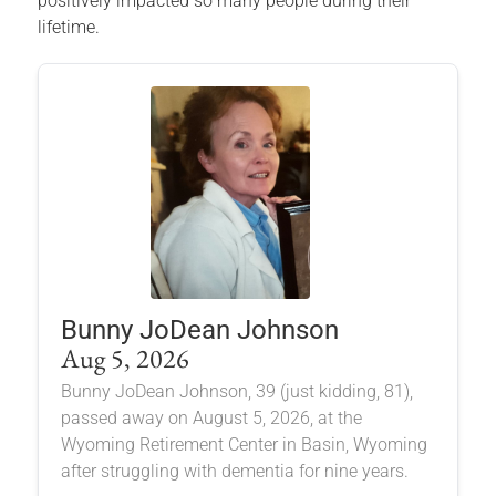
positively impacted so many people during their
lifetime.
Bunny JoDean Johnson
Aug 5, 2026
Bunny JoDean Johnson, 39 (just kidding, 81),
passed away on August 5, 2026, at the
Wyoming Retirement Center in Basin, Wyoming
after struggling with dementia for nine years.