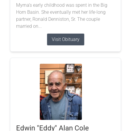
Myrna’s early childhood was spent in the Big
Horn Basin. She eventually met her life-long
partner, Ronald Denniston, Sr. The couple
married on...
Visit Obituary
Edwin "Eddy" Alan Cole