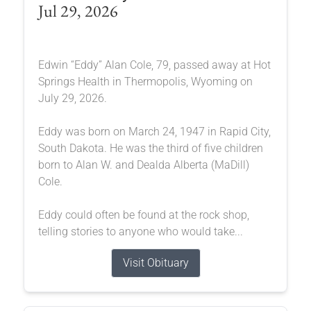
Jul 29, 2026
Edwin “Eddy” Alan Cole, 79, passed away at Hot
Springs Health in Thermopolis, Wyoming on
July 29, 2026.
Eddy was born on March 24, 1947 in Rapid City,
South Dakota. He was the third of five children
born to Alan W. and Dealda Alberta (MaDill)
Cole.
Eddy could often be found at the rock shop,
telling stories to anyone who would take...
Visit Obituary