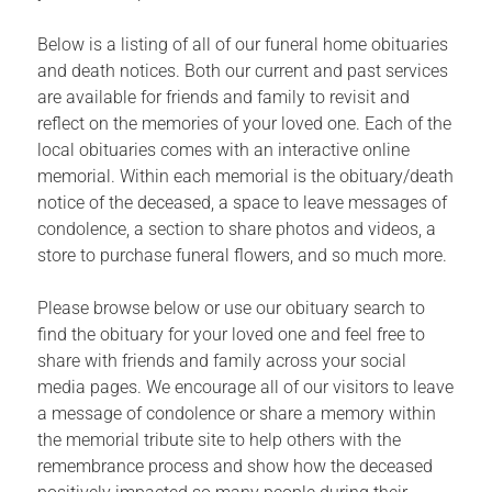
Below is a listing of all of our funeral home obituaries
and death notices. Both our current and past services
are available for friends and family to revisit and
reflect on the memories of your loved one. Each of the
local obituaries comes with an interactive online
memorial. Within each memorial is the obituary/death
notice of the deceased, a space to leave messages of
condolence, a section to share photos and videos, a
store to purchase funeral flowers, and so much more.
Please browse below or use our obituary search to
find the obituary for your loved one and feel free to
share with friends and family across your social
media pages. We encourage all of our visitors to leave
a message of condolence or share a memory within
the memorial tribute site to help others with the
remembrance process and show how the deceased