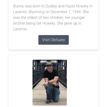
Bunny was born to Dudley and Hazel Howery in
Laramie, Wyoming on December 7, 1944. She
was the oldest of two children, her younger
brother being Del Howery. She grew up in
Laramie...
Visit Obituary