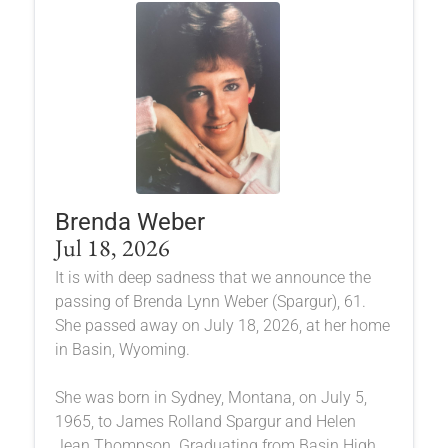
Brenda Weber
Jul 18, 2026
It is with deep sadness that we announce the
passing of Brenda Lynn Weber (Spargur), 61.
She passed away on July 18, 2026, at her home
in Basin, Wyoming.
She was born in Sydney, Montana, on July 5,
1965, to James Rolland Spargur and Helen
Jean Thompson. Graduating from Basin High