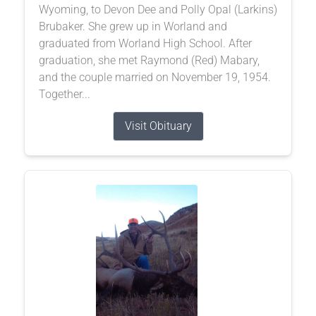
Wyoming, to Devon Dee and Polly Opal (Larkins)
Brubaker. She grew up in Worland and
graduated from Worland High School. After
graduation, she met Raymond (Red) Mabary,
and the couple married on November 19, 1954.
Together...
Visit Obituary