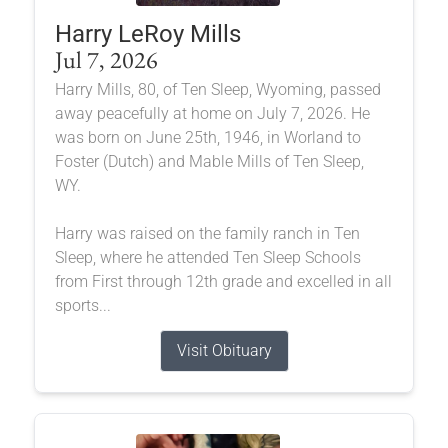
Harry LeRoy Mills
Jul 7, 2026
Harry Mills, 80, of Ten Sleep, Wyoming, passed
away peacefully at home on July 7, 2026. He
was born on June 25th, 1946, in Worland to
Foster (Dutch) and Mable Mills of Ten Sleep,
WY.
Harry was raised on the family ranch in Ten
Sleep, where he attended Ten Sleep Schools
from First through 12th grade and excelled in all
sports...
Visit Obituary