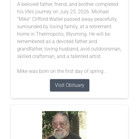
A beloved father, friend, and brother completed
his life’s journey on July 25, 2026. Michael
“Mike” Clifford Walter passed away peacefully,
surrounded by loving family, at a retirement
home in Thermopolis, Wyoming. He will be
remembered as a devoted father and
grandfather, loving husband, avid outdoorsman,
skilled craftsman, and a talented artist.
Mike was born on the first day of spring...
Visit Obituary