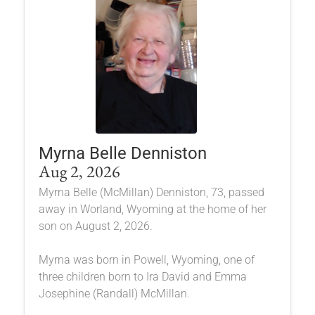
Myrna Belle Denniston
Aug 2, 2026
Myrna Belle (McMillan) Denniston, 73, passed
away in Worland, Wyoming at the home of her
son on August 2, 2026.
Myrna was born in Powell, Wyoming, one of
three children born to Ira David and Emma
Josephine (Randall) McMillan.