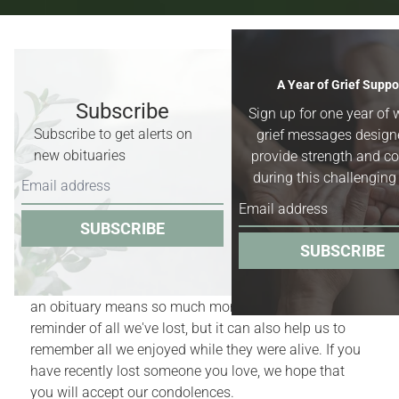
Recent Obituaries & Death
A Year of Grief Suppo
Notices
Subscribe
Sign up for one year of 
Subscribe to get alerts on
grief messages design
Obituaries for
Worland, Basin &
new obituaries
provide strength and c
Greybull, Wyoming,
and surrounding
during this challenging
areas.
SUBSCRIBE
Obituaries act as quiet reminders of the finite nature
SUBSCRIBE
of our lives. Yet, for those who have recently
experienced the death of a family member or friend,
an obituary means so much more. It is a bittersweet
reminder of all we've lost, but it can also help us to
remember all we enjoyed while they were alive. If you
have recently lost someone you love, we hope that
you will accept our condolences.