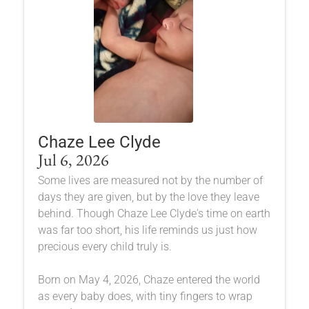
Chaze Lee Clyde
Jul 6, 2026
Some lives are measured not by the number of
days they are given, but by the love they leave
behind. Though Chaze Lee Clyde's time on earth
was far too short, his life reminds us just how
precious every child truly is.
Born on May 4, 2026, Chaze entered the world
as every baby does, with tiny fingers to wrap