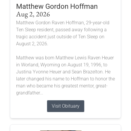
Matthew Gordon Hoffman
Aug 2, 2026
Matthew Gordon Raven Hoffman, 29-year-old
Ten Sleep resident, passed away following a
tragic accident just outside of Ten Sleep on
August 2, 2026.
Matthew was born Matthew Lewis Raven Heuer
in Worland, Wyoming on August 19, 1996, to
Justina Yvonne Heuer and Sean Brazelton. He
later changed his name to Hoffman to honor the
man who became his greatest mentor, great-
grandfather...
Visit Obituary