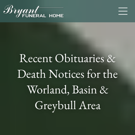
Recent Obituaries &
Death Notices for the
Worland, Basin &
Greybull Area