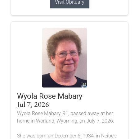
Visit Obituary
Wyola Rose Mabary
Jul 7, 2026
Wyola Rose Mabary, 91, passed away at her
home in Worland, Wyoming, on July 7, 2026.
She was born on December 6, 1934, in Neiber,