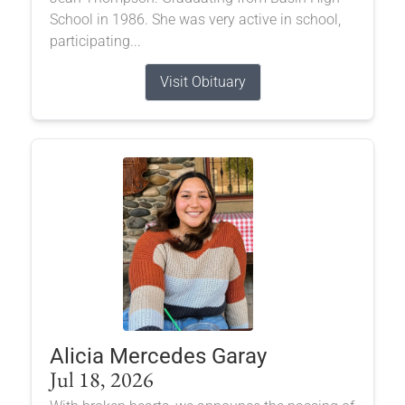
School in 1986. She was very active in school,
participating...
Visit Obituary
Alicia Mercedes Garay
Jul 18, 2026