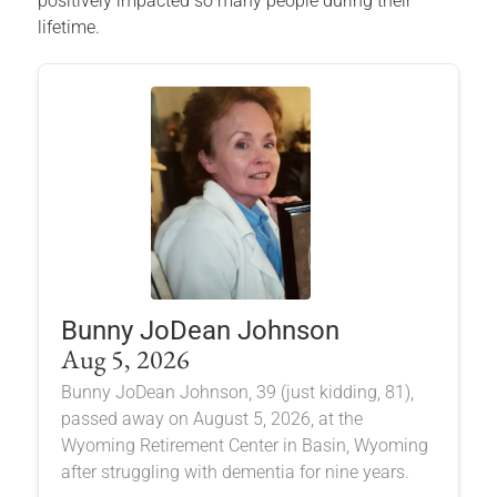
positively impacted so many people during their
lifetime.
Bunny JoDean Johnson
Aug 5, 2026
Bunny JoDean Johnson, 39 (just kidding, 81),
passed away on August 5, 2026, at the
Wyoming Retirement Center in Basin, Wyoming
after struggling with dementia for nine years.