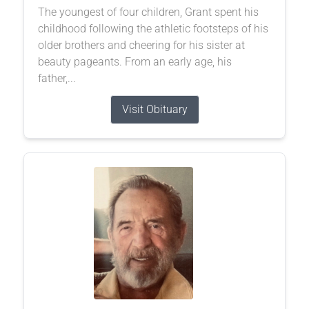
The youngest of four children, Grant spent his
childhood following the athletic footsteps of his
older brothers and cheering for his sister at
beauty pageants. From an early age, his
father,...
Visit Obituary