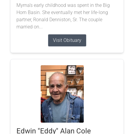
Myrna’s early childhood was spent in the Big
Horn Basin. She eventually met her life-long
partner, Ronald Denniston, Sr. The couple
married on...
Visit Obituary
Edwin "Eddy" Alan Cole