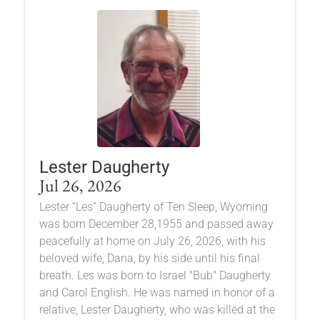
Lester Daugherty
Jul 26, 2026
Lester “Les” Daugherty of Ten Sleep, Wyoming
was born December 28,1955 and passed away
peacefully at home on July 26, 2026, with his
beloved wife, Dana, by his side until his final
breath. Les was born to Israel "Bub" Daugherty
and Carol English. He was named in honor of a
relative, Lester Daugherty, who was killed at the