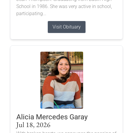
School in 1986. She was very active in school,
participating...
Visit Obituary
Alicia Mercedes Garay
Jul 18, 2026