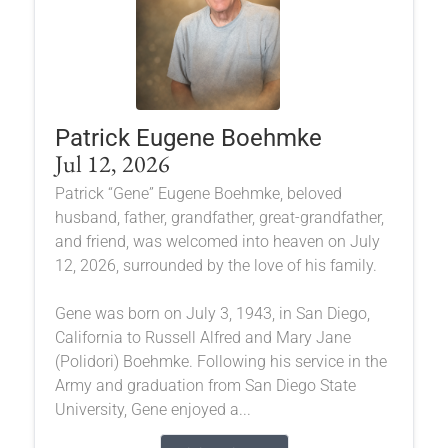
Patrick Eugene Boehmke
Jul 12, 2026
Patrick “Gene” Eugene Boehmke, beloved
husband, father, grandfather, great-grandfather,
and friend, was welcomed into heaven on July
12, 2026, surrounded by the love of his family.
Gene was born on July 3, 1943, in San Diego,
California to Russell Alfred and Mary Jane
(Polidori) Boehmke. Following his service in the
Army and graduation from San Diego State
University, Gene enjoyed a...