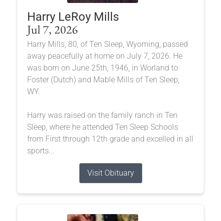
Harry LeRoy Mills
Jul 7, 2026
Harry Mills, 80, of Ten Sleep, Wyoming, passed
away peacefully at home on July 7, 2026. He
was born on June 25th, 1946, in Worland to
Foster (Dutch) and Mable Mills of Ten Sleep,
WY.
Harry was raised on the family ranch in Ten
Sleep, where he attended Ten Sleep Schools
from First through 12th grade and excelled in all
sports...
Visit Obituary