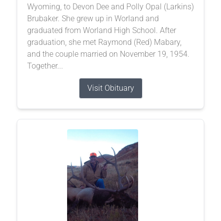
Wyoming, to Devon Dee and Polly Opal (Larkins)
Brubaker. She grew up in Worland and
graduated from Worland High School. After
graduation, she met Raymond (Red) Mabary,
and the couple married on November 19, 1954.
Together...
Visit Obituary