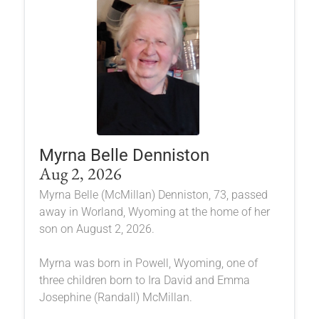
Myrna Belle Denniston
Aug 2, 2026
Myrna Belle (McMillan) Denniston, 73, passed
away in Worland, Wyoming at the home of her
son on August 2, 2026.
Myrna was born in Powell, Wyoming, one of
three children born to Ira David and Emma
Josephine (Randall) McMillan.