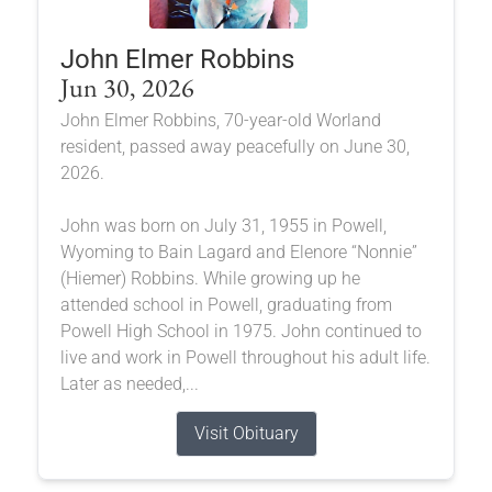
John Elmer Robbins
Jun 30, 2026
John Elmer Robbins, 70-year-old Worland
resident, passed away peacefully on June 30,
2026.
John was born on July 31, 1955 in Powell,
Wyoming to Bain Lagard and Elenore “Nonnie”
(Hiemer) Robbins. While growing up he
attended school in Powell, graduating from
Powell High School in 1975. John continued to
live and work in Powell throughout his adult life.
Later as needed,...
Visit Obituary