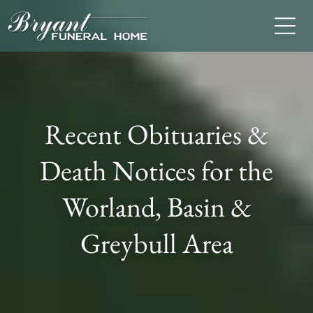
Recent Obituaries &
Death Notices for the
Worland, Basin &
Greybull Area