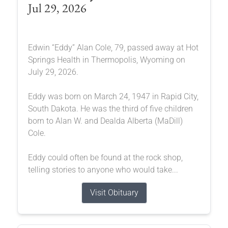
Jul 29, 2026
Edwin “Eddy” Alan Cole, 79, passed away at Hot
Springs Health in Thermopolis, Wyoming on
July 29, 2026.
Eddy was born on March 24, 1947 in Rapid City,
South Dakota. He was the third of five children
born to Alan W. and Dealda Alberta (MaDill)
Cole.
Eddy could often be found at the rock shop,
telling stories to anyone who would take...
Visit Obituary