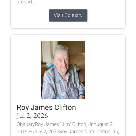
around...
Visit Obituary
Roy James Clifton
Jul 2, 2026
ObituaryRoy James “Jim” Clifton, Jr.August 2,
1919 – July 2, 2026Roy James “Jim” Clifton, 96,