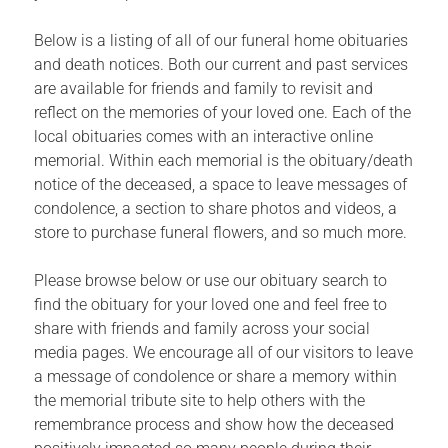
Below is a listing of all of our funeral home obituaries
and death notices. Both our current and past services
are available for friends and family to revisit and
reflect on the memories of your loved one. Each of the
local obituaries comes with an interactive online
memorial. Within each memorial is the obituary/death
notice of the deceased, a space to leave messages of
condolence, a section to share photos and videos, a
store to purchase funeral flowers, and so much more.
Please browse below or use our obituary search to
find the obituary for your loved one and feel free to
share with friends and family across your social
media pages. We encourage all of our visitors to leave
a message of condolence or share a memory within
the memorial tribute site to help others with the
remembrance process and show how the deceased