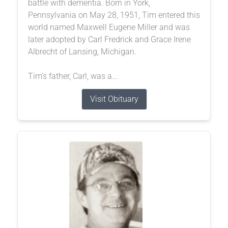
battle with dementia. Born in York,
Pennsylvania on May 28, 1951, Tim entered this
world named Maxwell Eugene Miller and was
later adopted by Carl Fredrick and Grace Irene
Albrecht of Lansing, Michigan.
Tim’s father, Carl, was a...
Visit Obituary