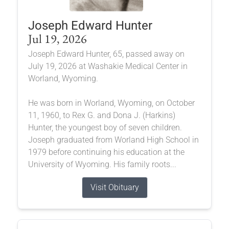
Joseph Edward Hunter
Jul 19, 2026
Joseph Edward Hunter, 65, passed away on
July 19, 2026 at Washakie Medical Center in
Worland, Wyoming.
He was born in Worland, Wyoming, on October
11, 1960, to Rex G. and Dona J. (Harkins)
Hunter, the youngest boy of seven children.
Joseph graduated from Worland High School in
1979 before continuing his education at the
University of Wyoming. His family roots...
Visit Obituary