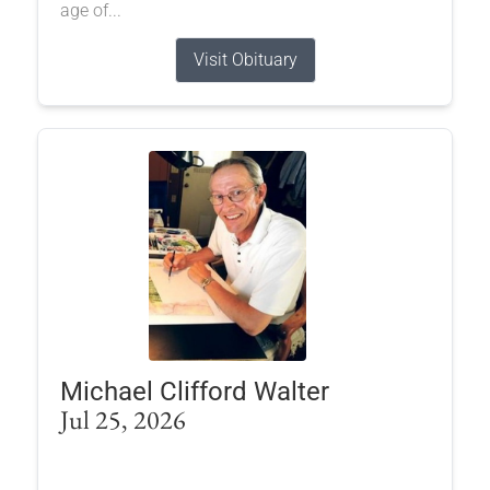
age of...
Visit Obituary
Michael Clifford Walter
Jul 25, 2026