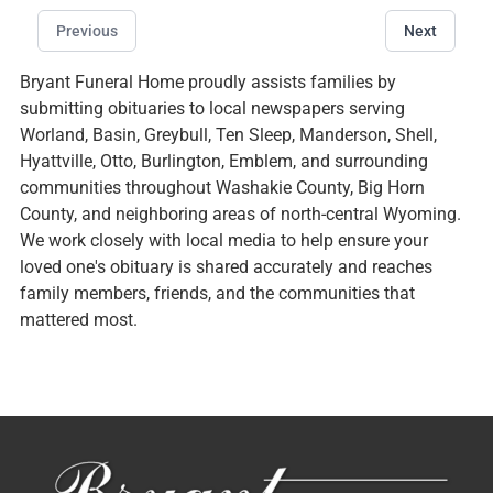
Previous
Next
Bryant Funeral Home proudly assists families by
submitting obituaries to local newspapers serving
Worland, Basin, Greybull, Ten Sleep, Manderson, Shell,
Hyattville, Otto, Burlington, Emblem, and surrounding
communities throughout Washakie County, Big Horn
County, and neighboring areas of north-central Wyoming.
We work closely with local media to help ensure your
loved one's obituary is shared accurately and reaches
family members, friends, and the communities that
mattered most.