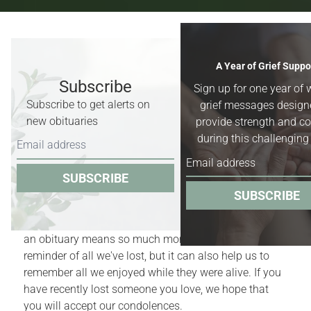
Recent Obituaries & Death
A Year of Grief Suppo
Notices
Subscribe
Sign up for one year of 
Subscribe to get alerts on
grief messages design
Obituaries for
Worland, Basin &
new obituaries
provide strength and c
Greybull, Wyoming,
and surrounding
during this challenging
areas.
SUBSCRIBE
Obituaries act as quiet reminders of the finite nature
SUBSCRIBE
of our lives. Yet, for those who have recently
experienced the death of a family member or friend,
an obituary means so much more. It is a bittersweet
reminder of all we've lost, but it can also help us to
remember all we enjoyed while they were alive. If you
have recently lost someone you love, we hope that
you will accept our condolences.