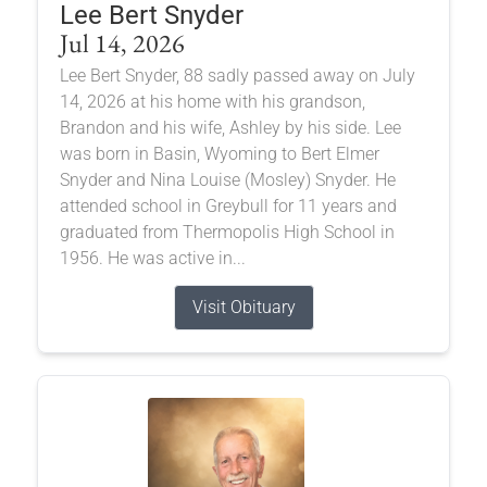
Lee Bert Snyder
Jul 14, 2026
Lee Bert Snyder, 88 sadly passed away on July
14, 2026 at his home with his grandson,
Brandon and his wife, Ashley by his side. Lee
was born in Basin, Wyoming to Bert Elmer
Snyder and Nina Louise (Mosley) Snyder. He
attended school in Greybull for 11 years and
graduated from Thermopolis High School in
1956. He was active in...
Visit Obituary