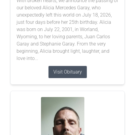
With broken hearts, we announce the passing of
our beloved Alicia Mercedes Garay, who
unexpectedly left this world on July 18, 2026,
just four days before her 25th birthday. Alicia
was born on July 22, 2001, in Worland,
Wyoming, to her loving parents, Juan Carlos
Garay and Stephanie Garay. From the very
beginning, Alicia brought light, laughter, and
love into...
Visit Obituary