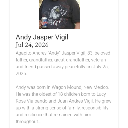
Andy Jasper Vigil
Jul 24, 2026
Agapito Andres “Andy” Jasper Vigil, 83, beloved
father, grandfather, great-grandfather, veteran
and friend passed away peacefully on July 25,
2026.
Andy was born in Wagon Mound, New Mexico.
He was the oldest of 18 children born to Lucy
Rose Vialpando and Juan Andres Vigil. He grew
up with a strong sense of family, responsibility
and resilience that remained with him
throughout...