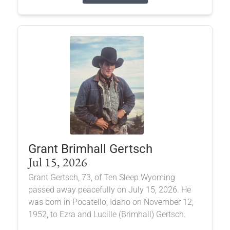
Grant Brimhall Gertsch
Jul 15, 2026
Grant Gertsch, 73, of Ten Sleep Wyoming
passed away peacefully on July 15, 2026. He
was born in Pocatello, Idaho on November 12,
1952, to Ezra and Lucille (Brimhall) Gertsch.