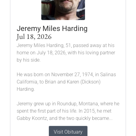
Jeremy Miles Harding
Jul 18, 2026
Jeremy Miles Harding, 51, passed away at his
home on July 18, 2026, with his loving partner
by his side.
He was born on November 27, 1974, in Salinas
California, to Brian and Karen (Dickson)
Harding.
Jeremy grew up in Roundup, Montana, where he
spent the first part of his life. In 2015, he met
Gabby Koontz, and the two quickly became...
Visit Obituary