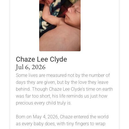
Chaze Lee Clyde
Jul 6, 2026
Some lives are measured not by the number of
days they are given, but by the love they leave
behind. Though Chaze Lee Clyde's time on earth
was far too short, his life reminds us just how
precious every child truly is.
Born on May 4, 2026, Chaze entered the world
as every baby does, with tiny fingers to wrap