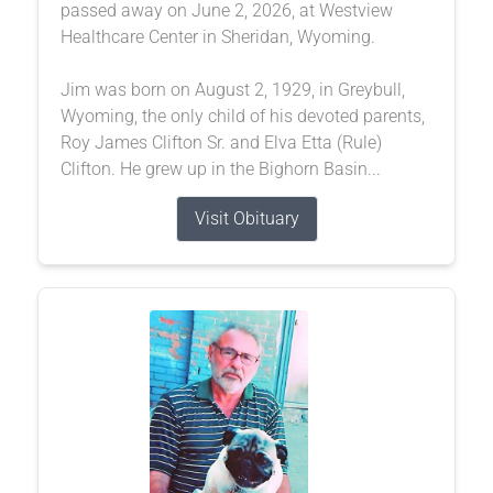
passed away on June 2, 2026, at Westview
Healthcare Center in Sheridan, Wyoming.
Jim was born on August 2, 1929, in Greybull,
Wyoming, the only child of his devoted parents,
Roy James Clifton Sr. and Elva Etta (Rule)
Clifton. He grew up in the Bighorn Basin...
Visit Obituary