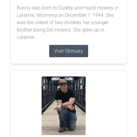
Bunny was born to Dudley and Hazel Howery in
Laramie, Wyoming on December 7, 1944. She
was the oldest of two children, her younger
brother being Del Howery. She grew up in
Laramie...
Visit Obituary