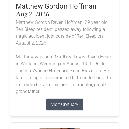
Matthew Gordon Hoffman
Aug 2, 2026
Matthew Gordon Raven Hoffman, 29-year-old
Ten Sleep resident, passed away following a
tragic accident just outside of Ten Sleep on
August 2, 2026.
Matthew was born Matthew Lewis Raven Heuer
in Worland, Wyoming on August 19, 1996, to
Justina Yvonne Heuer and Sean Brazelton. He
later changed his name to Hoffman to honor the
man who became his greatest mentor, great-
grandfather...
Visit Obituary