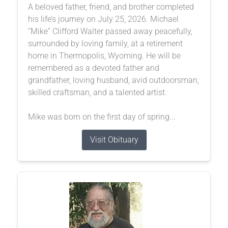
A beloved father, friend, and brother completed
his life’s journey on July 25, 2026. Michael
“Mike” Clifford Walter passed away peacefully,
surrounded by loving family, at a retirement
home in Thermopolis, Wyoming. He will be
remembered as a devoted father and
grandfather, loving husband, avid outdoorsman,
skilled craftsman, and a talented artist.
Mike was born on the first day of spring...
Visit Obituary