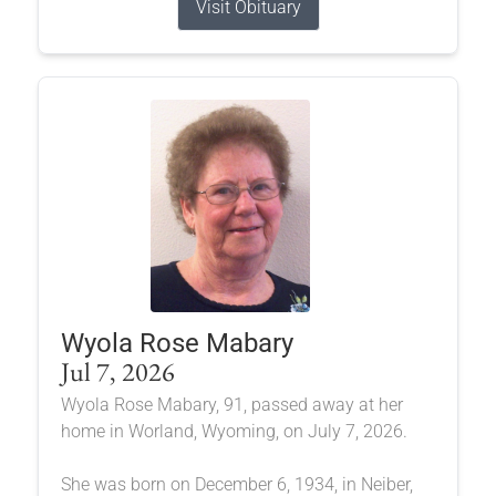
Visit Obituary
Wyola Rose Mabary
Jul 7, 2026
Wyola Rose Mabary, 91, passed away at her
home in Worland, Wyoming, on July 7, 2026.
She was born on December 6, 1934, in Neiber,