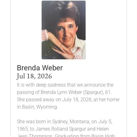
Brenda Weber
Jul 18, 2026
It is with deep sadness that we announce the
passing of Brenda Lynn Weber (Spargur), 61.
She passed away on July 18, 2026, at her home
in Basin, Wyoming.
She was born in Sydney, Montana, on July 5,
1965, to James Rolland Spargur and Helen
Jean Thompson. Graduating from Basin High