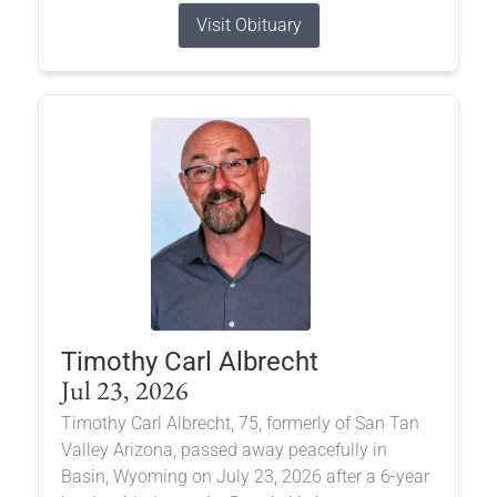
Visit Obituary
Timothy Carl Albrecht
Jul 23, 2026
Timothy Carl Albrecht, 75, formerly of San Tan
Valley Arizona, passed away peacefully in
Basin, Wyoming on July 23, 2026 after a 6-year