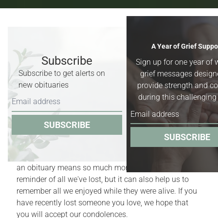
Recent Obituaries & Death
A Year of Grief Suppo
Notices
Subscribe
Sign up for one year of 
Subscribe to get alerts on
grief messages design
Obituaries for
Worland, Basin &
new obituaries
provide strength and c
Greybull, Wyoming,
and surrounding
during this challenging
areas.
SUBSCRIBE
Obituaries act as quiet reminders of the finite nature
SUBSCRIBE
of our lives. Yet, for those who have recently
experienced the death of a family member or friend,
an obituary means so much more. It is a bittersweet
reminder of all we've lost, but it can also help us to
remember all we enjoyed while they were alive. If you
have recently lost someone you love, we hope that
you will accept our condolences.