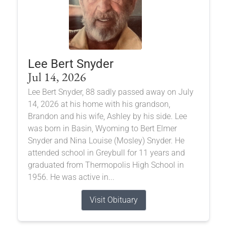
Lee Bert Snyder
Jul 14, 2026
Lee Bert Snyder, 88 sadly passed away on July
14, 2026 at his home with his grandson,
Brandon and his wife, Ashley by his side. Lee
was born in Basin, Wyoming to Bert Elmer
Snyder and Nina Louise (Mosley) Snyder. He
attended school in Greybull for 11 years and
graduated from Thermopolis High School in
1956. He was active in...
Visit Obituary