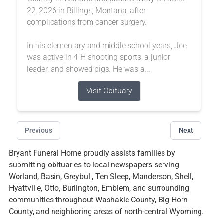
22, 2026 in Billings, Montana, after
complications from cancer surgery.
In his elementary and middle school years, Joe
was active in 4-H shooting sports, a junior
leader, and showed pigs. He was a...
Visit Obituary
Previous
Next
Bryant Funeral Home proudly assists families by
submitting obituaries to local newspapers serving
Worland, Basin, Greybull, Ten Sleep, Manderson, Shell,
Hyattville, Otto, Burlington, Emblem, and surrounding
communities throughout Washakie County, Big Horn
County, and neighboring areas of north-central Wyoming.