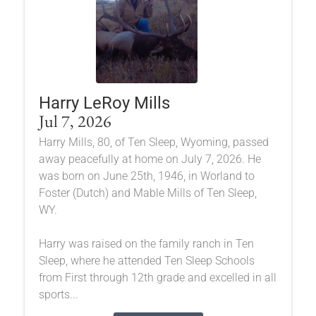
Harry LeRoy Mills
Jul 7, 2026
Harry Mills, 80, of Ten Sleep, Wyoming, passed
away peacefully at home on July 7, 2026. He
was born on June 25th, 1946, in Worland to
Foster (Dutch) and Mable Mills of Ten Sleep,
WY.
Harry was raised on the family ranch in Ten
Sleep, where he attended Ten Sleep Schools
from First through 12th grade and excelled in all
sports...