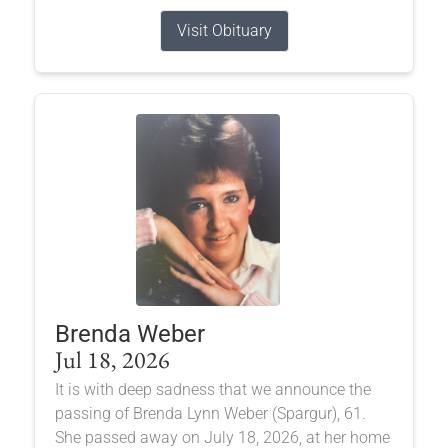
Visit Obituary
Brenda Weber
Jul 18, 2026
It is with deep sadness that we announce the
passing of Brenda Lynn Weber (Spargur), 61.
She passed away on July 18, 2026, at her home