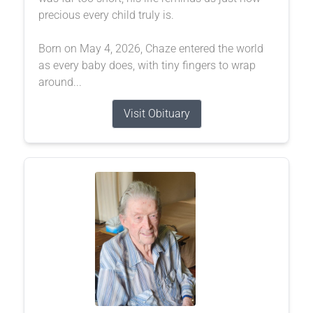
precious every child truly is.
Born on May 4, 2026, Chaze entered the world
as every baby does, with tiny fingers to wrap
around...
Visit Obituary