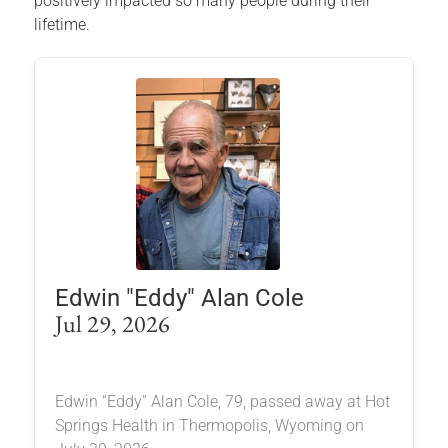
positively impacted so many people during their
lifetime.
Edwin "Eddy" Alan Cole
Jul 29, 2026
Edwin “Eddy” Alan Cole, 79, passed away at Hot
Springs Health in Thermopolis, Wyoming on