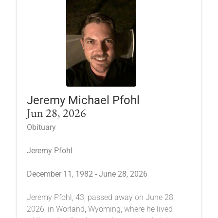
Jeremy Michael Pfohl
Jun 28, 2026
Obituary
Jeremy Pfohl
December 11, 1982 - June 28, 2026
Jeremy Pfohl, 43, passed away on June 28,
2026, in Worland, Wyoming, where he lived