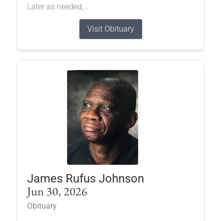
Later as needed,...
Visit Obituary
James Rufus Johnson
Jun 30, 2026
Obituary