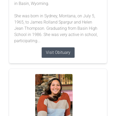
in Basin, Wyoming.
She was born in Sydney, Montana, on July 5,
1965, to James Rolland Spargur and Helen
Jean Thompson. Graduating from Basin High
School in 1986. She was very active in school,
participating...
Visit Obituary