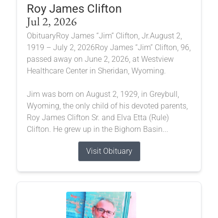
Roy James Clifton
Jul 2, 2026
ObituaryRoy James “Jim” Clifton, Jr.August 2,
1919 – July 2, 2026Roy James “Jim” Clifton, 96,
passed away on June 2, 2026, at Westview
Healthcare Center in Sheridan, Wyoming.
Jim was born on August 2, 1929, in Greybull,
Wyoming, the only child of his devoted parents,
Roy James Clifton Sr. and Elva Etta (Rule)
Clifton. He grew up in the Bighorn Basin...
Visit Obituary