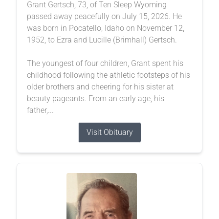
Grant Gertsch, 73, of Ten Sleep Wyoming
passed away peacefully on July 15, 2026. He
was born in Pocatello, Idaho on November 12,
1952, to Ezra and Lucille (Brimhall) Gertsch.
The youngest of four children, Grant spent his
childhood following the athletic footsteps of his
older brothers and cheering for his sister at
beauty pageants. From an early age, his
father,...
Visit Obituary