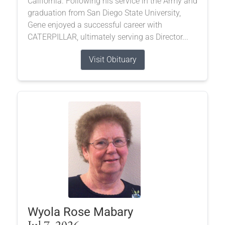
California. Following his service in the Army and
graduation from San Diego State University,
Gene enjoyed a successful career with
CATERPILLAR, ultimately serving as Director...
Visit Obituary
Wyola Rose Mabary
Jul 7, 2026