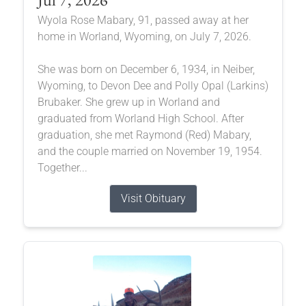
Wyola Rose Mabary, 91, passed away at her
home in Worland, Wyoming, on July 7, 2026.
She was born on December 6, 1934, in Neiber,
Wyoming, to Devon Dee and Polly Opal (Larkins)
Brubaker. She grew up in Worland and
graduated from Worland High School. After
graduation, she met Raymond (Red) Mabary,
and the couple married on November 19, 1954.
Together...
Visit Obituary