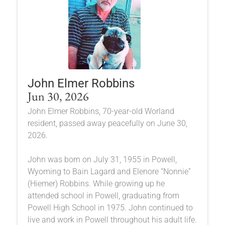
John Elmer Robbins
Jun 30, 2026
John Elmer Robbins, 70-year-old Worland
resident, passed away peacefully on June 30,
2026.
John was born on July 31, 1955 in Powell,
Wyoming to Bain Lagard and Elenore “Nonnie”
(Hiemer) Robbins. While growing up he
attended school in Powell, graduating from
Powell High School in 1975. John continued to
live and work in Powell throughout his adult life.