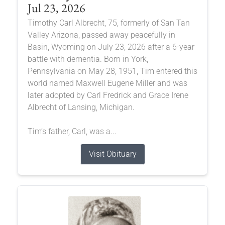
Jul 23, 2026
Timothy Carl Albrecht, 75, formerly of San Tan
Valley Arizona, passed away peacefully in
Basin, Wyoming on July 23, 2026 after a 6-year
battle with dementia. Born in York,
Pennsylvania on May 28, 1951, Tim entered this
world named Maxwell Eugene Miller and was
later adopted by Carl Fredrick and Grace Irene
Albrecht of Lansing, Michigan.
Tim’s father, Carl, was a...
Visit Obituary