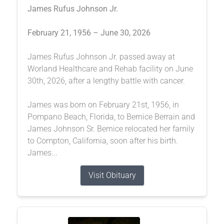
James Rufus Johnson Jr.
February 21, 1956 – June 30, 2026
James Rufus Johnson Jr. passed away at
Worland Healthcare and Rehab facility on June
30th, 2026, after a lengthy battle with cancer.
James was born on February 21st, 1956, in
Pompano Beach, Florida, to Bernice Berrain and
James Johnson Sr. Bernice relocated her family
to Compton, California, soon after his birth.
James...
Visit Obituary