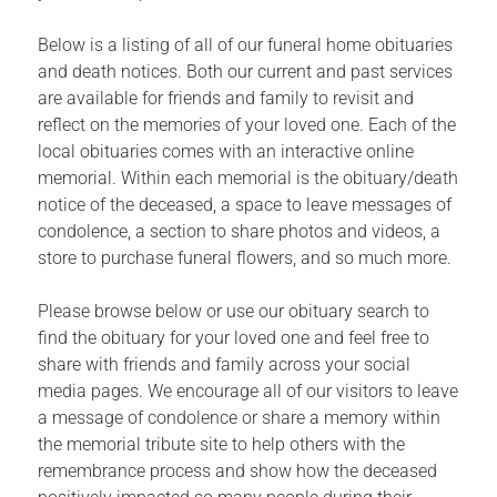
Below is a listing of all of our funeral home obituaries
and death notices. Both our current and past services
are available for friends and family to revisit and
reflect on the memories of your loved one. Each of the
local obituaries comes with an interactive online
memorial. Within each memorial is the obituary/death
notice of the deceased, a space to leave messages of
condolence, a section to share photos and videos, a
store to purchase funeral flowers, and so much more.
Please browse below or use our obituary search to
find the obituary for your loved one and feel free to
share with friends and family across your social
media pages. We encourage all of our visitors to leave
a message of condolence or share a memory within
the memorial tribute site to help others with the
remembrance process and show how the deceased