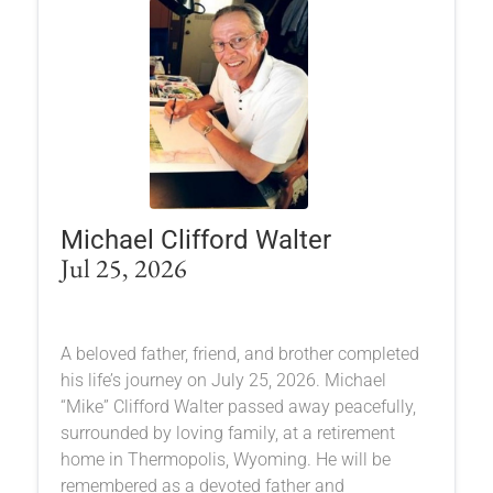
Michael Clifford Walter
Jul 25, 2026
A beloved father, friend, and brother completed
his life’s journey on July 25, 2026. Michael
“Mike” Clifford Walter passed away peacefully,
surrounded by loving family, at a retirement
home in Thermopolis, Wyoming. He will be
remembered as a devoted father and