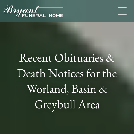
Recent Obituaries &
Death Notices for the
Worland, Basin &
Greybull Area