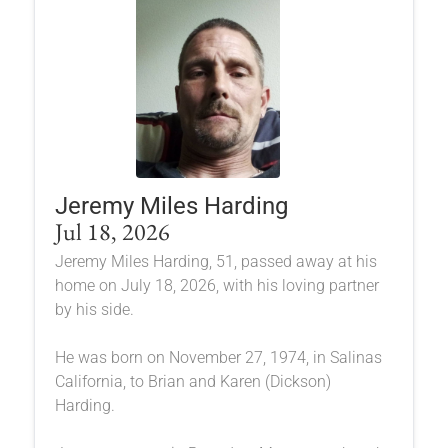
Jeremy Miles Harding
Jul 18, 2026
Jeremy Miles Harding, 51, passed away at his
home on July 18, 2026, with his loving partner
by his side.
He was born on November 27, 1974, in Salinas
California, to Brian and Karen (Dickson)
Harding.