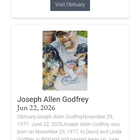
Visit Obituary
Joseph Allen Godfrey
Jun 22, 2026
ObituaryJoseph Allen GodfreyNovember 29,
1977- June 22, 2026Joseph Allen Godfrey was
born on November 29, 1977, to David and Linda
Godfrey in Worland and passed away on June