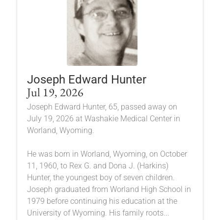
Joseph Edward Hunter
Jul 19, 2026
Joseph Edward Hunter, 65, passed away on
July 19, 2026 at Washakie Medical Center in
Worland, Wyoming.
He was born in Worland, Wyoming, on October
11, 1960, to Rex G. and Dona J. (Harkins)
Hunter, the youngest boy of seven children.
Joseph graduated from Worland High School in
1979 before continuing his education at the
University of Wyoming. His family roots...