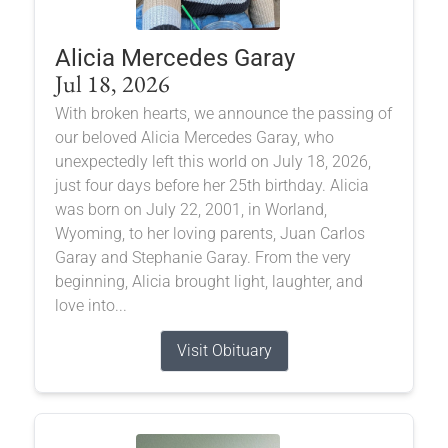
Alicia Mercedes Garay
Jul 18, 2026
With broken hearts, we announce the passing of
our beloved Alicia Mercedes Garay, who
unexpectedly left this world on July 18, 2026,
just four days before her 25th birthday. Alicia
was born on July 22, 2001, in Worland,
Wyoming, to her loving parents, Juan Carlos
Garay and Stephanie Garay. From the very
beginning, Alicia brought light, laughter, and
love into...
Visit Obituary