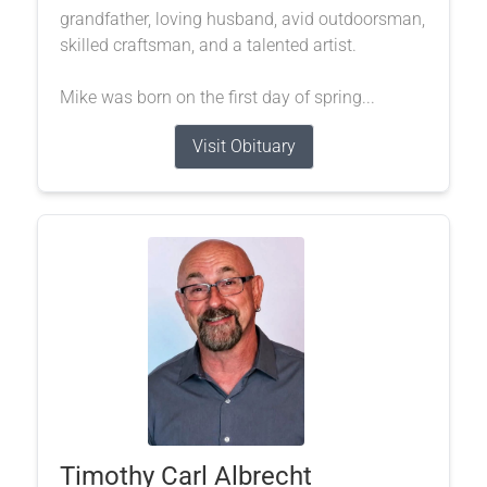
grandfather, loving husband, avid outdoorsman,
skilled craftsman, and a talented artist.
Mike was born on the first day of spring...
Visit Obituary
Timothy Carl Albrecht