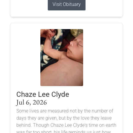
Visit Obituary
Chaze Lee Clyde
Jul 6, 2026
Some lives are measured not by the number of
days they are given, but by the love they leave
behind. Though Chaze Lee Clyde's time on earth
was far too short, his life reminds us just how