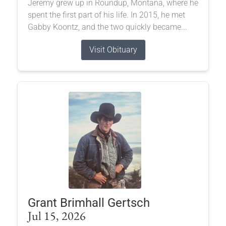
Jeremy grew up in Roundup, Montana, where he
spent the first part of his life. In 2015, he met
Gabby Koontz, and the two quickly became...
Visit Obituary
Grant Brimhall Gertsch
Jul 15, 2026