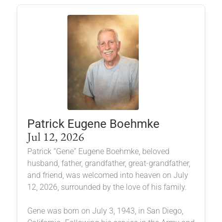
Patrick Eugene Boehmke
Jul 12, 2026
Patrick “Gene” Eugene Boehmke, beloved
husband, father, grandfather, great-grandfather,
and friend, was welcomed into heaven on July
12, 2026, surrounded by the love of his family.
Gene was born on July 3, 1943, in San Diego,