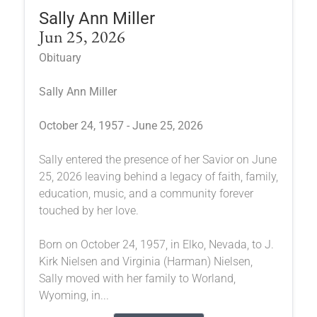
Sally Ann Miller
Jun 25, 2026
Obituary
Sally Ann Miller
October 24, 1957 - June 25, 2026
Sally entered the presence of her Savior on June
25, 2026 leaving behind a legacy of faith, family,
education, music, and a community forever
touched by her love.
Born on October 24, 1957, in Elko, Nevada, to J.
Kirk Nielsen and Virginia (Harman) Nielsen,
Sally moved with her family to Worland,
Wyoming, in...