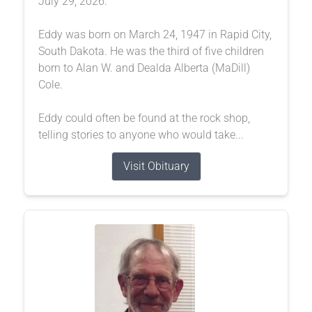
July 29, 2026.
Eddy was born on March 24, 1947 in Rapid City,
South Dakota. He was the third of five children
born to Alan W. and Dealda Alberta (MaDill)
Cole.
Eddy could often be found at the rock shop,
telling stories to anyone who would take...
Visit Obituary