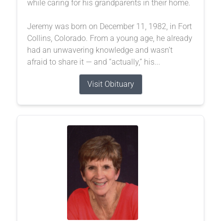
while caring for his grandparents in their home.
Jeremy was born on December 11, 1982, in Fort
Collins, Colorado. From a young age, he already
had an unwavering knowledge and wasn’t
afraid to share it — and “actually,” his...
Visit Obituary