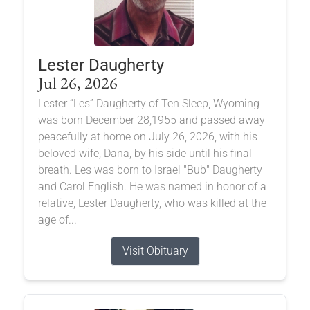
Lester Daugherty
Jul 26, 2026
Lester “Les” Daugherty of Ten Sleep, Wyoming
was born December 28,1955 and passed away
peacefully at home on July 26, 2026, with his
beloved wife, Dana, by his side until his final
breath. Les was born to Israel "Bub" Daugherty
and Carol English. He was named in honor of a
relative, Lester Daugherty, who was killed at the
age of...
Visit Obituary