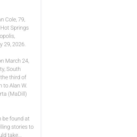
n Cole, 79,
 Hot Springs
opolis,
 29, 2026.
on March 24,
ty, South
he third of
n to Alan W.
rta (MaDill)
n be found at
lling stories to
d take...