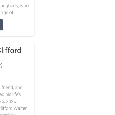
 Daugherty, who
 age of...
lifford
6
 friend, and
 his life’s
25, 2026.
lifford Walter