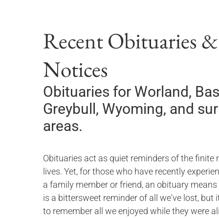
Recent Obituaries 
Notices
Obituaries for
Worland, Bas
Greybull, Wyoming,
and su
areas.
Obituaries act as quiet reminders of the finite 
lives. Yet, for those who have recently experie
a family member or friend, an obituary means
is a bittersweet reminder of all we've lost, but 
to remember all we enjoyed while they were ali