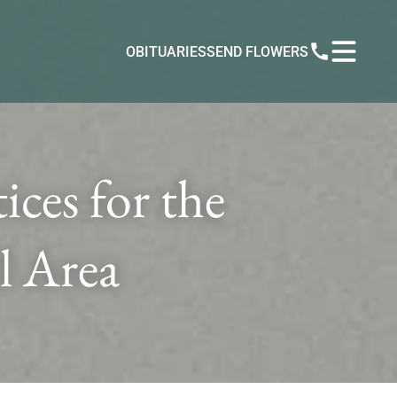
OBITUARIES
SEND FLOWERS
ces for the
l Area