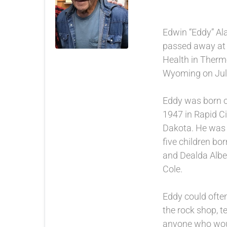
Edwin “Eddy” Ala
passed away at
Health in Therm
Wyoming on July
Eddy was born 
1947 in Rapid Ci
Dakota. He was t
five children bor
and Dealda Albe
Cole.
Eddy could ofte
the rock shop, te
anyone who woul