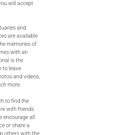
you will accept
ituaries and
ces are available
n the memories of
omes with an
ial is the
 to leave
hotos and videos,
uch more.
h to find the
are with friends
e encourage all
ce or share a
p others with the