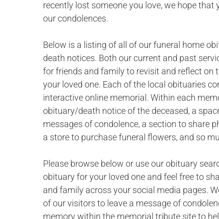
recently lost someone you love, we hope that 
our condolences.
Below is a listing of all of our funeral home ob
death notices. Both our current and past servi
for friends and family to revisit and reflect o
your loved one. Each of the local obituaries c
interactive online memorial. Within each memor
obituary/death notice of the deceased, a space
messages of condolence, a section to share p
a store to purchase funeral flowers, and so m
Please browse below or use our obituary searc
obituary for your loved one and feel free to sh
and family across your social media pages. W
of our visitors to leave a message of condolen
memory within the memorial tribute site to hel