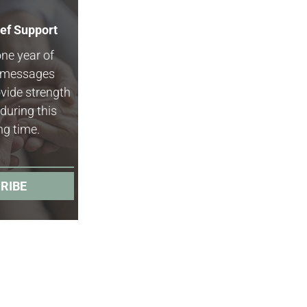
ief Support
one year of
f messages
vide strength
during this
ng time.
RIBE