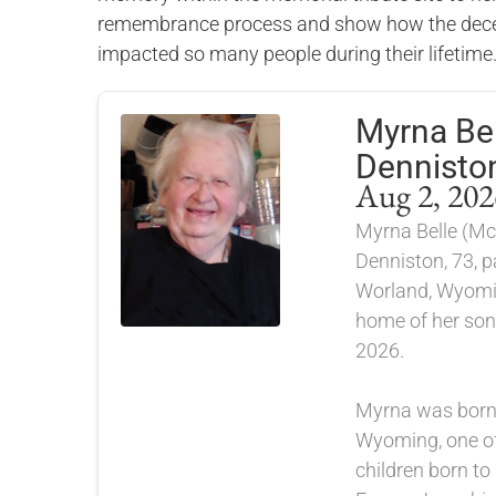
remembrance process and show how the dece
impacted so many people during their lifetime
Myrna Bel
Dennisto
Aug 2, 202
Myrna Belle (Mc
Denniston, 73, 
Worland, Wyomi
home of her son
2026.
Myrna was born 
Wyoming, one of
children born to