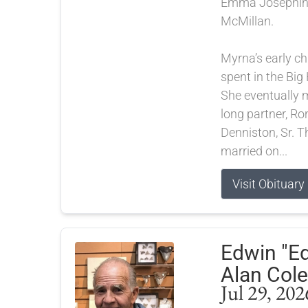
Emma Josephine
McMillan.
Myrna’s early c
spent in the Big
She eventually m
long partner, Ro
Denniston, Sr. T
married on...
Visit Obituary
Edwin "E
Alan Cole
Jul 29, 202