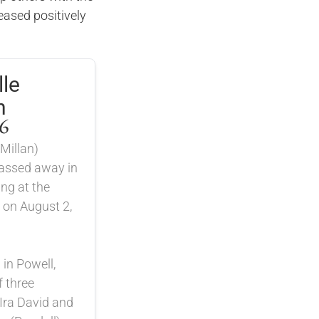
ased positively
.
le
n
6
Millan)
passed away in
ng at the
 on August 2,
in Powell,
 three
 Ira David and