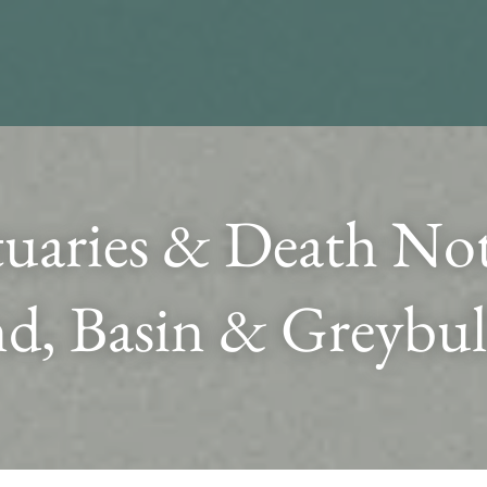
uaries & Death Noti
d, Basin & Greybul