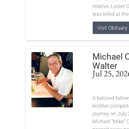
relative, Lester
was killed at the
Visit Obituary
Michael C
Walter
Jul 25, 202
A beloved father,
brother completed
journey on July 
Michael “Mike” C