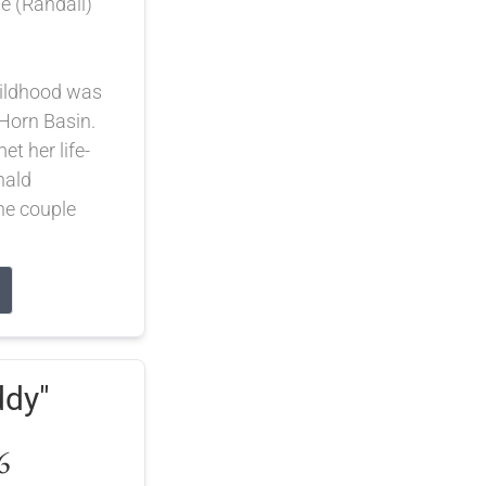
 (Randall)
hildhood was
 Horn Basin.
et her life-
nald
he couple
ddy"
6