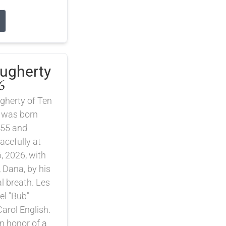
augherty
6
gherty of Ten
 was born
55 and
cefully at
, 2026, with
, Dana, by his
nal breath. Les
el "Bub"
arol English.
 honor of a