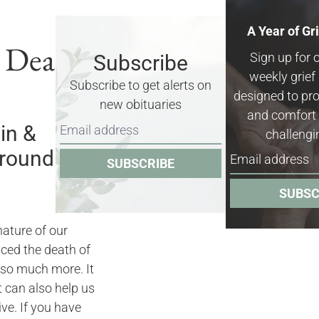
A Year of Gr
& Death
Sign up for 
Subscribe
weekly grie
Subscribe to get alerts on
designed to pro
new obituaries
and comfort 
in &
challengi
rrounding
SUBSCRIBE
SUBSC
nature of our
nced the death of
 so much more. It
it can also help us
ve. If you have