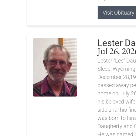
Visit Obituary
Lester D
Jul 26, 202
Lester “Les” Dau
Sleep, Wyoming
December 28,19
passed away pea
home on July 26
his beloved wife
side until his fi
was born to Isra
Daugherty and C
He was named in