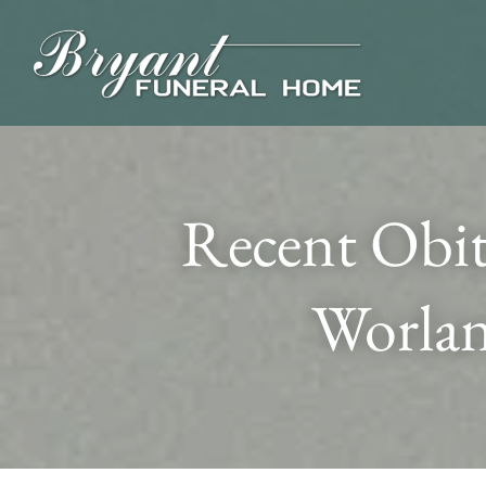
Recent Obit
Worlan