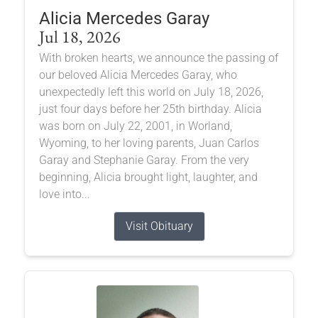
Alicia Mercedes Garay
Jul 18, 2026
With broken hearts, we announce the passing of
our beloved Alicia Mercedes Garay, who
unexpectedly left this world on July 18, 2026,
just four days before her 25th birthday. Alicia
was born on July 22, 2001, in Worland,
Wyoming, to her loving parents, Juan Carlos
Garay and Stephanie Garay. From the very
beginning, Alicia brought light, laughter, and
love into...
Visit Obituary