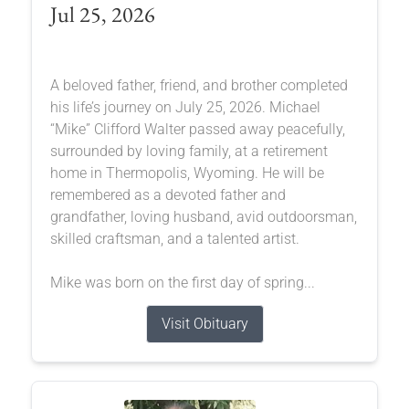
Jul 25, 2026
A beloved father, friend, and brother completed
his life’s journey on July 25, 2026. Michael
“Mike” Clifford Walter passed away peacefully,
surrounded by loving family, at a retirement
home in Thermopolis, Wyoming. He will be
remembered as a devoted father and
grandfather, loving husband, avid outdoorsman,
skilled craftsman, and a talented artist.
Mike was born on the first day of spring...
Visit Obituary