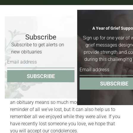
Recent Obituaries & Death
A Year of Grief Suppo
Notices
Subscribe
Sign up for one year of 
Subscribe to get alerts on
grief messages design
Obituaries for
Worland, Basin &
new obituaries
provide strength and c
Greybull, Wyoming,
and surrounding
during this challenging
areas.
SUBSCRIBE
Obituaries act as quiet reminders of the finite nature
SUBSCRIBE
of our lives. Yet, for those who have recently
experienced the death of a family member or friend,
an obituary means so much more. It is a bittersweet
reminder of all we've lost, but it can also help us to
remember all we enjoyed while they were alive. If you
have recently lost someone you love, we hope that
you will accept our condolences.