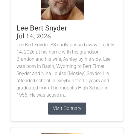
Lee Bert Snyder
Jul 14, 2026
Lee Bert Snyder, 88 sadly passed away on July
14, 2026 at his home with his grandson,
Brandon and his wife, Ashley by his side. Lee
was born in Basin, Wyoming to Bert Elmer
Snyder and Nina Louise (Mosley) Snyder. He
attended school in Greybull for 11 years and
graduated from Thermopolis High School in
1956. He was active in...
Visit Obituary