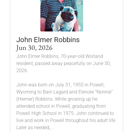
John Elmer Robbins
Jun 30, 2026
John Elmer Robbins, 70-year-old Worland
resident, passed away peacefully on June 30,
2026.
John was born on July 31, 1955 in Powell,
Wyoming to Bain Lagard and Elenore “Nonnie”
(Hiemer) Robbins. While growing up he
attended school in Powell, graduating from
Powell High School in 1975. John continued to
live and work in Powell throughout his adult life.
Later as needed,...