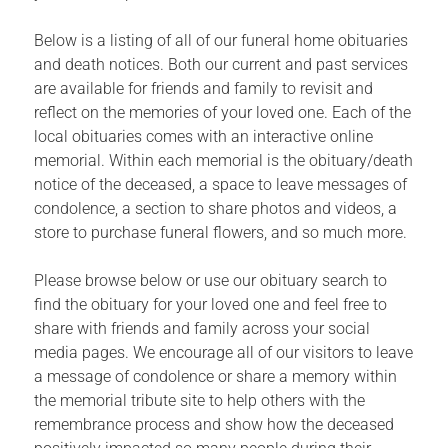
Below is a listing of all of our funeral home obituaries
and death notices. Both our current and past services
are available for friends and family to revisit and
reflect on the memories of your loved one. Each of the
local obituaries comes with an interactive online
memorial. Within each memorial is the obituary/death
notice of the deceased, a space to leave messages of
condolence, a section to share photos and videos, a
store to purchase funeral flowers, and so much more.
Please browse below or use our obituary search to
find the obituary for your loved one and feel free to
share with friends and family across your social
media pages. We encourage all of our visitors to leave
a message of condolence or share a memory within
the memorial tribute site to help others with the
remembrance process and show how the deceased