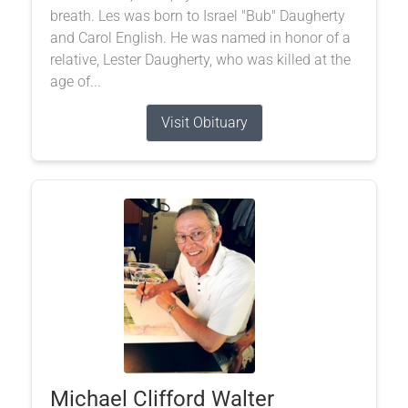
breath. Les was born to Israel "Bub" Daugherty
and Carol English. He was named in honor of a
relative, Lester Daugherty, who was killed at the
age of...
Visit Obituary
Michael Clifford Walter