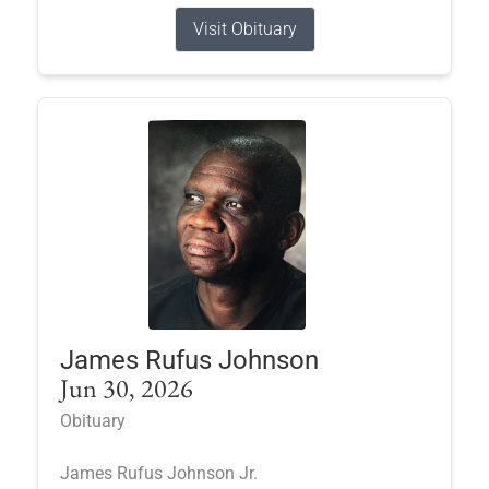
Visit Obituary
James Rufus Johnson
Jun 30, 2026
Obituary
James Rufus Johnson Jr.