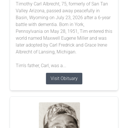
Timothy Carl Albrecht, 75, formerly of San Tan
Valley Arizona, passed away peacefully in
Basin, Wyoming on July 23, 2026 after a 6-year
battle with dementia. Born in York,
Pennsylvania on May 28, 1951, Tim entered this
world named Maxwell Eugene Miller and was
later adopted by Carl Fredrick and Grace Irene
Albrecht of Lansing, Michigan.
Tim’s father, Carl, was a...
Visit Obituary