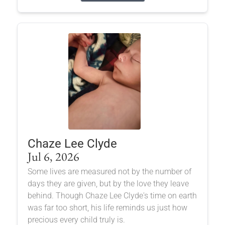
Chaze Lee Clyde
Jul 6, 2026
Some lives are measured not by the number of
days they are given, but by the love they leave
behind. Though Chaze Lee Clyde's time on earth
was far too short, his life reminds us just how
precious every child truly is.