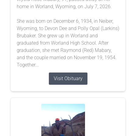
home in Worland, Wyoming, on July 7, 2026.
She was born on December 6, 1934, in Neiber,
Wyoming, to Devon Dee and Polly Opal (Larkins)
Brubaker. She grew up in Worland and
graduated from Worland High School. After
graduation, she met Raymond (Red) Mabary,
and the couple married on November 19, 1954.
Together...
Visit Obituary