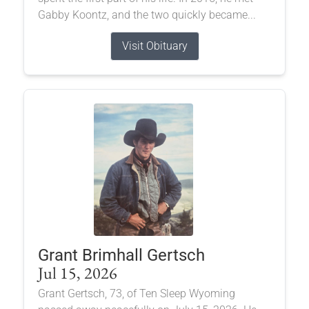
Gabby Koontz, and the two quickly became...
Visit Obituary
Grant Brimhall Gertsch
Jul 15, 2026
Grant Gertsch, 73, of Ten Sleep Wyoming