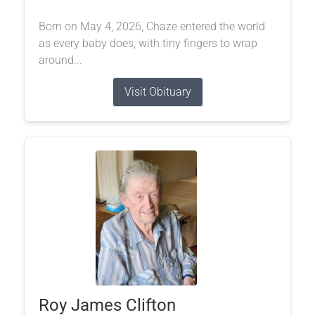
Born on May 4, 2026, Chaze entered the world
as every baby does, with tiny fingers to wrap
around...
Visit Obituary
Roy James Clifton