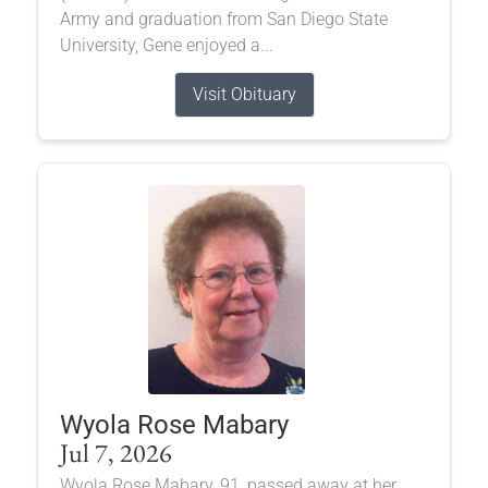
Army and graduation from San Diego State
University, Gene enjoyed a...
Visit Obituary
Wyola Rose Mabary
Jul 7, 2026
Wyola Rose Mabary, 91, passed away at her