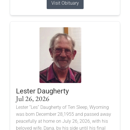
Visit Obituary
Lester Daugherty
Jul 26, 2026
Lester “Les” Daugherty of Ten Sleep, Wyoming
was born December 28,1955 and passed away
peacefully at home on July 26, 2026, with his
beloved wife, Dana, by his side until his final