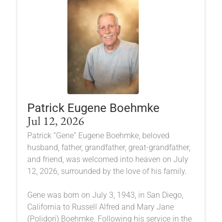
Patrick Eugene Boehmke
Jul 12, 2026
Patrick “Gene” Eugene Boehmke, beloved
husband, father, grandfather, great-grandfather,
and friend, was welcomed into heaven on July
12, 2026, surrounded by the love of his family.
Gene was born on July 3, 1943, in San Diego,
California to Russell Alfred and Mary Jane
(Polidori) Boehmke. Following his service in the