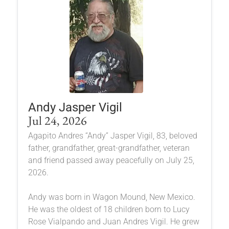
Andy Jasper Vigil
Jul 24, 2026
Agapito Andres “Andy” Jasper Vigil, 83, beloved
father, grandfather, great-grandfather, veteran
and friend passed away peacefully on July 25,
2026.
Andy was born in Wagon Mound, New Mexico.
He was the oldest of 18 children born to Lucy
Rose Vialpando and Juan Andres Vigil. He grew