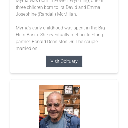
Myrna was born in Powell, Wyoming, one of
three children born to Ira David and Emma
Josephine (Randall) McMillan.
Myrna’s early childhood was spent in the Big
Horn Basin. She eventually met her life-long
partner, Ronald Denniston, Sr. The couple
married on...
Visit Obituary