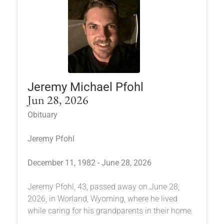
Jeremy Michael Pfohl
Jun 28, 2026
Obituary
Jeremy Pfohl
December 11, 1982 - June 28, 2026
Jeremy Pfohl, 43, passed away on June 28,
2026, in Worland, Wyoming, where he lived
while caring for his grandparents in their home.