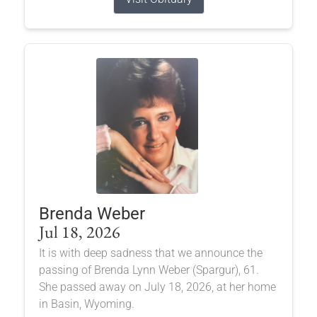
Brenda Weber
Jul 18, 2026
It is with deep sadness that we announce the
passing of Brenda Lynn Weber (Spargur), 61.
She passed away on July 18, 2026, at her home
in Basin, Wyoming.