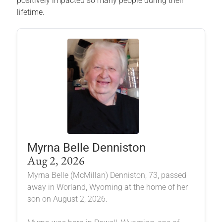
positively impacted so many people during their
lifetime.
Myrna Belle Denniston
Aug 2, 2026
Myrna Belle (McMillan) Denniston, 73, passed
away in Worland, Wyoming at the home of her
son on August 2, 2026.