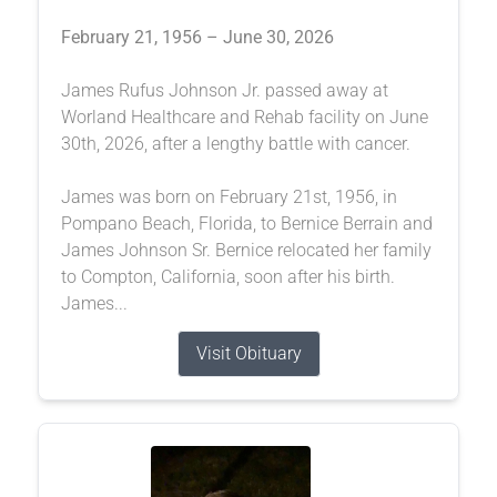
February 21, 1956 – June 30, 2026
James Rufus Johnson Jr. passed away at
Worland Healthcare and Rehab facility on June
30th, 2026, after a lengthy battle with cancer.
James was born on February 21st, 1956, in
Pompano Beach, Florida, to Bernice Berrain and
James Johnson Sr. Bernice relocated her family
to Compton, California, soon after his birth.
James...
Visit Obituary