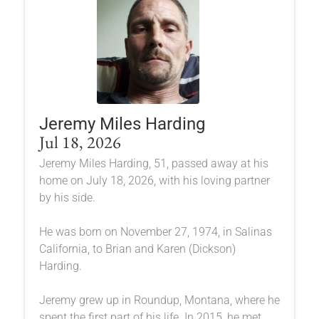
Jeremy Miles Harding
Jul 18, 2026
Jeremy Miles Harding, 51, passed away at his
home on July 18, 2026, with his loving partner
by his side.
He was born on November 27, 1974, in Salinas
California, to Brian and Karen (Dickson)
Harding.
Jeremy grew up in Roundup, Montana, where he
spent the first part of his life. In 2015, he met