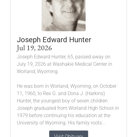
Joseph Edward Hunter
Jul 19, 2026
Joseph Edward Hunter, 65, passed away on
July 19, 2026 at Washakie Medical Center in
Worland, Wyoming.
He was born in Worland, Wyoming, on October
11, 1960, to Rex G. and Dona J. (Harkins)
Hunter, the youngest boy of seven children.
Joseph graduated from Worland High School in
1979 before continuing his education at the
University of Wyoming. His family roots...
Visit Obituary