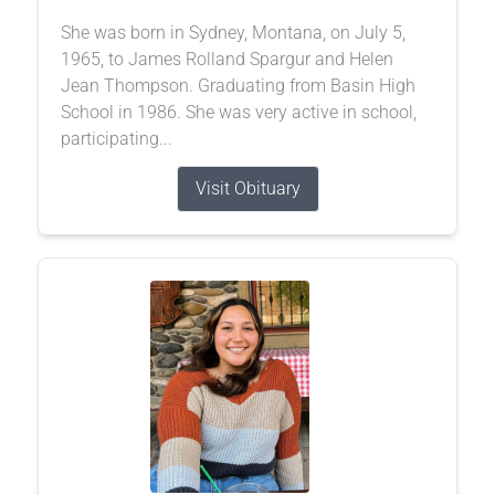
She was born in Sydney, Montana, on July 5,
1965, to James Rolland Spargur and Helen
Jean Thompson. Graduating from Basin High
School in 1986. She was very active in school,
participating...
Visit Obituary