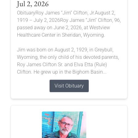
Jul 2, 2026
ObituaryRoy James “Jim” Clifton, Jr.August 2,
1919 – July 2, 2026Roy James “Jim” Clifton, 96,
passed away on June 2, 2026, at Westview
Healthcare Center in Sheridan, Wyoming.
Jim was born on August 2, 1929, in Greybull,
Wyoming, the only child of his devoted parents,
Roy James Clifton Sr. and Elva Etta (Rule)
Clifton. He grew up in the Bighorn Basin...
Visit Obituary