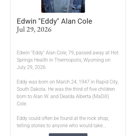
Edwin "Eddy" Alan Cole
Jul 29, 2026
Edwin “Eddy” Alan Cole, 79, passed away at Hot
Springs Health in Thermopolis, Wyoming on
July 29, 2026.
Eddy was born on March 24, 1947 in Rapid City,
South Dakota. He was the third of five children
born to Alan W. and Dealda Alberta (MaDill)
Cole.
Eddy could often be found at the rock shop,
telling stories to anyone who would take...