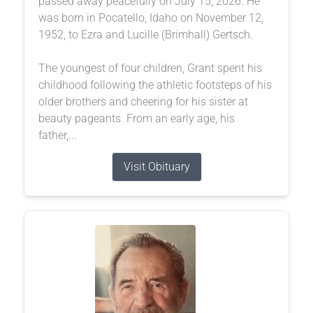
passed away peacefully on July 15, 2026. He
was born in Pocatello, Idaho on November 12,
1952, to Ezra and Lucille (Brimhall) Gertsch.
The youngest of four children, Grant spent his
childhood following the athletic footsteps of his
older brothers and cheering for his sister at
beauty pageants. From an early age, his
father,...
Visit Obituary