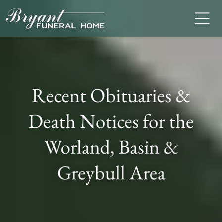
Recent Obituaries &
Death Notices for the
Worland, Basin &
Greybull Area