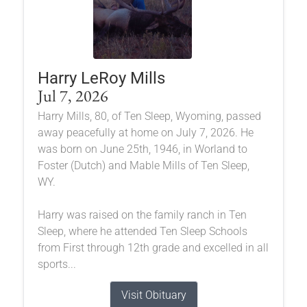
Harry LeRoy Mills
Jul 7, 2026
Harry Mills, 80, of Ten Sleep, Wyoming, passed
away peacefully at home on July 7, 2026. He
was born on June 25th, 1946, in Worland to
Foster (Dutch) and Mable Mills of Ten Sleep,
WY.
Harry was raised on the family ranch in Ten
Sleep, where he attended Ten Sleep Schools
from First through 12th grade and excelled in all
sports...
Visit Obituary