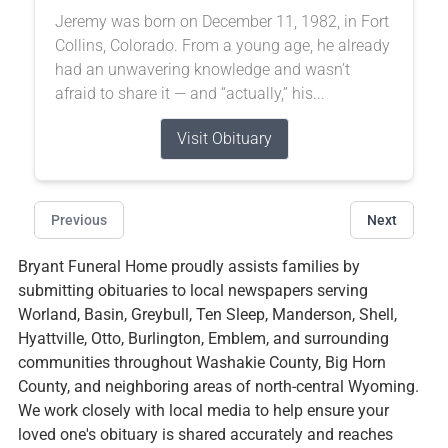
Jeremy was born on December 11, 1982, in Fort
Collins, Colorado. From a young age, he already
had an unwavering knowledge and wasn’t
afraid to share it — and “actually,” his...
Visit Obituary
Previous
Next
Bryant Funeral Home proudly assists families by
submitting obituaries to local newspapers serving
Worland, Basin, Greybull, Ten Sleep, Manderson, Shell,
Hyattville, Otto, Burlington, Emblem, and surrounding
communities throughout Washakie County, Big Horn
County, and neighboring areas of north-central Wyoming.
We work closely with local media to help ensure your
loved one's obituary is shared accurately and reaches