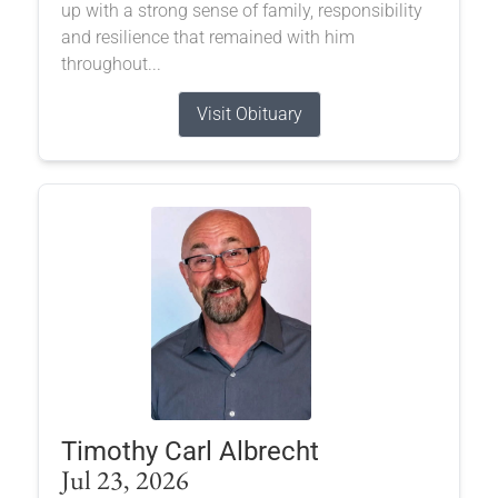
up with a strong sense of family, responsibility
and resilience that remained with him
throughout...
Visit Obituary
Timothy Carl Albrecht
Jul 23, 2026